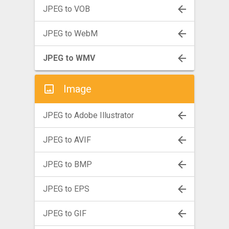
JPEG to VOB
JPEG to WebM
JPEG to WMV
Image
JPEG to Adobe Illustrator
JPEG to AVIF
JPEG to BMP
JPEG to EPS
JPEG to GIF