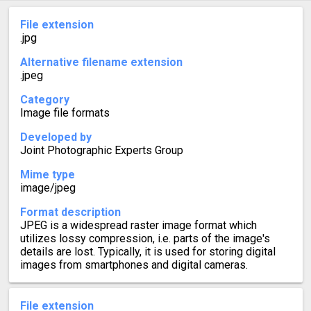
File extension
.jpg
Alternative filename extension
.jpeg
Category
Image file formats
Developed by
Joint Photographic Experts Group
Mime type
image/jpeg
Format description
JPEG is a widespread raster image format which
utilizes lossy compression, i.e. parts of the image's
details are lost. Typically, it is used for storing digital
images from smartphones and digital cameras.
File extension