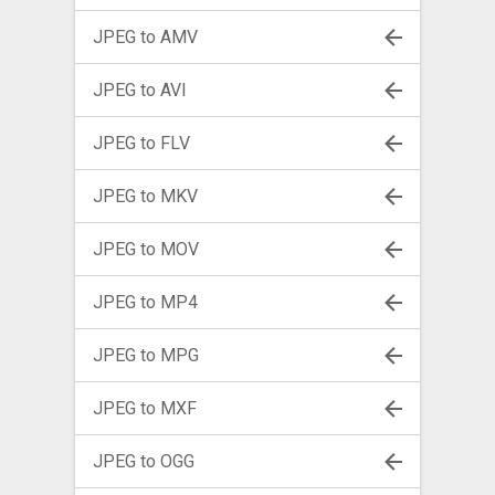
JPEG to AMV
JPEG to AVI
JPEG to FLV
JPEG to MKV
JPEG to MOV
JPEG to MP4
JPEG to MPG
JPEG to MXF
JPEG to OGG