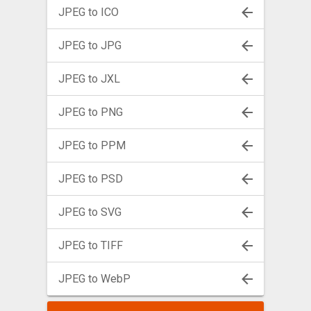
JPEG to ICO
JPEG to JPG
JPEG to JXL
JPEG to PNG
JPEG to PPM
JPEG to PSD
JPEG to SVG
JPEG to TIFF
JPEG to WebP