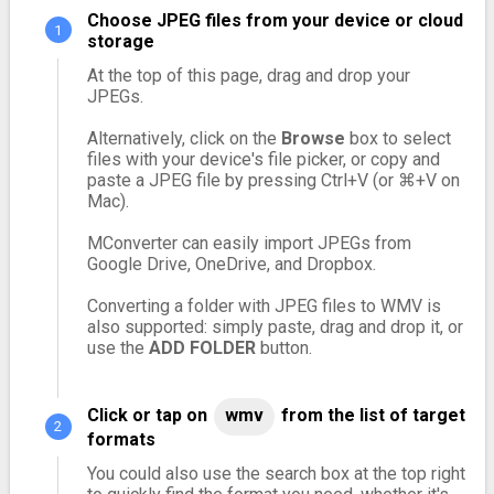
Choose JPEG files from your device or cloud
storage
At the top of this page, drag and drop your
JPEGs.
Alternatively, click on the
Browse
box to select
files with your device's file picker, or copy and
paste a JPEG file by pressing Ctrl+V (or ⌘+V on
Mac).
MConverter can easily import JPEGs from
Google Drive, OneDrive, and Dropbox.
Converting a folder with JPEG files to WMV is
also supported: simply paste, drag and drop it, or
use the
ADD FOLDER
button.
Click or tap on
wmv
from the list of target
formats
You could also use the search box at the top right