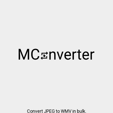
Convert JPEG to WMV in bulk.