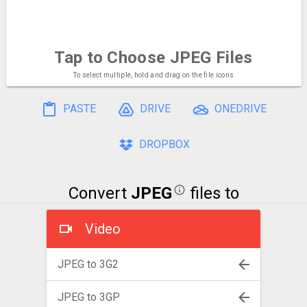
Tap to Choose
JPEG Files
To select multiple, hold and drag on the file icons
PASTE
DRIVE
ONEDRIVE
DROPBOX
Convert
JPEG
files to
Video
JPEG to 3G2
JPEG to 3GP