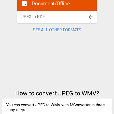
Document/Office
JPEG to PDF
SEE ALL OTHER FORMATS
How to convert JPEG to WMV?
You can convert JPEG to WMV with MConverter in three
easy steps: