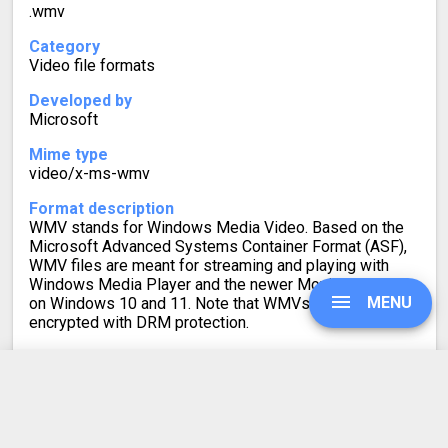
.wmv
Category
Video file formats
Developed by
Microsoft
Mime type
video/x-ms-wmv
Format description
WMV stands for Windows Media Video. Based on the
Microsoft Advanced Systems Container Format (ASF),
WMV files are meant for streaming and playing with
Windows Media Player and the newer Movies & TV app
MENU
on Windows 10 and 11. Note that WMVs can be
encrypted with DRM protection.
To achieve greater compatibility, you can convert WMV
to MP4 or another video format.
UPGRADE