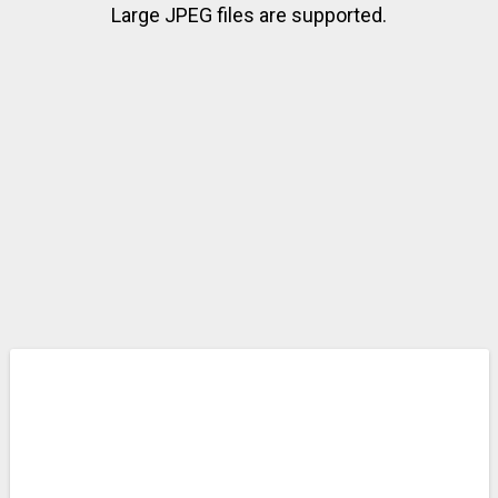
Large JPEG files are supported.