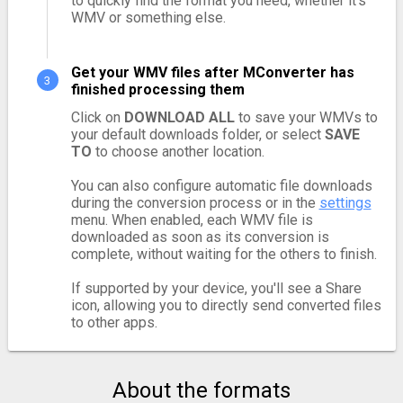
to quickly find the format you need, whether it's
WMV or something else.
Get your WMV files after MConverter has
finished processing them
Click on
DOWNLOAD ALL
to save your WMVs to
your default downloads folder, or select
SAVE
TO
to choose another location.
You can also configure automatic file downloads
during the conversion process or in the
settings
menu. When enabled, each WMV file is
downloaded as soon as its conversion is
complete, without waiting for the others to finish.
If supported by your device, you'll see a Share
icon, allowing you to directly send converted files
to other apps.
About the formats