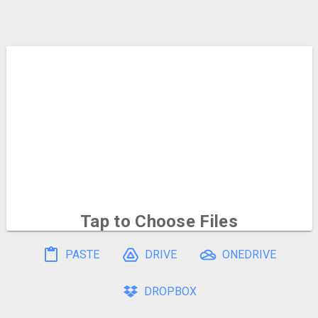
Tap to Choose
Files
To select multiple, hold and drag on the file icons
PASTE
DRIVE
ONEDRIVE
DROPBOX