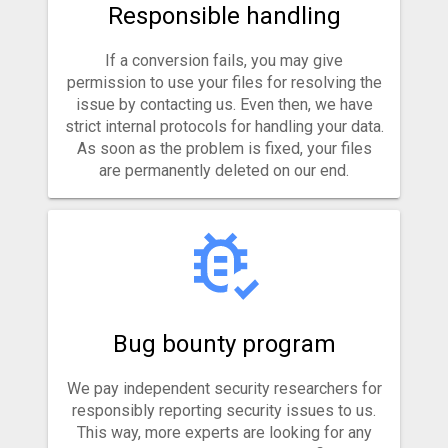
Responsible handling
If a conversion fails, you may give
permission to use your files for resolving the
issue by contacting us. Even then, we have
strict internal protocols for handling your data.
As soon as the problem is fixed, your files
are permanently deleted on our end.
Bug bounty program
We pay independent security researchers for
responsibly reporting security issues to us.
This way, more experts are looking for any