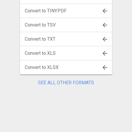
Convert to TINY.PDF
Convert to TSV
Convert to TXT
Convert to XLS
Convert to XLSX
SEE ALL OTHER FORMATS