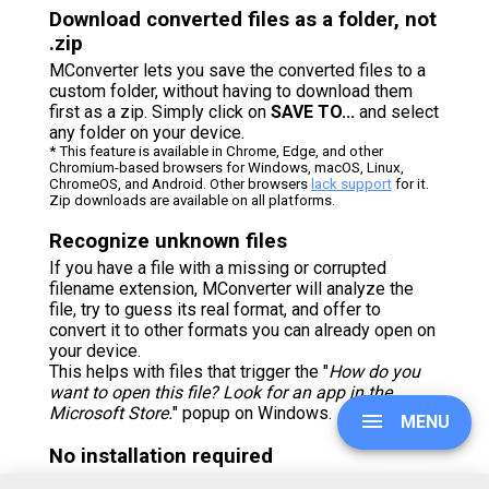
Download converted files as a folder, not
.zip
MConverter lets you save the converted files to a
custom folder, without having to download them
first as a zip. Simply click on
SAVE TO...
and select
any folder on your device.
* This feature is available in Chrome, Edge, and other
Chromium-based browsers for Windows, macOS, Linux,
ChromeOS, and Android. Other browsers
lack support
for it.
Zip downloads are available on all platforms.
Recognize unknown files
If you have a file with a missing or corrupted
filename extension, MConverter will analyze the
file, try to guess its real format, and offer to
convert it to other formats you can already open on
your device.
This helps with files that trigger the "
How do you
want to open this file? Look for an app in the
Microsoft Store.
" popup on Windows.
MENU
No installation required
You don’t need to download and install any