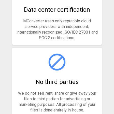
Data center certification
MConverter uses only reputable cloud
service providers with independent,
internationally recognized ISO/IEC 27001 and
SOC 2 certifications.
No third parties
We do not sell, rent, share or give away your
files to third parties for advertising or
marketing purposes. All processing of your
files is done entirely in-house.