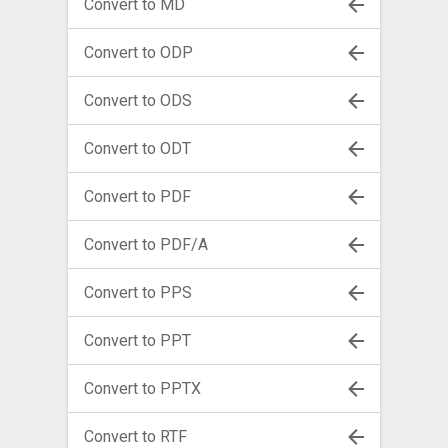
Convert to MD
Convert to ODP
Convert to ODS
Convert to ODT
Convert to PDF
Convert to PDF/A
Convert to PPS
Convert to PPT
Convert to PPTX
Convert to RTF