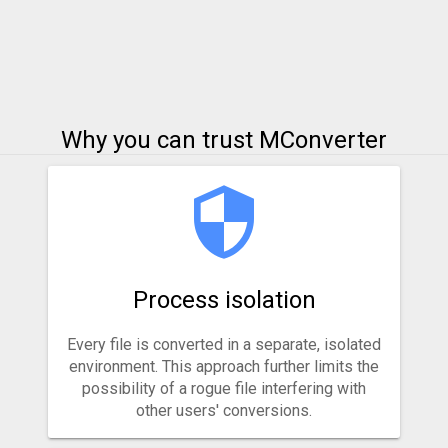
Why you can trust MConverter
Process isolation
Every file is converted in a separate, isolated
environment. This approach further limits the
possibility of a rogue file interfering with
other users' conversions.