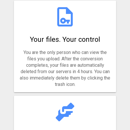
Your files. Your control
You are the only person who can view the
files you upload. After the conversion
completes, your files are automatically
deleted from our servers in 4 hours. You can
also immediately delete them by clicking the
trash icon.