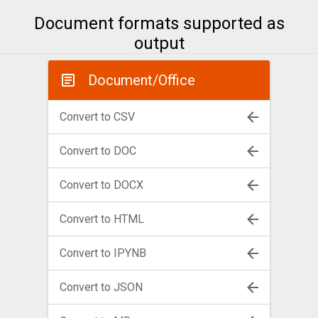
Document formats supported as
output
Document/Office
Convert to CSV
Convert to DOC
Convert to DOCX
Convert to HTML
Convert to IPYNB
Convert to JSON