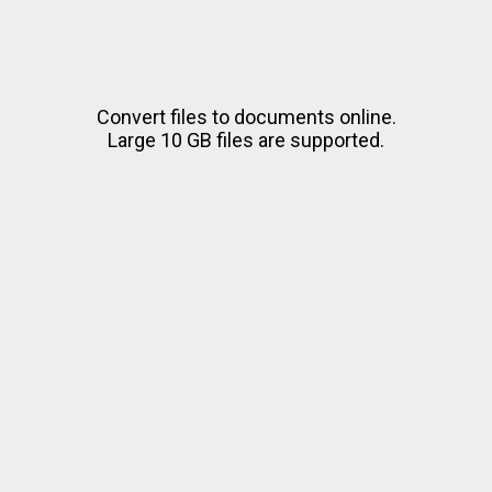
Convert files to documents online.
Large 10 GB files are supported.