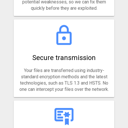
potential weaknesses, so we can fix them
quickly before they are exploited.
Secure transmission
Your files are transferred using industry-
standard encryption methods and the latest
technologies, such as TLS 1.3 and HSTS. No
one can intercept your files over the network.