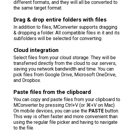
different formats, and they will all be converted to
the same target format.
Drag & drop entire folders with files
In addition to files, MConverter supports dragging
& dropping a folder. All compatible files in it and its
subfolders will be selected for converting.
Cloud integration
Select files from your cloud storage. They will be
transferred directly from the cloud to our servers,
saving you network bandwidth and time. You can
pick files from Google Drive, Microsoft OneDrive,
and Dropbox.
Paste files from the clipboard
You can copy and paste files from your clipboard to
MConverter by pressing Ctrl+V (or ⌘+V on Mac).
On mobile devices, you can use the
PASTE
button.
This way is often faster and more convenient than
using the regular file picker and having to navigate
to the file.