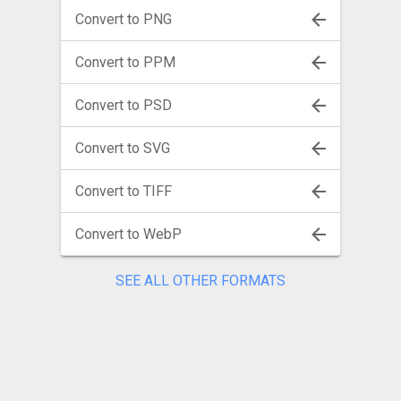
Convert to PNG
Convert to PPM
Convert to PSD
Convert to SVG
Convert to TIFF
Convert to WebP
SEE ALL OTHER FORMATS