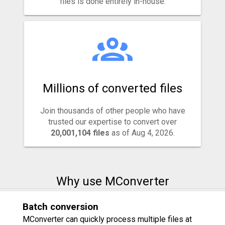
files is done entirely in-house.
Millions of converted files
Join thousands of other people who have
trusted our expertise to convert over
20,001,104 files
as of Aug 4, 2026.
Why use MConverter
Batch conversion
MConverter can quickly process multiple files at