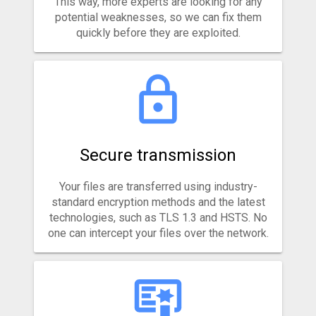
This way, more experts are looking for any
potential weaknesses, so we can fix them
quickly before they are exploited.
Secure transmission
Your files are transferred using industry-
standard encryption methods and the latest
technologies, such as TLS 1.3 and HSTS. No
one can intercept your files over the network.