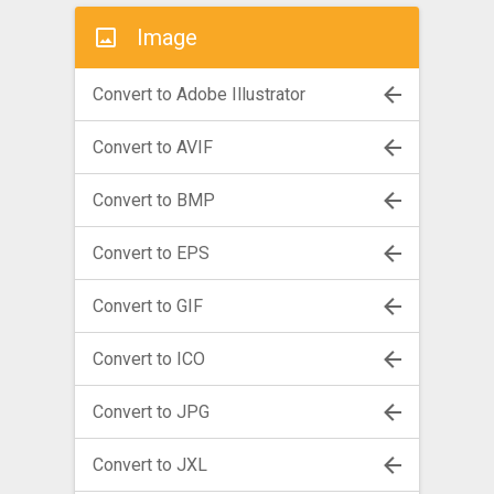
Image
Convert to Adobe Illustrator
Convert to AVIF
Convert to BMP
Convert to EPS
Convert to GIF
Convert to ICO
Convert to JPG
Convert to JXL