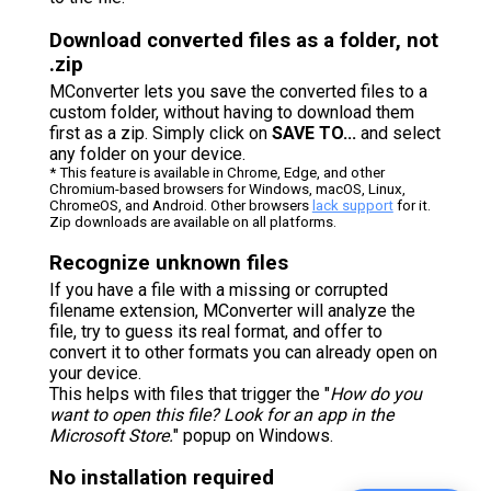
Download converted files as a folder, not
.zip
MConverter lets you save the converted files to a
custom folder, without having to download them
first as a zip. Simply click on
SAVE TO...
and select
any folder on your device.
* This feature is available in Chrome, Edge, and other
Chromium-based browsers for Windows, macOS, Linux,
ChromeOS, and Android. Other browsers
lack support
for it.
Zip downloads are available on all platforms.
Recognize unknown files
If you have a file with a missing or corrupted
filename extension, MConverter will analyze the
file, try to guess its real format, and offer to
convert it to other formats you can already open on
your device.
This helps with files that trigger the "
How do you
want to open this file? Look for an app in the
Microsoft Store.
" popup on Windows.
No installation required