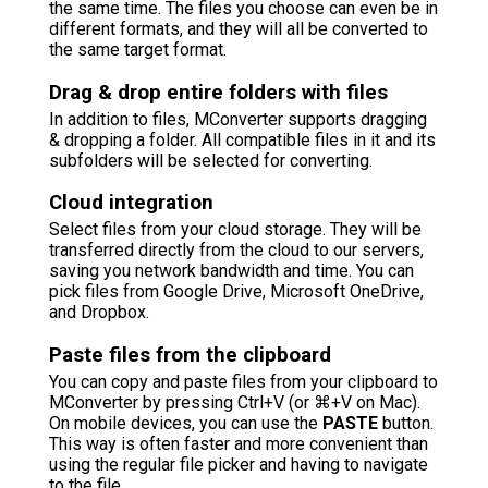
the same time. The files you choose can even be in
different formats, and they will all be converted to
the same target format.
Drag & drop entire folders with files
In addition to files, MConverter supports dragging
& dropping a folder. All compatible files in it and its
subfolders will be selected for converting.
Cloud integration
Select files from your cloud storage. They will be
transferred directly from the cloud to our servers,
saving you network bandwidth and time. You can
pick files from Google Drive, Microsoft OneDrive,
and Dropbox.
Paste files from the clipboard
You can copy and paste files from your clipboard to
MConverter by pressing Ctrl+V (or ⌘+V on Mac).
On mobile devices, you can use the
PASTE
button.
This way is often faster and more convenient than
using the regular file picker and having to navigate
to the file.