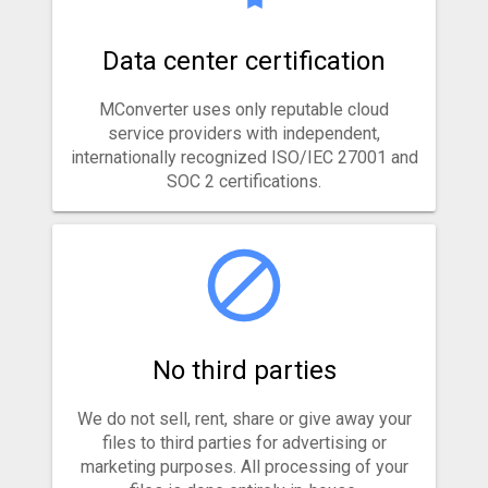
Data center certification
MConverter uses only reputable cloud
service providers with independent,
internationally recognized ISO/IEC 27001 and
SOC 2 certifications.
No third parties
We do not sell, rent, share or give away your
files to third parties for advertising or
marketing purposes. All processing of your