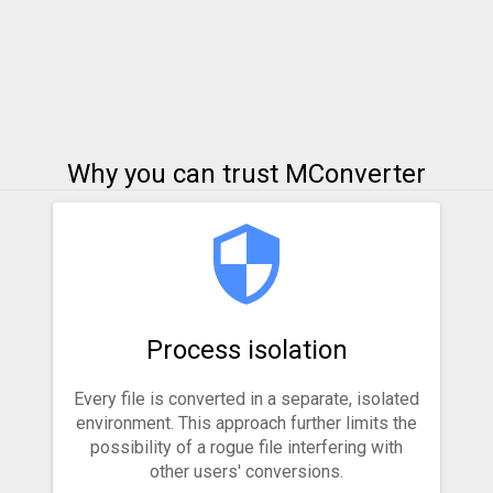
Why you can trust MConverter
Process isolation
Every file is converted in a separate, isolated
environment. This approach further limits the
possibility of a rogue file interfering with
other users' conversions.