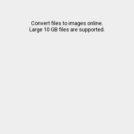
Convert files to images online.
Large 10 GB files are supported.