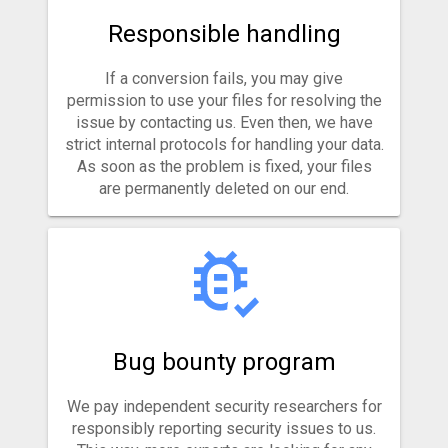
Responsible handling
If a conversion fails, you may give
permission to use your files for resolving the
issue by contacting us. Even then, we have
strict internal protocols for handling your data.
As soon as the problem is fixed, your files
are permanently deleted on our end.
Bug bounty program
We pay independent security researchers for
responsibly reporting security issues to us.