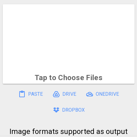
Tap to Choose
Files
To select multiple, hold and drag on the file icons
PASTE
DRIVE
ONEDRIVE
DROPBOX
Image formats supported as output