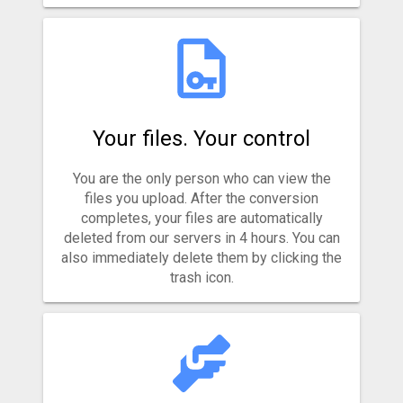
Your files. Your control
You are the only person who can view the
files you upload. After the conversion
completes, your files are automatically
deleted from our servers in 4 hours. You can
also immediately delete them by clicking the
trash icon.