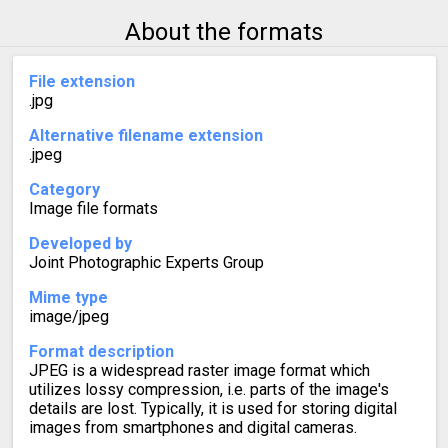
About the formats
File extension
.jpg
Alternative filename extension
.jpeg
Category
Image file formats
Developed by
Joint Photographic Experts Group
Mime type
image/jpeg
Format description
JPEG is a widespread raster image format which
utilizes lossy compression, i.e. parts of the image's
details are lost. Typically, it is used for storing digital
images from smartphones and digital cameras.