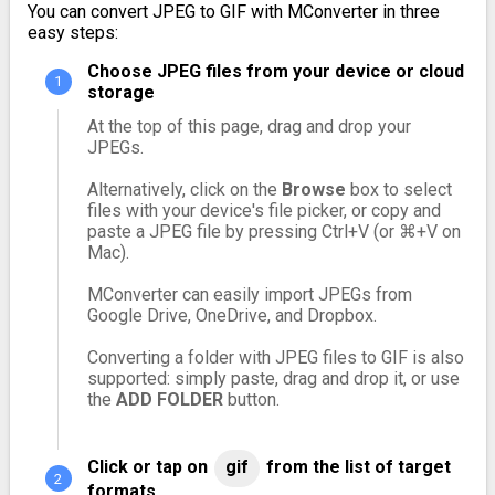
You can convert JPEG to GIF with MConverter in three
easy steps:
Choose JPEG files from your device or cloud
storage
At the top of this page, drag and drop your
JPEGs.
Alternatively, click on the
Browse
box to select
files with your device's file picker, or copy and
paste a JPEG file by pressing Ctrl+V (or ⌘+V on
Mac).
MConverter can easily import JPEGs from
Google Drive, OneDrive, and Dropbox.
Converting a folder with JPEG files to GIF is also
supported: simply paste, drag and drop it, or use
the
ADD FOLDER
button.
Click or tap on
gif
from the list of target
formats