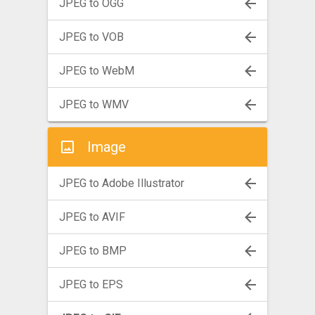
JPEG to OGG
JPEG to VOB
JPEG to WebM
JPEG to WMV
Image
JPEG to Adobe Illustrator
JPEG to AVIF
JPEG to BMP
JPEG to EPS