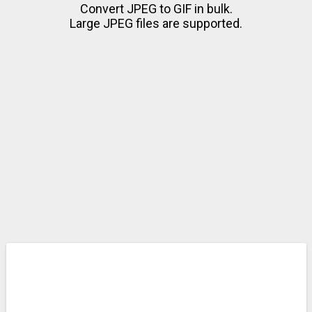
Convert JPEG to GIF in bulk.
Large JPEG files are supported.