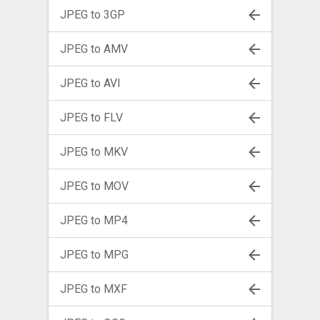
JPEG to 3GP
JPEG to AMV
JPEG to AVI
JPEG to FLV
JPEG to MKV
JPEG to MOV
JPEG to MP4
JPEG to MPG
JPEG to MXF