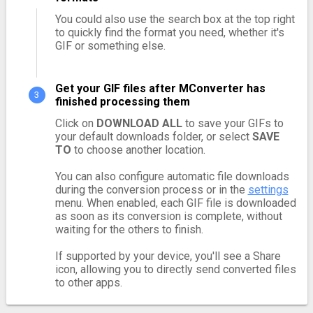
You could also use the search box at the top right
to quickly find the format you need, whether it's
GIF or something else.
Get your GIF files after MConverter has
finished processing them
Click on
DOWNLOAD ALL
to save your GIFs to
your default downloads folder, or select
SAVE
TO
to choose another location.
You can also configure automatic file downloads
during the conversion process or in the
settings
menu. When enabled, each GIF file is downloaded
as soon as its conversion is complete, without
waiting for the others to finish.
If supported by your device, you'll see a Share
icon, allowing you to directly send converted files
to other apps.