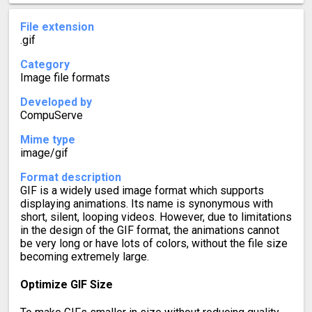
File extension
.gif
Category
Image file formats
Developed by
CompuServe
Mime type
image/gif
Format description
GIF is a widely used image format which supports
displaying animations. Its name is synonymous with
short, silent, looping videos. However, due to limitations
in the design of the GIF format, the animations cannot
be very long or have lots of colors, without the file size
becoming extremely large.
Optimize GIF Size