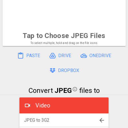
Tap to Choose
JPEG Files
To select multiple, hold and drag on the file icons
PASTE
DRIVE
ONEDRIVE
DROPBOX
Convert
JPEG
files to
Video
JPEG to 3G2