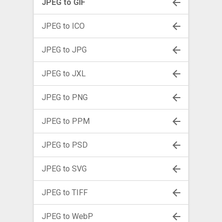
JPEG to GIF
JPEG to ICO
JPEG to JPG
JPEG to JXL
JPEG to PNG
JPEG to PPM
JPEG to PSD
JPEG to SVG
JPEG to TIFF
JPEG to WebP