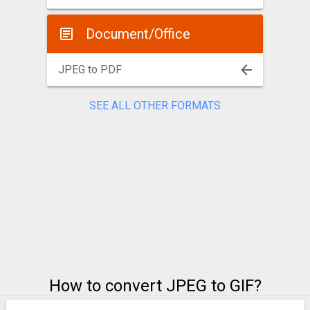
Document/Office
JPEG to PDF
SEE ALL OTHER FORMATS
How to convert JPEG to GIF?