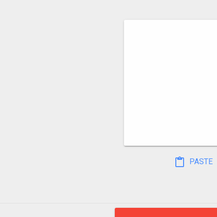
PASTE