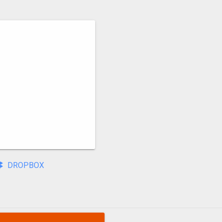
DROPBOX