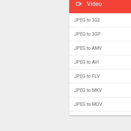
Video
JPEG to 3G2
JPEG to 3GP
JPEG to AMV
JPEG to AVI
JPEG to FLV
JPEG to MKV
JPEG to MOV
JPEG to MP4