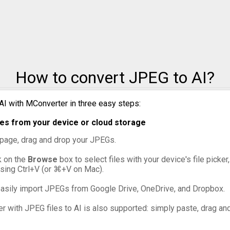
JPEG to PNG
JPEG to PPM
JPEG to PSD
How to convert JPEG to AI?
JPEG to SVG
JPEG to TIFF
AI with MConverter in three easy steps:
es from your device or cloud storage
JPEG to WebP
s page, drag and drop your JPEGs.
ck on the
Browse
box to select files with your device's file picker
ssing Ctrl+V (or ⌘+V on Mac).
asily import JPEGs from Google Drive, OneDrive, and Dropbox.
er with JPEG files to AI is also supported: simply paste, drag and