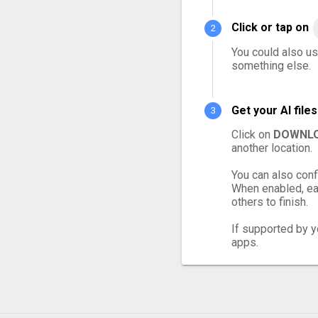
Click or tap on
You could also use
something else.
Get your AI fil
Click on
DOWNLO
another location.
You can also conf
When enabled, eac
others to finish.
If supported by yo
apps.