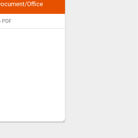
ocument/Office
o PDF