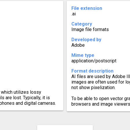
File extension
.ai
Category
Image file formats
Developed by
Adobe
Mime type
application/postscript
Format description
AI files are used by Adobe Il
images are often used for l
not show pixelization.
which utilizes lossy
 are lost. Typically, it is
To be able to open vector gr
tphones and digital cameras.
browsers and image viewers,