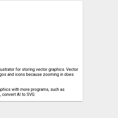
lustrator for storing vector graphics. Vector
ogos and icons because zooming in does
aphics with more programs, such as
 convert AI to SVG.