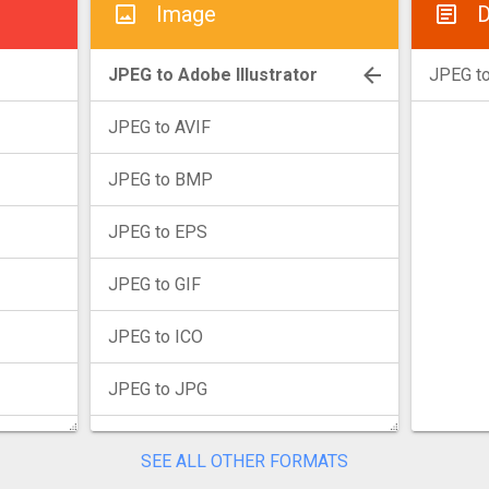
Image
D
JPEG to Adobe Illustrator
JPEG t
JPEG to AVIF
JPEG to BMP
JPEG to EPS
JPEG to GIF
JPEG to ICO
JPEG to JPG
JPEG to JXL
SEE ALL OTHER FORMATS