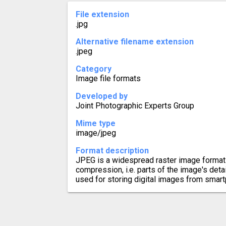
File extension
.jpg
Alternative filename extension
.jpeg
Category
Image file formats
Developed by
Joint Photographic Experts Group
Mime type
image/jpeg
Format description
JPEG is a widespread raster image format 
compression, i.e. parts of the image's details
used for storing digital images from smar