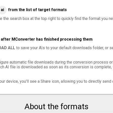
ai
from the list of target formats
 the search box at the top right to quickly find the format you ne
es after MConverter has finished processing them
AD ALL
to save your AIs to your default downloads folder, or s
igure automatic file downloads during the conversion process or
h AI file is downloaded as soon as its conversion is complete, w
ur device, you'll see a Share icon, allowing you to directly send 
About the formats