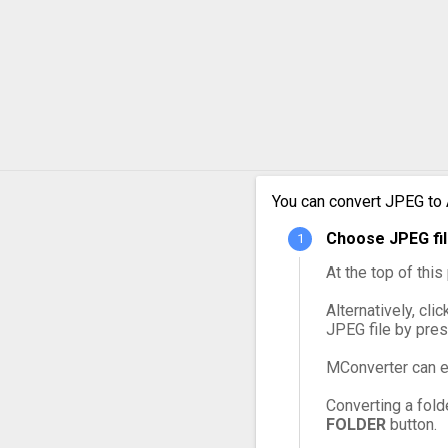
JPEG to MPG
JPEG to MXF
JPEG to OGG
JPEG to VOB
JPEG to WebM
You can convert JPEG to 
Choose JPEG fil
JPEG to WMV
At the top of thi
Alternatively, cli
JPEG file by pre
MConverter can e
Converting a fold
FOLDER
button.