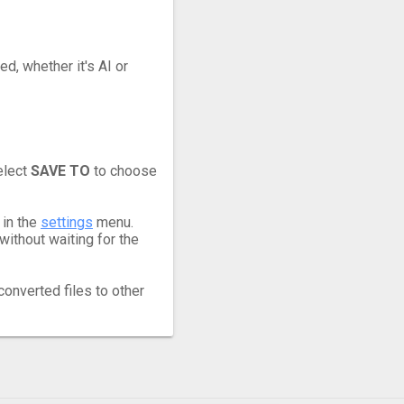
ed, whether it's AI or
elect
SAVE TO
to choose
 in the
settings
menu.
ithout waiting for the
converted files to other