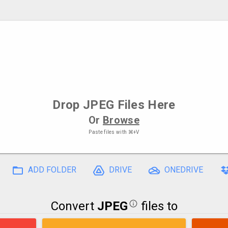
Drop
JPEG Files
Here
Or
Browse
Paste files with
⌘+V
ADD FOLDER
DRIVE
ONEDRIVE
Convert
JPEG
files to