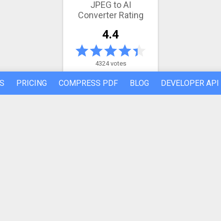
JPEG to AI
Converter Rating
4.4
4324 votes
S
PRICING
COMPRESS PDF
BLOG
DEVELOPER API
Latest conversion engine update
May 21, 2026.
View the changelog
REFER A FRIEND
ABOUT US
Made by humans in the 🇪🇺