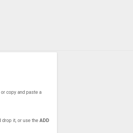
, or copy and paste a
 drop it, or use the
ADD