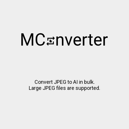
Convert JPEG to AI in bulk.
Large JPEG files are supported.