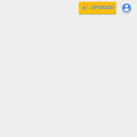
UPGRADE