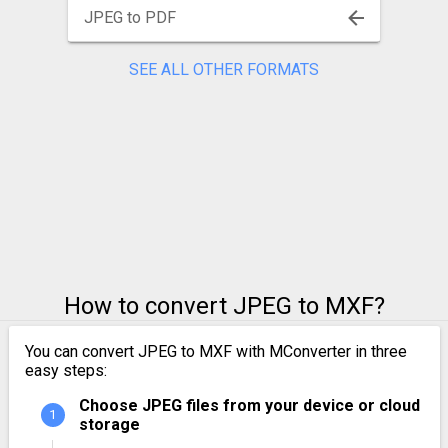
JPEG to PDF
SEE ALL OTHER FORMATS
How to convert JPEG to MXF?
You can convert JPEG to MXF with MConverter in three
easy steps:
Choose JPEG files from your device or cloud
storage