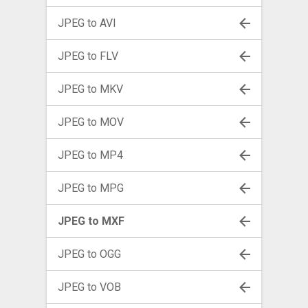
JPEG to AVI
JPEG to FLV
JPEG to MKV
JPEG to MOV
JPEG to MP4
JPEG to MPG
JPEG to MXF
JPEG to OGG
JPEG to VOB