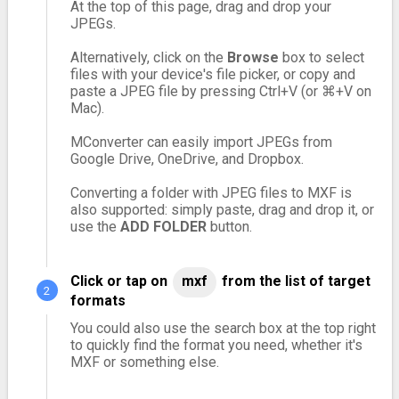
At the top of this page, drag and drop your
JPEGs.
Alternatively, click on the
Browse
box to select
files with your device's file picker, or copy and
paste a JPEG file by pressing Ctrl+V (or ⌘+V on
Mac).
MConverter can easily import JPEGs from
Google Drive, OneDrive, and Dropbox.
Converting a folder with JPEG files to MXF is
also supported: simply paste, drag and drop it, or
use the
ADD FOLDER
button.
Click or tap on
mxf
from the list of target
formats
You could also use the search box at the top right
to quickly find the format you need, whether it's
MXF or something else.