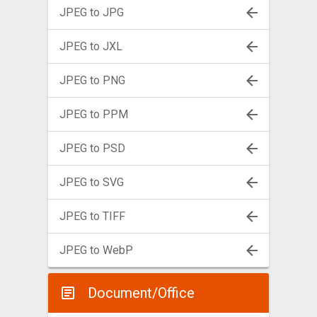
JPEG to JPG
JPEG to JXL
JPEG to PNG
JPEG to PPM
JPEG to PSD
JPEG to SVG
JPEG to TIFF
JPEG to WebP
Document/Office