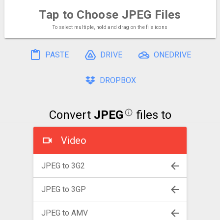
Tap to Choose
JPEG Files
To select multiple, hold and drag on the file icons
PASTE
DRIVE
ONEDRIVE
DROPBOX
Convert
JPEG
files to
Video
JPEG to 3G2
JPEG to 3GP
JPEG to AMV