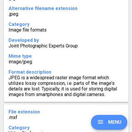
Alternative filename extension
.jpeg
Category
Image file formats
Developed by
Joint Photographic Experts Group
Mime type
image/jpeg
Format description
JPEG is a widespread raster image format which
utilizes lossy compression, i.e. parts of the image's
details are lost. Typically, it is used for storing digital
images from smartphones and digital cameras.
File extension
.mxf
MENU
Category