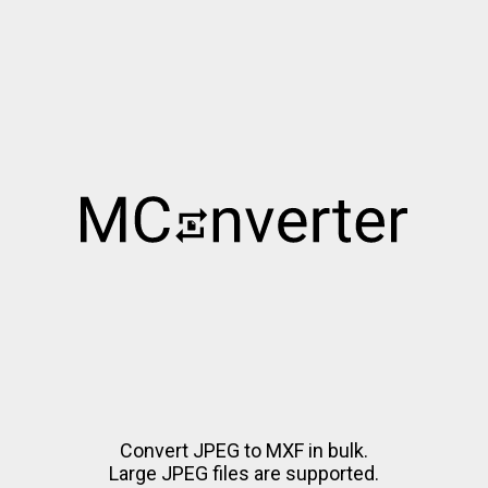
Convert JPEG to MXF in bulk.
Large JPEG files are supported.