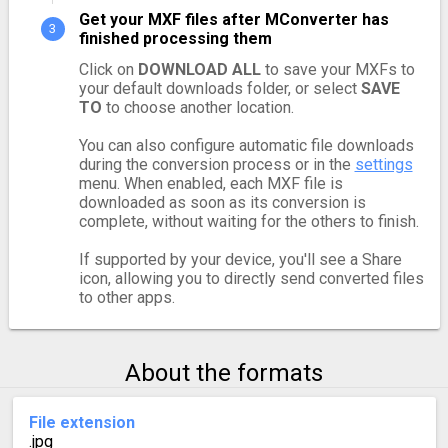
Get your MXF files after MConverter has
finished processing them
Click on
DOWNLOAD ALL
to save your MXFs to
your default downloads folder, or select
SAVE
TO
to choose another location.
You can also configure automatic file downloads
during the conversion process or in the
settings
menu. When enabled, each MXF file is
downloaded as soon as its conversion is
complete, without waiting for the others to finish.
If supported by your device, you'll see a Share
icon, allowing you to directly send converted files
to other apps.
About the formats
File extension
.jpg