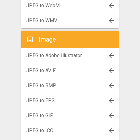
JPEG to WebM
JPEG to WMV
Image
JPEG to Adobe Illustrator
JPEG to AVIF
JPEG to BMP
JPEG to EPS
JPEG to GIF
JPEG to ICO