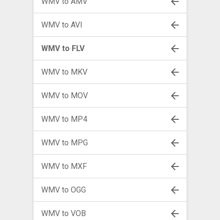
WMV to AMV
WMV to AVI
WMV to FLV
WMV to MKV
WMV to MOV
WMV to MP4
WMV to MPG
WMV to MXF
WMV to OGG
WMV to VOB