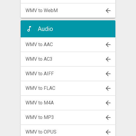
WMV to WebM
Audio
WMV to AAC
WMV to AC3
WMV to AIFF
WMV to FLAC
WMV to M4A
WMV to MP3
WMV to OPUS