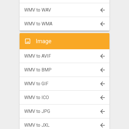
WMV to WAV
WMV to WMA
Image
WMV to AVIF
WMV to BMP
WMV to GIF
WMV to ICO
WMV to JPG
WMV to JXL