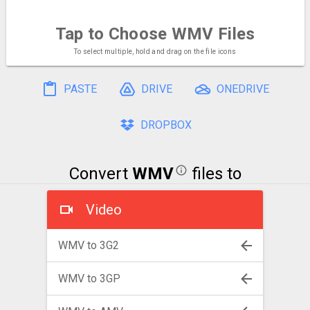
Tap to Choose
WMV Files
To select multiple, hold and drag on the file icons
PASTE
DRIVE
ONEDRIVE
DROPBOX
Convert
WMV
files to
Video
WMV to 3G2
WMV to 3GP