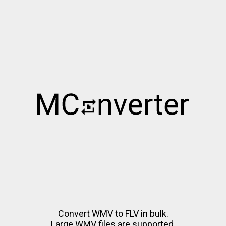
Convert WMV to FLV in bulk.
Large WMV files are supported.