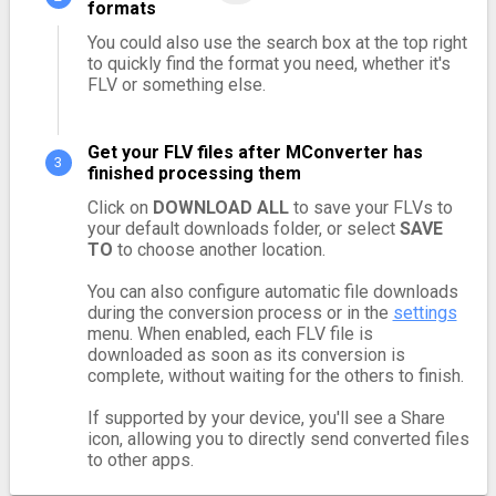
formats
You could also use the search box at the top right
to quickly find the format you need, whether it's
FLV or something else.
Get your FLV files after MConverter has
finished processing them
Click on
DOWNLOAD ALL
to save your FLVs to
your default downloads folder, or select
SAVE
TO
to choose another location.
You can also configure automatic file downloads
during the conversion process or in the
settings
menu. When enabled, each FLV file is
downloaded as soon as its conversion is
complete, without waiting for the others to finish.
If supported by your device, you'll see a Share
icon, allowing you to directly send converted files
to other apps.