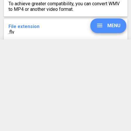
To achieve greater compatibility, you can convert WMV
to MP4 or another video format.
MENU
File extension
.flv
Category
Video file formats
UPGRADE
Developed by
Macromedia, now Adobe
Mime type
SIGN IN
video/x-flv
Format description
HISTORY
FLV is a Flash video file. It was created for online
streaming of video content using the Adobe Flash
SETTINGS
Player. However, since Flash reached end-of-life in
2020, the video format is now only used by Adobe
Animate and playable by some third party apps like VLC.
COMPRESS PDF