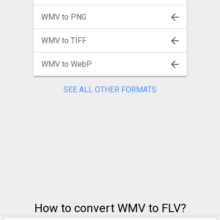
WMV to PNG
WMV to TIFF
WMV to WebP
SEE ALL OTHER FORMATS
How to convert WMV to FLV?