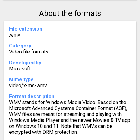
About the formats
File extension
.wmv
Category
Video file formats
Developed by
Microsoft
Mime type
video/x-ms-wmv
Format description
WMV stands for Windows Media Video. Based on the
Microsoft Advanced Systems Container Format (ASF),
WMV files are meant for streaming and playing with
Windows Media Player and the newer Movies & TV app
on Windows 10 and 11. Note that WMVs can be
encrypted with DRM protection.