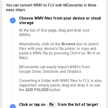
You can convert WMV to FLV with MConverter in three
easy steps:
Choose WMV files from your device or cloud
storage
At the top of this page, drag and drop your
WMVs.
Alternatively, click on the
Browse
box to select
files with your device's file picker, or copy and
paste a WMV file by pressing Ctrl+V (or ⌘+V on
Mac).
MConverter can easily import WMVs from
Google Drive, OneDrive, and Dropbox.
Converting a folder with WMV files to FLV is also
supported: simply paste, drag and drop it, or use
the
ADD FOLDER
button.
Click or tap on
flv
from the list of target