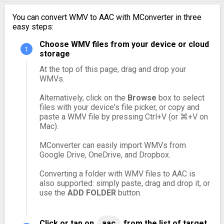
You can convert WMV to AAC with MConverter in three
easy steps:
Choose WMV files from your device or cloud
storage
At the top of this page, drag and drop your
WMVs.
Alternatively, click on the
Browse
box to select
files with your device's file picker, or copy and
paste a WMV file by pressing Ctrl+V (or ⌘+V on
Mac).
MConverter can easily import WMVs from
Google Drive, OneDrive, and Dropbox.
Converting a folder with WMV files to AAC is
also supported: simply paste, drag and drop it, or
use the
ADD FOLDER
button.
Click or tap on
aac
from the list of target