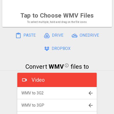
Tap to Choose
WMV Files
To select multiple, hold and drag on the file icons
PASTE
DRIVE
ONEDRIVE
DROPBOX
Convert
WMV
files to
Video
WMV to 3G2
WMV to 3GP