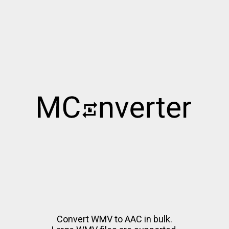
Convert WMV to AAC in bulk.