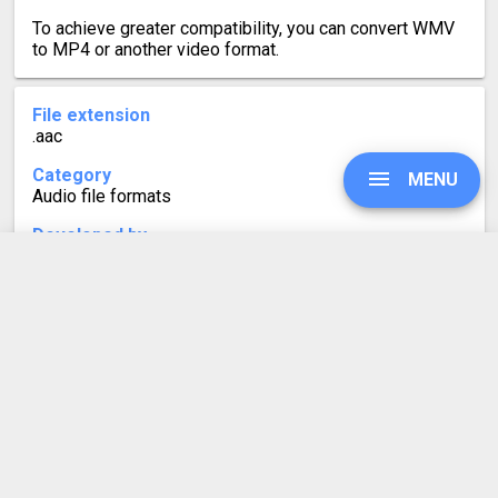
To achieve greater compatibility, you can convert WMV
to MP4 or another video format.
File extension
.aac
Category
MENU
Audio file formats
Developed by
Fraunhofer Institute, Nokia, Dolby, AT&T, Sony and
others
UPGRADE
Mime type
audio/aac
SIGN IN
Format description
AAC files are audio files using Advanced Audio Coding
compression. AAC is a lossy format, meaning the audio
HISTORY
quality remains almost the same as the original source.
The slight loss leads to the audio files taking up less
space, which makes them ideal for music streaming or
SETTINGS