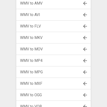
WMV to AMV
WMV to AVI
WMV to FLV
WMV to MKV
WMV to MOV
WMV to MP4
WMV to MPG
WMV to MXF
WMV to OGG
WMV to VOB