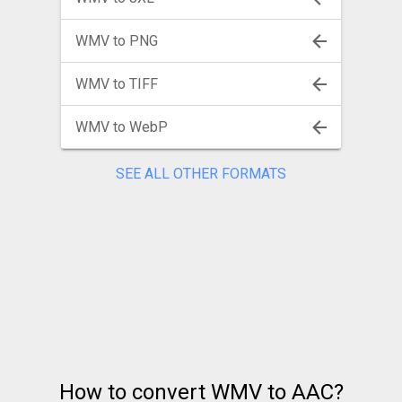
WMV to PNG
WMV to TIFF
WMV to WebP
SEE ALL OTHER FORMATS
How to convert WMV to AAC?