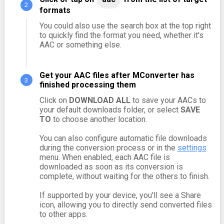
formats
You could also use the search box at the top right
to quickly find the format you need, whether it's
AAC or something else.
Get your AAC files after MConverter has
finished processing them
Click on
DOWNLOAD ALL
to save your AACs to
your default downloads folder, or select
SAVE
TO
to choose another location.
You can also configure automatic file downloads
during the conversion process or in the
settings
menu. When enabled, each AAC file is
downloaded as soon as its conversion is
complete, without waiting for the others to finish.
If supported by your device, you'll see a Share
icon, allowing you to directly send converted files
to other apps.