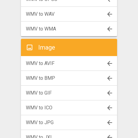
WMV to WAV
WMV to WMA
Image
WMV to AVIF
WMV to BMP
WMV to GIF
WMV to ICO
WMV to JPG
WMV to JXL