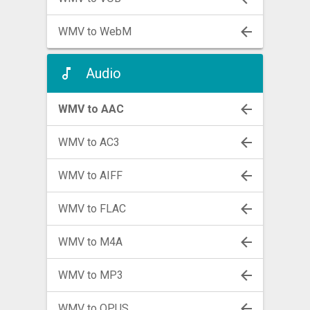
WMV to WebM
Audio
WMV to AAC
WMV to AC3
WMV to AIFF
WMV to FLAC
WMV to M4A
WMV to MP3
WMV to OPUS