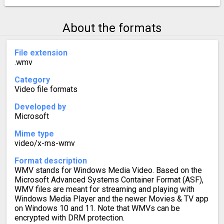
About the formats
File extension
.wmv
Category
Video file formats
Developed by
Microsoft
Mime type
video/x-ms-wmv
Format description
WMV stands for Windows Media Video. Based on the
Microsoft Advanced Systems Container Format (ASF),
WMV files are meant for streaming and playing with
Windows Media Player and the newer Movies & TV app
on Windows 10 and 11. Note that WMVs can be
encrypted with DRM protection.