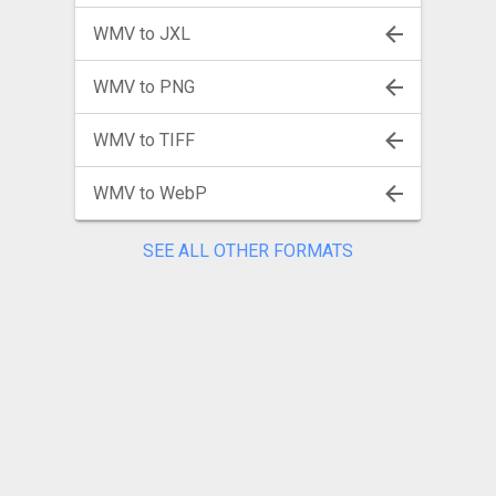
WMV to JXL
WMV to PNG
WMV to TIFF
WMV to WebP
SEE ALL OTHER FORMATS