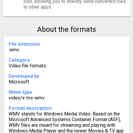
icon, allowing you to directly send converted files
to other apps.
About the formats
File extension
.wmv
Category
Video file formats
Developed by
Microsoft
Mime type
video/x-ms-wmv
Format description
WMV stands for Windows Media Video. Based on the
Microsoft Advanced Systems Container Format (ASF),
WMV files are meant for streaming and playing with
Windows Media Player and the newer Movies & TV app