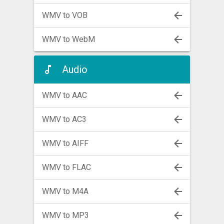
WMV to VOB
WMV to WebM
Audio
WMV to AAC
WMV to AC3
WMV to AIFF
WMV to FLAC
WMV to M4A
WMV to MP3