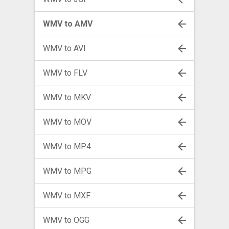
WMV to AMV
WMV to AVI
WMV to FLV
WMV to MKV
WMV to MOV
WMV to MP4
WMV to MPG
WMV to MXF
WMV to OGG