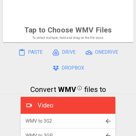
Tap to Choose
WMV Files
To select multiple, hold and drag on the file icons
PASTE
DRIVE
ONEDRIVE
DROPBOX
Convert
WMV
files to
Video
WMV to 3G2
WMV to 3GP