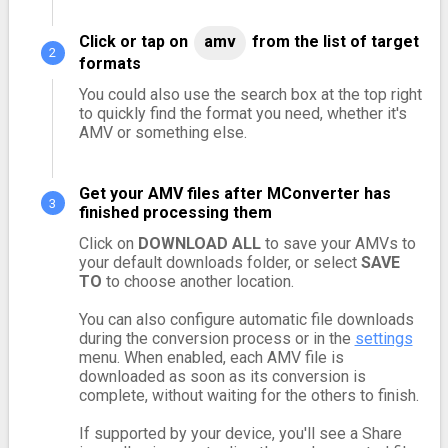
Click or tap on
amv
from the list of target
formats
You could also use the search box at the top right
to quickly find the format you need, whether it's
AMV or something else.
Get your AMV files after MConverter has
finished processing them
Click on
DOWNLOAD ALL
to save your AMVs to
your default downloads folder, or select
SAVE
TO
to choose another location.
You can also configure automatic file downloads
during the conversion process or in the
settings
menu. When enabled, each AMV file is
downloaded as soon as its conversion is
complete, without waiting for the others to finish.
If supported by your device, you'll see a Share