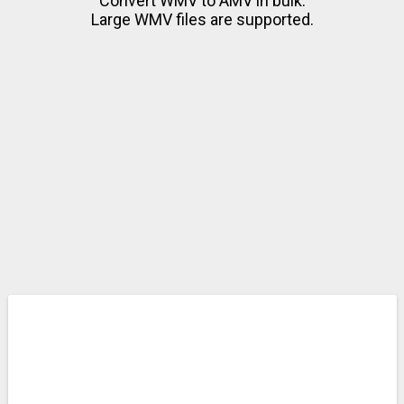
Convert WMV to AMV in bulk.
Large WMV files are supported.