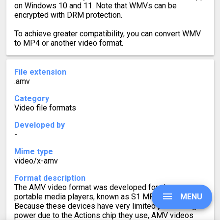
on Windows 10 and 11. Note that WMVs can be
encrypted with DRM protection.
To achieve greater compatibility, you can convert WMV
to MP4 or another video format.
File extension
.amv
Category
Video file formats
Developed by
-
Mime type
video/x-amv
Format description
The AMV video format was developed for cheap
MENU
portable media players, known as S1 MP3 players.
Because these devices have very limited processing
power due to the Actions chip they use, AMV videos