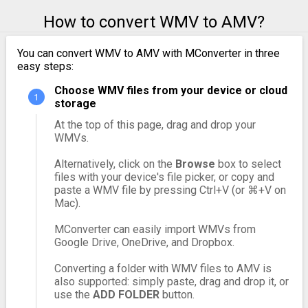
How to convert WMV to AMV?
You can convert WMV to AMV with MConverter in three
easy steps:
Choose WMV files from your device or cloud
storage
At the top of this page, drag and drop your
WMVs.
Alternatively, click on the
Browse
box to select
files with your device's file picker, or copy and
paste a WMV file by pressing Ctrl+V (or ⌘+V on
Mac).
MConverter can easily import WMVs from
Google Drive, OneDrive, and Dropbox.
Converting a folder with WMV files to AMV is
also supported: simply paste, drag and drop it, or
use the
ADD FOLDER
button.