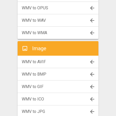
WMV to OPUS
WMV to WAV
WMV to WMA
Image
WMV to AVIF
WMV to BMP
WMV to GIF
WMV to ICO
WMV to JPG