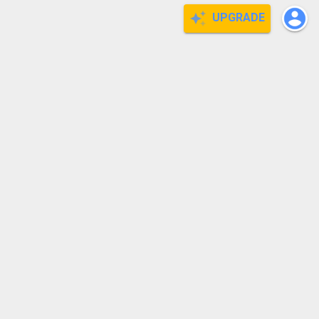
UPGRADE