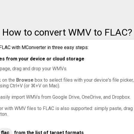
How to convert WMV to FLAC?
FLAC with MConverter in three easy steps:
s from your device or cloud storage
s page, drag and drop your WMVs.
ck on the
Browse
box to select files with your device's file picker
sing Ctrl+V (or ⌘+V on Mac).
asily import WMVs from Google Drive, OneDrive, and Dropbox.
er with WMV files to FLAC is also supported: simply paste, drag a
ton.
flac
from the list of target formats