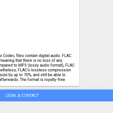
 Codec, files contain digital audio. FLAC
, meaning that there is no loss of any
ompared to MP3 (lossy audio format), FLAC
Nonetheless, FLAC’s lossless compression
size by up to 70%, and still be able to
afterwards. The format is royalty-free.
LEGAL & CONTACT