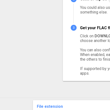
You could also us
something else.
Get your FLAC f
Click on
DOWNLO
choose another lo
You can also conf
When enabled, eac
the others to finis
If supported by yo
apps.
File extension