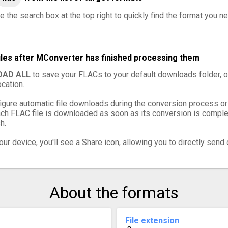
e the search box at the top right to quickly find the format you n
iles after MConverter has finished processing them
AD ALL
to save your FLACs to your default downloads folder, o
cation.
igure automatic file downloads during the conversion process or
h FLAC file is downloaded as soon as its conversion is complet
h.
ur device, you'll see a Share icon, allowing you to directly send 
About the formats
File extension