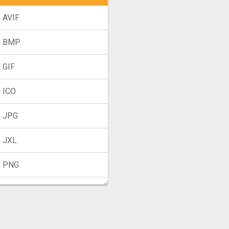
 AVIF
o BMP
 GIF
 ICO
 JPG
 JXL
o PNG
 TIFF
o WebP