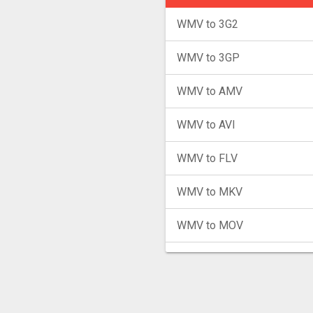
WMV to 3G2
WMV to 3GP
WMV to AMV
WMV to AVI
WMV to FLV
WMV to MKV
WMV to MOV
WMV to MP4
WMV to MPG