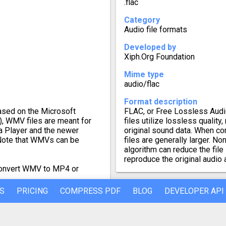
.flac
Category
Audio file formats
Developed by
Xiph.Org Foundation
Mime type
audio/flac
Format description
sed on the Microsoft
FLAC, or Free Lossless Audio
, WMV files are meant for
files utilize lossless quality
 Player and the newer
original sound data. When c
Note that WMVs can be
files are generally larger. 
algorithm can reduce the file 
reproduce the original audio 
 convert WMV to MP4 or
S
PRICING
COMPRESS PDF
BLOG
DEVELOPER API