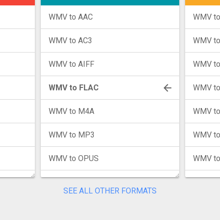
WMV to AAC
WMV to
WMV to AC3
WMV t
WMV to AIFF
WMV to
WMV to FLAC
WMV to
WMV to M4A
WMV to
WMV to MP3
WMV to
WMV to OPUS
WMV t
WMV to WAV
WMV to
SEE ALL OTHER FORMATS
WMV to WMA
WMV t