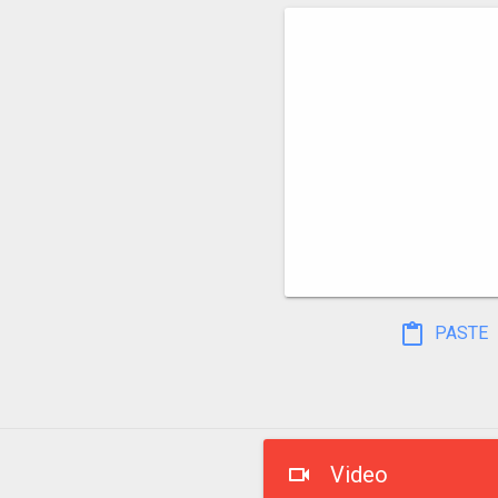
PASTE
Video