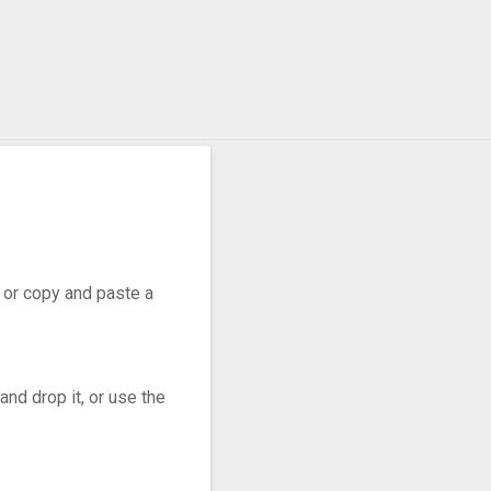
, or copy and paste a
nd drop it, or use the