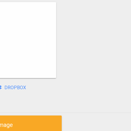
DROPBOX
mage