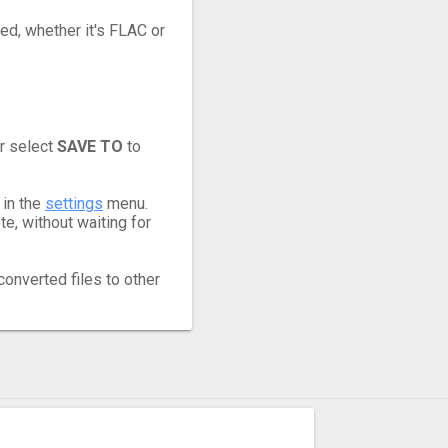
eed, whether it's FLAC or
r select
SAVE TO
to
 in the
settings
menu.
e, without waiting for
converted files to other