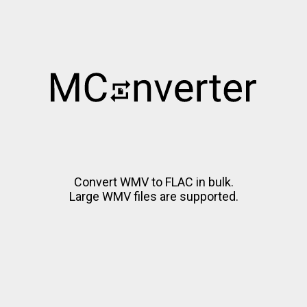
Convert WMV to FLAC in bulk.
Large WMV files are supported.