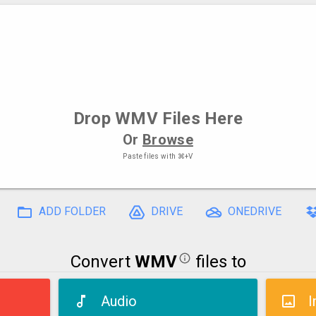
Drop
WMV Files
Here
Or
Browse
Paste files with
⌘+V
ADD FOLDER
DRIVE
ONEDRIVE
Convert
WMV
files to
Audio
I