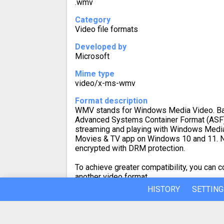
.wmv
Category
Video file formats
Developed by
Microsoft
Mime type
video/x-ms-wmv
Format description
WMV stands for Windows Media Video. Ba
Advanced Systems Container Format (ASF)
streaming and playing with Windows Media
Movies & TV app on Windows 10 and 11. 
encrypted with DRM protection.
To achieve greater compatibility, you can
another video format.
HISTORY
SETTING