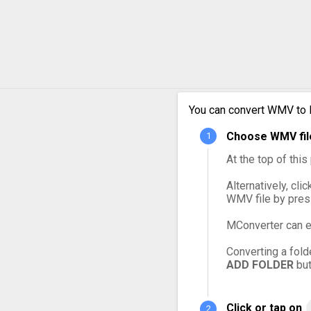
WMV to MXF
WMV to OGG
WMV to VOB
You can convert WMV to 
WMV to WebM
Choose WMV file
At the top of thi
Alternatively, cli
WMV file by pres
MConverter can e
Converting a fold
ADD FOLDER
but
Click or tap on