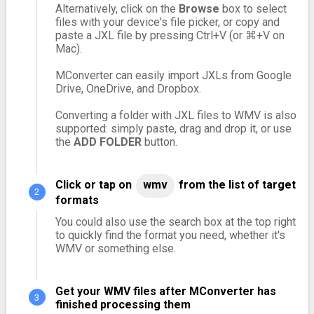
Alternatively, click on the
Browse
box to select
files with your device's file picker, or copy and
paste a JXL file by pressing Ctrl+V (or ⌘+V on
Mac).
MConverter can easily import JXLs from Google
Drive, OneDrive, and Dropbox.
Converting a folder with JXL files to WMV is also
supported: simply paste, drag and drop it, or use
the
ADD FOLDER
button.
Click or tap on
wmv
from the list of target
formats
You could also use the search box at the top right
to quickly find the format you need, whether it's
WMV or something else.
Get your WMV files after MConverter has
finished processing them