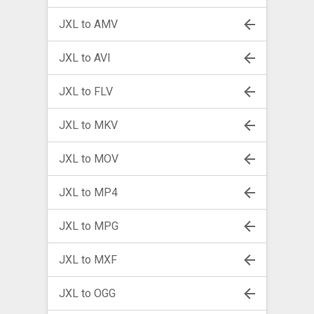
JXL to AMV
JXL to AVI
JXL to FLV
JXL to MKV
JXL to MOV
JXL to MP4
JXL to MPG
JXL to MXF
JXL to OGG