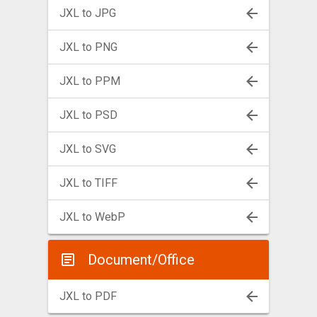
JXL to JPG
JXL to PNG
JXL to PPM
JXL to PSD
JXL to SVG
JXL to TIFF
JXL to WebP
Document/Office
JXL to PDF