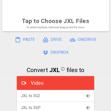
Tap to Choose
JXL Files
To select multiple, hold and drag on the file icons
PASTE
DRIVE
ONEDRIVE
DROPBOX
Convert
JXL
files to
Video
JXL to 3G2
JXL to 3GP