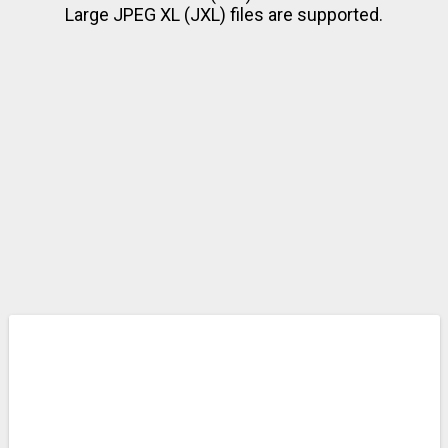
Large JPEG XL (JXL) files are supported.