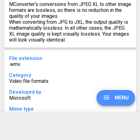
MConverter’s conversions from JPEG XL to other image
formats are lossless, so there is no reduction in the
quality of your images.
When converting from JPG to JXL, the output quality is
mathematically lossless. In all other cases, the JPEG
XL image quality is kept visually lossless. Your images
will look visually identical.
File extension
.wmv
Category
Video file formats
Developed by
MENU
Microsoft
Mime type
video/x-ms-wmv
Format description
WMV stands for Windows Media Video. Based on the
UPGRADE
Microsoft Advanced Systems Container Format (ASF),