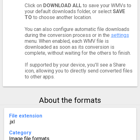
Click on
DOWNLOAD ALL
to save your WMVs to
your default downloads folder, or select
SAVE
TO
to choose another location.
You can also configure automatic file downloads
during the conversion process or in the
settings
menu. When enabled, each WMV file is
downloaded as soon as its conversion is
complete, without waiting for the others to finish.
If supported by your device, you'll see a Share
icon, allowing you to directly send converted files
to other apps.
About the formats
File extension
.jxl
Category
Image file formats