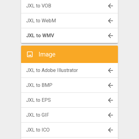
JXL to VOB
JXL to WebM
JXL to WMV
Image
JXL to Adobe Illustrator
JXL to BMP
JXL to EPS
JXL to GIF
JXL to ICO