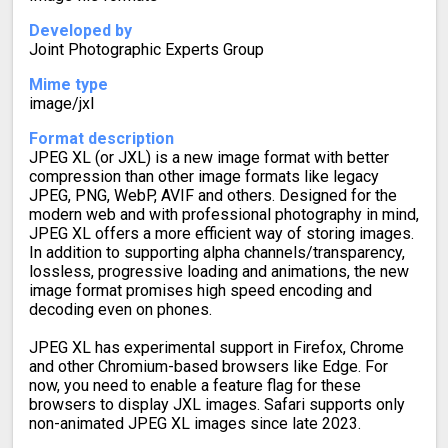
Developed by
Joint Photographic Experts Group
Mime type
image/jxl
Format description
JPEG XL (or JXL) is a new image format with better
compression than other image formats like legacy
JPEG, PNG, WebP, AVIF and others. Designed for the
modern web and with professional photography in mind,
JPEG XL offers a more efficient way of storing images.
In addition to supporting alpha channels/transparency,
lossless, progressive loading and animations, the new
image format promises high speed encoding and
decoding even on phones.
JPEG XL has experimental support in Firefox, Chrome
and other Chromium-based browsers like Edge. For
now, you need to enable a feature flag for these
browsers to display JXL images. Safari supports only
non-animated JPEG XL images since late 2023.