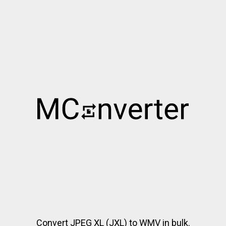
Convert JPEG XL (JXL) to WMV in bulk.