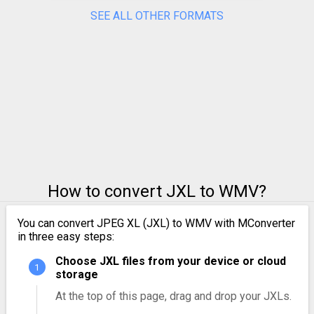
SEE ALL OTHER FORMATS
How to convert JXL to WMV?
You can convert JPEG XL (JXL) to WMV with MConverter
in three easy steps:
Choose JXL files from your device or cloud
storage
At the top of this page, drag and drop your JXLs.