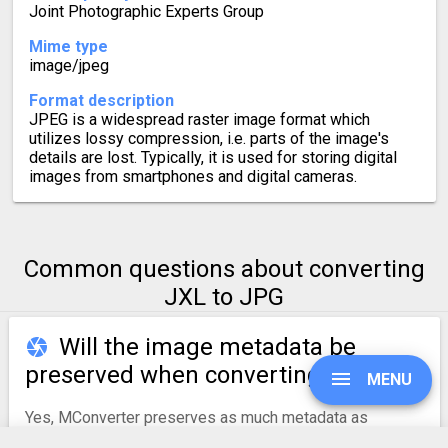
Joint Photographic Experts Group
Mime type
image/jpeg
Format description
JPEG is a widespread raster image format which
utilizes lossy compression, i.e. parts of the image's
details are lost. Typically, it is used for storing digital
images from smartphones and digital cameras.
Common questions about converting
JXL to JPG
Will the image metadata be
preserved when converting to JPG?
MENU
Yes, MConverter preserves as much metadata as
possible during conversions to JPG. This includes the