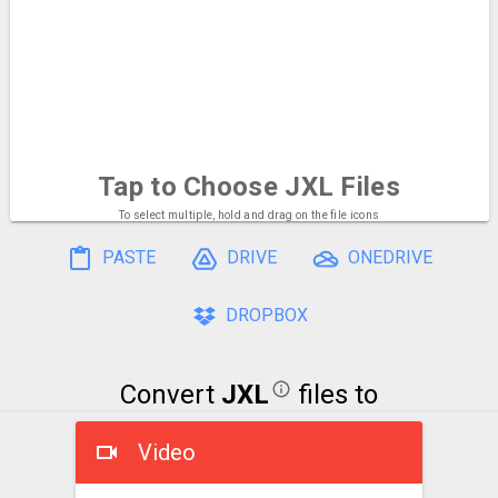
Tap to Choose
JXL Files
To select multiple, hold and drag on the file icons
PASTE
DRIVE
ONEDRIVE
DROPBOX
Convert
JXL
files to
Video