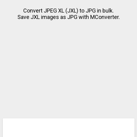
Convert JPEG XL (JXL) to JPG in bulk.
Save JXL images as JPG with MConverter.