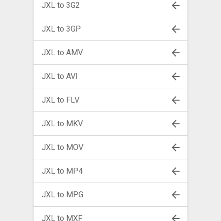
JXL to 3G2
JXL to 3GP
JXL to AMV
JXL to AVI
JXL to FLV
JXL to MKV
JXL to MOV
JXL to MP4
JXL to MPG
JXL to MXF