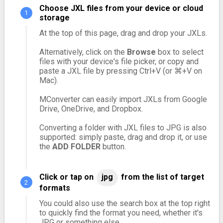
Choose JXL files from your device or cloud
storage
At the top of this page, drag and drop your JXLs.
Alternatively, click on the
Browse
box to select
files with your device's file picker, or copy and
paste a JXL file by pressing Ctrl+V (or ⌘+V on
Mac).
MConverter can easily import JXLs from Google
Drive, OneDrive, and Dropbox.
Converting a folder with JXL files to JPG is also
supported: simply paste, drag and drop it, or use
the
ADD FOLDER
button.
Click or tap on
jpg
from the list of target
formats
You could also use the search box at the top right
to quickly find the format you need, whether it's
JPG or something else.