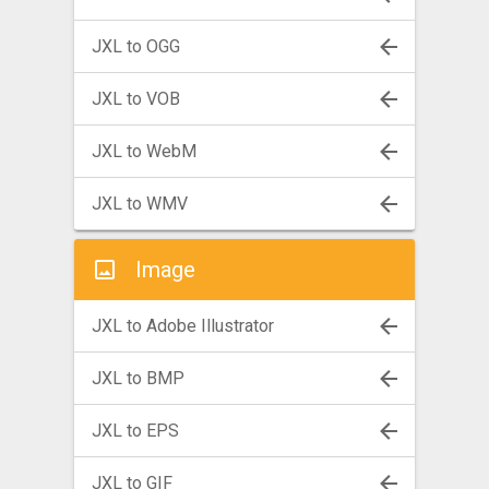
JXL to OGG
JXL to VOB
JXL to WebM
JXL to WMV
Image
JXL to Adobe Illustrator
JXL to BMP
JXL to EPS
JXL to GIF