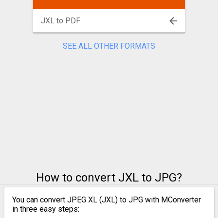
JXL to PDF
SEE ALL OTHER FORMATS
How to convert JXL to JPG?
You can convert JPEG XL (JXL) to JPG with MConverter
in three easy steps: