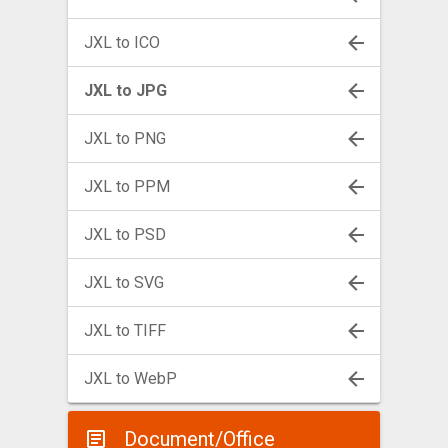
JXL to ICO
JXL to JPG
JXL to PNG
JXL to PPM
JXL to PSD
JXL to SVG
JXL to TIFF
JXL to WebP
Document/Office