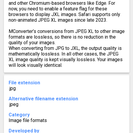
and other Chromium-based browsers like Edge. For
now, you need to enable a feature flag for these
browsers to display JXL images. Safari supports only
non-animated JPEG XL images since late 2023.
MConverter’s conversions from JPEG XL to other image
formats are lossless, so there is no reduction in the
quality of your images.
When converting from JPG to JXL, the output quality is
mathematically lossless. In all other cases, the JPEG
XL image quality is kept visually lossless. Your images
will look visually identical.
File extension
.jpg
Alternative filename extension
.jpeg
Category
Image file formats
Developed by