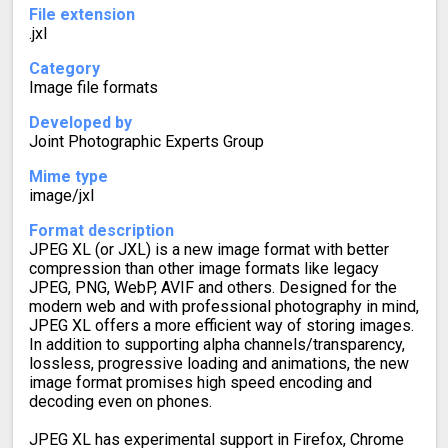
File extension
.jxl
Category
Image file formats
Developed by
Joint Photographic Experts Group
Mime type
image/jxl
Format description
JPEG XL (or JXL) is a new image format with better
compression than other image formats like legacy
JPEG, PNG, WebP, AVIF and others. Designed for the
modern web and with professional photography in mind,
JPEG XL offers a more efficient way of storing images.
In addition to supporting alpha channels/transparency,
lossless, progressive loading and animations, the new
image format promises high speed encoding and
decoding even on phones.
JPEG XL has experimental support in Firefox, Chrome