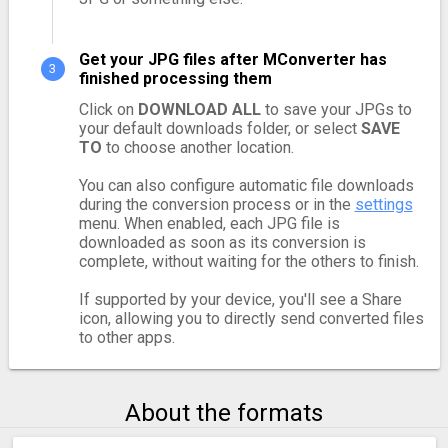
Get your JPG files after MConverter has
finished processing them
Click on
DOWNLOAD ALL
to save your JPGs to
your default downloads folder, or select
SAVE
TO
to choose another location.
You can also configure automatic file downloads
during the conversion process or in the
settings
menu. When enabled, each JPG file is
downloaded as soon as its conversion is
complete, without waiting for the others to finish.
If supported by your device, you'll see a Share
icon, allowing you to directly send converted files
to other apps.
About the formats