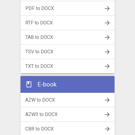
PDF to DOCX
RTF to DOCX
TAB to DOCX
TSV to DOCX
TXT to DOCX
E-book
AZW to DOCX
AZW3 to DOCX
CBR to DOCX