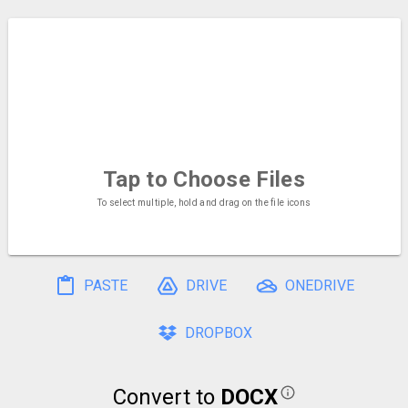
Tap to Choose
Files
To select multiple, hold and drag on the file icons
PASTE
DRIVE
ONEDRIVE
DROPBOX
Convert to
DOCX