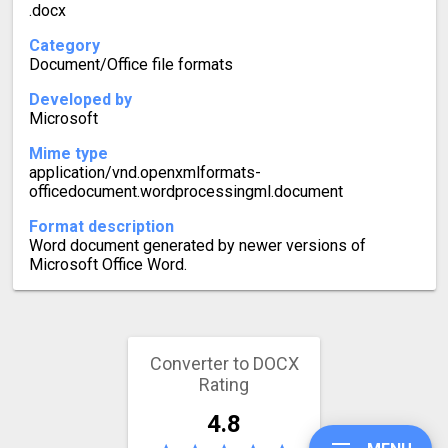
.docx
Category
Document/Office file formats
Developed by
Microsoft
Mime type
application/vnd.openxmlformats-
officedocument.wordprocessingml.document
Format description
Word document generated by newer versions of
Microsoft Office Word.
Converter to DOCX
Rating
4.8