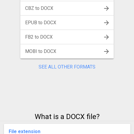
CBZ to DOCX
EPUB to DOCX
FB2 to DOCX
MOBI to DOCX
SEE ALL OTHER FORMATS
What is a DOCX file?
File extension