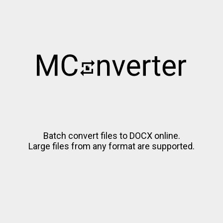
Batch convert files to DOCX online.
Large files from any format are supported.