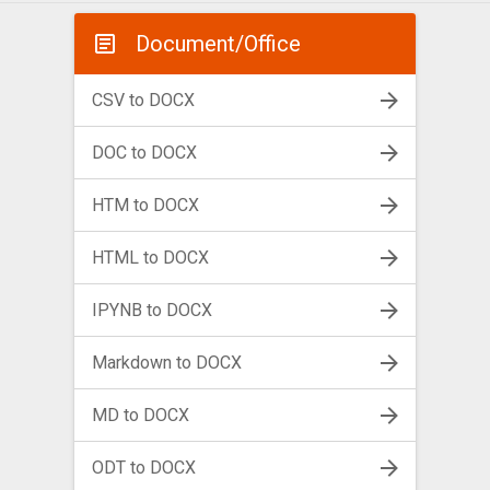
Document/Office
CSV to DOCX
DOC to DOCX
HTM to DOCX
HTML to DOCX
IPYNB to DOCX
Markdown to DOCX
MD to DOCX
ODT to DOCX