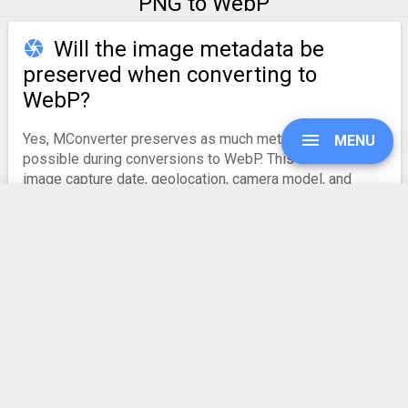
PNG to WebP
Will the image metadata be
preserved when converting to
WebP?
Yes, MConverter preserves as much metadata as
MENU
possible during conversions to WebP. This includes the
image capture date, geolocation, camera model, and
other relevant EXIF information. However, some
metadata may be lost if the target format does not
support it.
UPGRADE
Also note that
due to a bug on Android
, only the
geolocation may be omitted when selecting your images.
SIGN IN
HISTORY
PNG to WebP
Converter Rating
SETTINGS
4.9