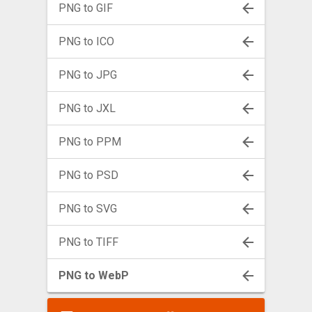
PNG to GIF
PNG to ICO
PNG to JPG
PNG to JXL
PNG to PPM
PNG to PSD
PNG to SVG
PNG to TIFF
PNG to WebP