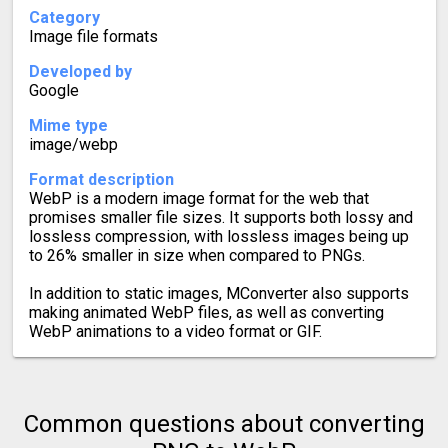
Category
Image file formats
Developed by
Google
Mime type
image/webp
Format description
WebP is a modern image format for the web that
promises smaller file sizes. It supports both lossy and
lossless compression, with lossless images being up
to 26% smaller in size when compared to PNGs.
In addition to static images, MConverter also supports
making animated WebP files, as well as converting
WebP animations to a video format or GIF.
Common questions about converting