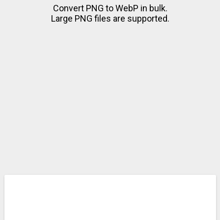
Convert PNG to WebP in bulk.
Large PNG files are supported.