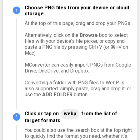
Choose PNG files from your device or cloud
storage
At the top of this page, drag and drop your PNGs.
Alternatively, click on the
Browse
box to select
files with your device's file picker, or copy and
paste a PNG file by pressing Ctrl+V (or ⌘+V on
Mac).
MConverter can easily import PNGs from Google
Drive, OneDrive, and Dropbox.
Converting a folder with PNG files to WebP is
also supported: simply paste, drag and drop it, or
use the
ADD FOLDER
button.
Click or tap on
webp
from the list of
target formats
You could also use the search box at the top right
to quickly find the format you need, whether it's