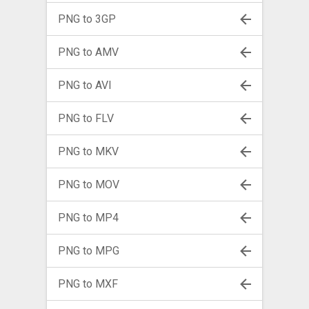
PNG to 3GP
PNG to AMV
PNG to AVI
PNG to FLV
PNG to MKV
PNG to MOV
PNG to MP4
PNG to MPG
PNG to MXF