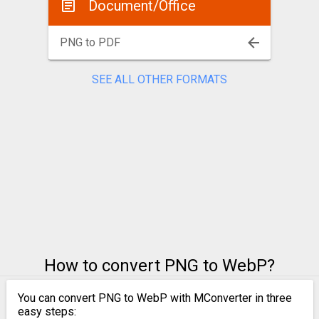
Document/Office
PNG to PDF
SEE ALL OTHER FORMATS
How to convert PNG to WebP?
You can convert PNG to WebP with MConverter in three
easy steps: