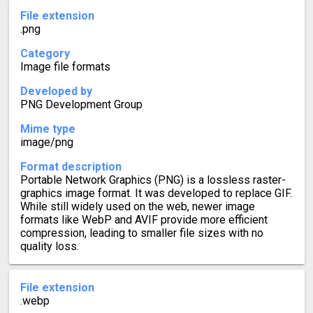
File extension
.png
Category
Image file formats
Developed by
PNG Development Group
Mime type
image/png
Format description
Portable Network Graphics (PNG) is a lossless raster-
graphics image format. It was developed to replace GIF.
While still widely used on the web, newer image
formats like WebP and AVIF provide more efficient
compression, leading to smaller file sizes with no
quality loss.
File extension
.webp