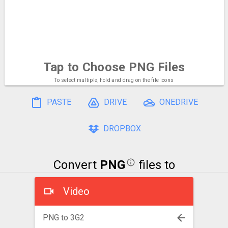
Tap to Choose
PNG Files
To select multiple, hold and drag on the file icons
PASTE
DRIVE
ONEDRIVE
DROPBOX
Convert
PNG
files to
Video
PNG to 3G2