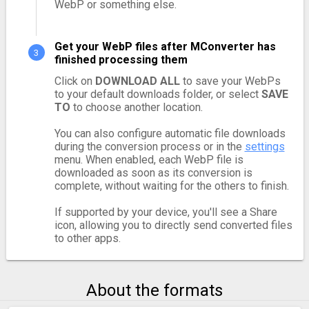
WebP or something else.
Get your WebP files after MConverter has
finished processing them
Click on
DOWNLOAD ALL
to save your WebPs
to your default downloads folder, or select
SAVE
TO
to choose another location.
You can also configure automatic file downloads
during the conversion process or in the
settings
menu. When enabled, each WebP file is
downloaded as soon as its conversion is
complete, without waiting for the others to finish.
If supported by your device, you'll see a Share
icon, allowing you to directly send converted files
to other apps.
About the formats