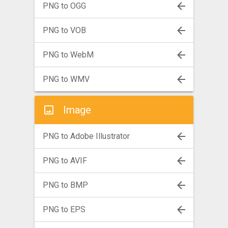
PNG to OGG
PNG to VOB
PNG to WebM
PNG to WMV
Image
PNG to Adobe Illustrator
PNG to AVIF
PNG to BMP
PNG to EPS