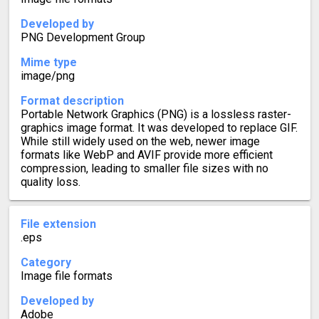
Developed by
PNG Development Group
Mime type
image/png
Format description
Portable Network Graphics (PNG) is a lossless raster-
graphics image format. It was developed to replace GIF.
While still widely used on the web, newer image
formats like WebP and AVIF provide more efficient
compression, leading to smaller file sizes with no
quality loss.
File extension
.eps
Category
Image file formats
Developed by
Adobe