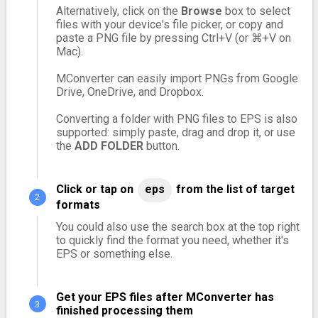
Alternatively, click on the
Browse
box to select
files with your device's file picker, or copy and
paste a PNG file by pressing Ctrl+V (or ⌘+V on
Mac).
MConverter can easily import PNGs from Google
Drive, OneDrive, and Dropbox.
Converting a folder with PNG files to EPS is also
supported: simply paste, drag and drop it, or use
the
ADD FOLDER
button.
Click or tap on
eps
from the list of target
formats
You could also use the search box at the top right
to quickly find the format you need, whether it's
EPS or something else.
Get your EPS files after MConverter has
finished processing them