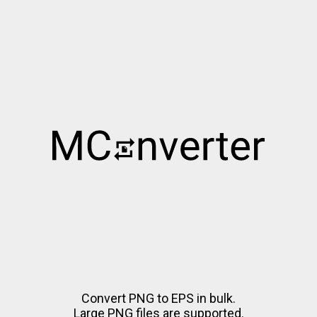
Convert PNG to EPS in bulk.
Large PNG files are supported.