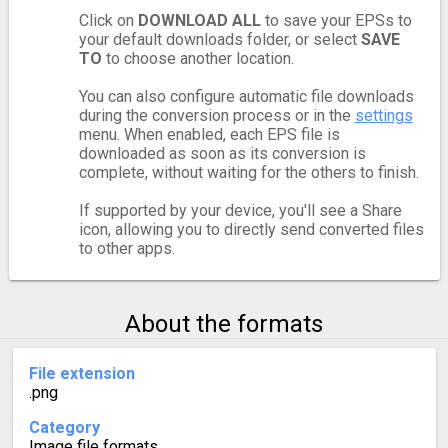
Click on
DOWNLOAD ALL
to save your EPSs to
your default downloads folder, or select
SAVE
TO
to choose another location.
You can also configure automatic file downloads
during the conversion process or in the
settings
menu. When enabled, each EPS file is
downloaded as soon as its conversion is
complete, without waiting for the others to finish.
If supported by your device, you'll see a Share
icon, allowing you to directly send converted files
to other apps.
About the formats
File extension
.png
Category
Image file formats