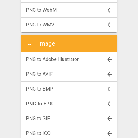
PNG to WebM
PNG to WMV
Image
PNG to Adobe Illustrator
PNG to AVIF
PNG to BMP
PNG to EPS
PNG to GIF
PNG to ICO