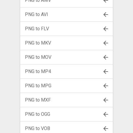
PNG to AMV
PNG to AVI
PNG to FLV
PNG to MKV
PNG to MOV
PNG to MP4
PNG to MPG
PNG to MXF
PNG to OGG
PNG to VOB