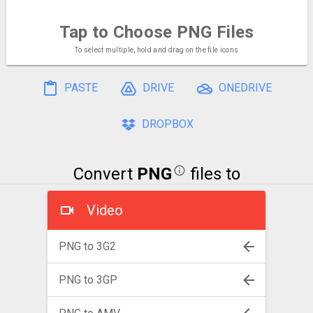
Tap to Choose
PNG Files
To select multiple, hold and drag on the file icons
PASTE
DRIVE
ONEDRIVE
DROPBOX
Convert
PNG
files to
Video
PNG to 3G2
PNG to 3GP