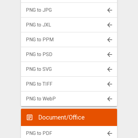
PNG to JPG
PNG to JXL
PNG to PPM
PNG to PSD
PNG to SVG
PNG to TIFF
PNG to WebP
Document/Office
PNG to PDF