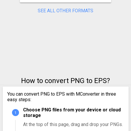
SEE ALL OTHER FORMATS
How to convert PNG to EPS?
You can convert PNG to EPS with MConverter in three
easy steps:
Choose PNG files from your device or cloud
storage
At the top of this page, drag and drop your PNGs.