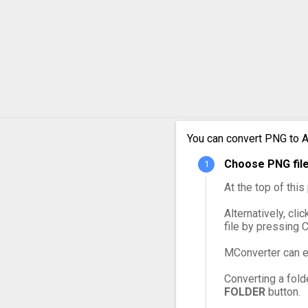
PNG to MPG
PNG to MXF
PNG to OGG
PNG to VOB
PNG to WebM
You can convert PNG to A
Choose PNG file
PNG to WMV
At the top of thi
Alternatively, cli
file by pressing 
MConverter can e
Converting a fold
FOLDER
button.