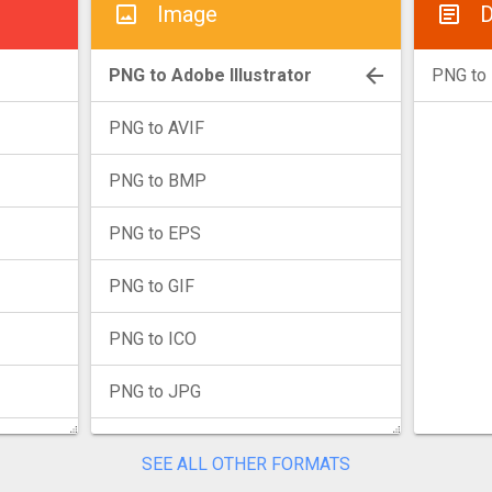
Image
D
PNG to Adobe Illustrator
PNG to
PNG to AVIF
PNG to BMP
PNG to EPS
PNG to GIF
PNG to ICO
PNG to JPG
PNG to JXL
SEE ALL OTHER FORMATS