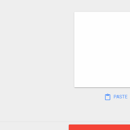
PASTE