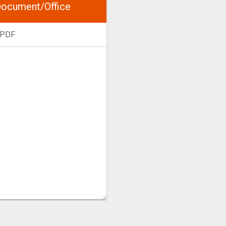
ocument/Office
 PDF