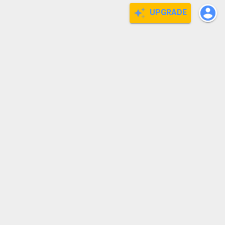
UPGRADE