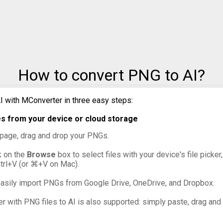
PNG to PPM
PNG to PSD
PNG to SVG
How to convert PNG to AI?
PNG to TIFF
PNG to WebP
I with MConverter in three easy steps:
s from your device or cloud storage
s page, drag and drop your PNGs.
ck on the
Browse
box to select files with your device's file picke
Ctrl+V (or ⌘+V on Mac).
asily import PNGs from Google Drive, OneDrive, and Dropbox.
er with PNG files to AI is also supported: simply paste, drag and 