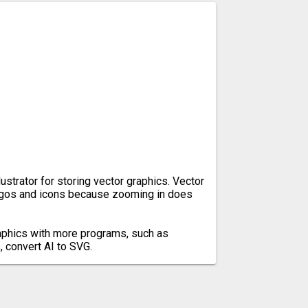
lustrator for storing vector graphics. Vector
ogos and icons because zooming in does
aphics with more programs, such as
 convert AI to SVG.