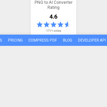
PNG to AI Converter
Rating
4.6
1711 votes
S
PRICING
COMPRESS PDF
BLOG
DEVELOPER API
Latest conversion engine update
May 21, 2026.
View the changelog
REFER A FRIEND
ABOUT US
Made by humans in the 🇪🇺