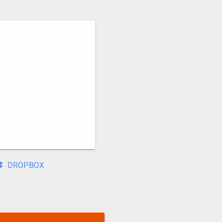
DROPBOX