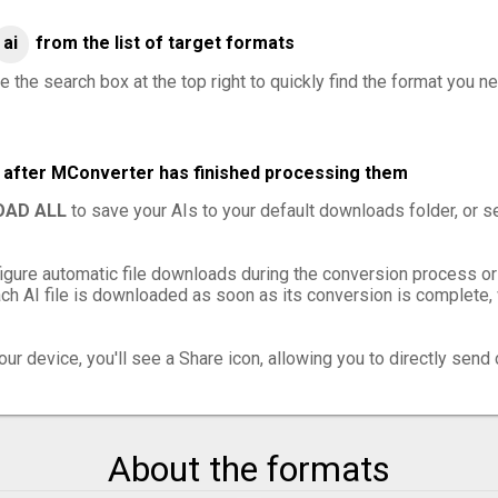
ai
from the list of target formats
 the search box at the top right to quickly find the format you ne
es after MConverter has finished processing them
AD ALL
to save your AIs to your default downloads folder, or s
igure automatic file downloads during the conversion process or
h AI file is downloaded as soon as its conversion is complete, w
ur device, you'll see a Share icon, allowing you to directly send 
About the formats