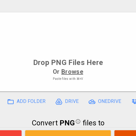
Drop
PNG Files
Here
Or
Browse
Paste files with
⌘+V
ADD FOLDER
DRIVE
ONEDRIVE
Convert
PNG
files to