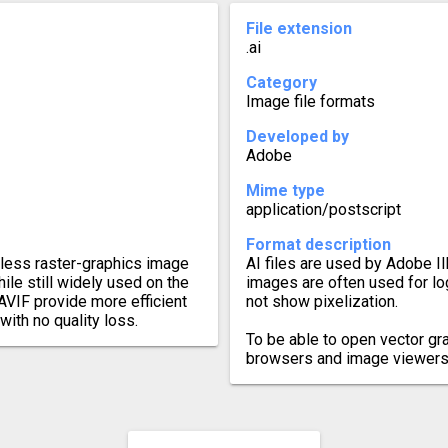
File extension
.ai
Category
Image file formats
Developed by
Adobe
Mime type
application/postscript
Format description
sless raster-graphics image
AI files are used by Adobe Il
ile still widely used on the
images are often used for l
VIF provide more efficient
not show pixelization.
with no quality loss.
To be able to open vector gr
browsers and image viewers,