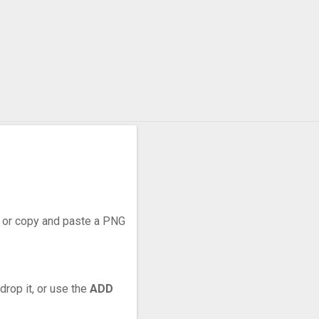
r, or copy and paste a PNG
drop it, or use the
ADD