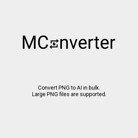
Convert PNG to AI in bulk.
Large PNG files are supported.