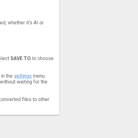
ed, whether it's AI or
elect
SAVE TO
to choose
 in the
settings
menu.
ithout waiting for the
converted files to other