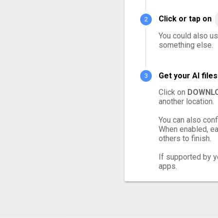
Click or tap on
You could also use
something else.
Get your AI fil
Click on
DOWNLO
another location.
You can also conf
When enabled, eac
others to finish.
If supported by yo
apps.