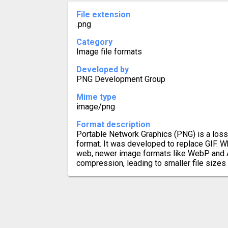
File extension
.png
Category
Image file formats
Developed by
PNG Development Group
Mime type
image/png
Format description
Portable Network Graphics (PNG) is a los
format. It was developed to replace GIF. Wh
web, newer image formats like WebP and A
compression, leading to smaller file sizes 