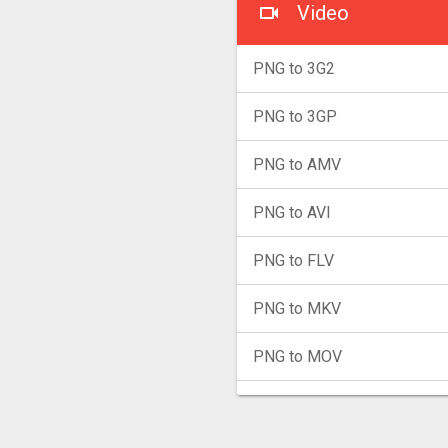
Video
PNG to 3G2
PNG to 3GP
PNG to AMV
PNG to AVI
PNG to FLV
PNG to MKV
PNG to MOV
PNG to MP4