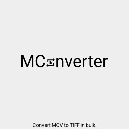
Convert MOV to TIFF in bulk.