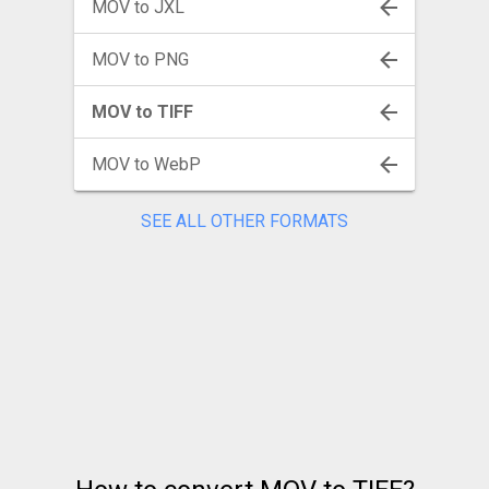
MOV to JXL
MOV to PNG
MOV to TIFF
MOV to WebP
SEE ALL OTHER FORMATS