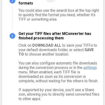
formats
You could also use the search box at the top right
to quickly find the format you need, whether it's
TIFF or something else.
Get your TIFF files after MConverter has
finished processing them
Click on
DOWNLOAD ALL
to save your TIFFs to
your default downloads folder, or select
SAVE
TO
to choose another location.
You can also configure automatic file downloads
during the conversion process or in the
settings
menu. When enabled, each TIFF file is
downloaded as soon as its conversion is
complete, without waiting for the others to finish.
If supported by your device, you'll see a Share
icon, allowing you to directly send converted files
to other apps.