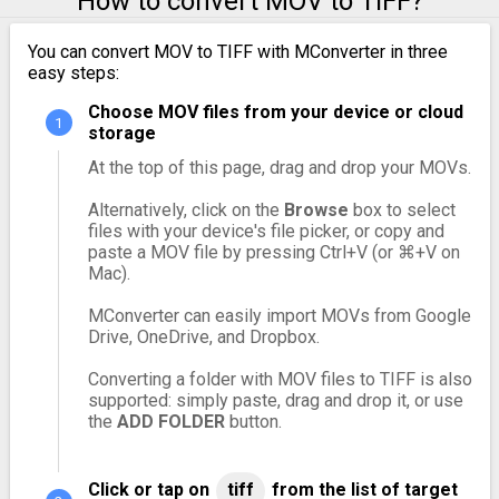
How to convert MOV to TIFF?
You can convert MOV to TIFF with MConverter in three
easy steps:
Choose MOV files from your device or cloud
storage
At the top of this page, drag and drop your MOVs.
Alternatively, click on the
Browse
box to select
files with your device's file picker, or copy and
paste a MOV file by pressing Ctrl+V (or ⌘+V on
Mac).
MConverter can easily import MOVs from Google
Drive, OneDrive, and Dropbox.
Converting a folder with MOV files to TIFF is also
supported: simply paste, drag and drop it, or use
the
ADD FOLDER
button.
Click or tap on
tiff
from the list of target