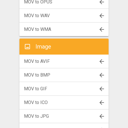
MOV to OPUS
MOV to WAV
MOV to WMA
Image
MOV to AVIF
MOV to BMP
MOV to GIF
MOV to ICO
MOV to JPG