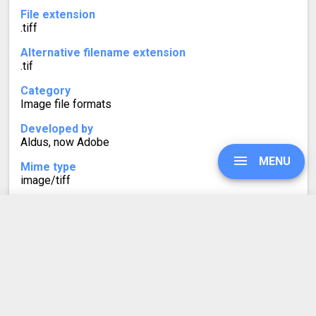
File extension
.tiff
Alternative filename extension
.tif
Category
Image file formats
Developed by
Aldus, now Adobe
MENU
Mime type
image/tiff
Format description
TIFF (Tagged Image Format) is a graphics container for
raster images. Supported color depths are from 1 to 24-
UPGRADE
bit. Multiple layers and pages are a characteristic of
TIFF image files.
Over the years, this format has been replaced by JPEG.
SIGN IN