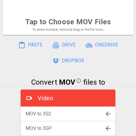
Tap to Choose
MOV Files
To select multiple, hold and drag on the file icons
PASTE
DRIVE
ONEDRIVE
DROPBOX
Convert
MOV
files to
Video
MOV to 3G2
MOV to 3GP