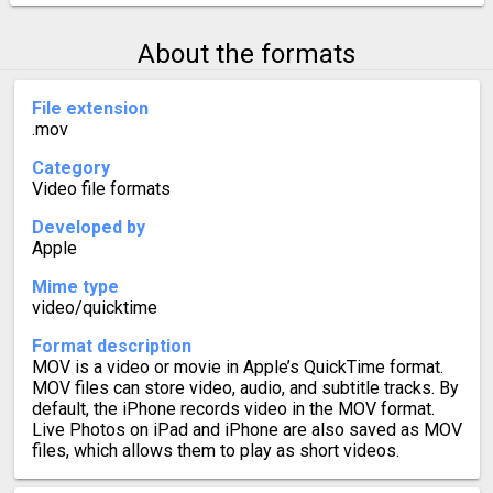
About the formats
File extension
.mov
Category
Video file formats
Developed by
Apple
Mime type
video/quicktime
Format description
MOV is a video or movie in Apple’s QuickTime format.
MOV files can store video, audio, and subtitle tracks. By
default, the iPhone records video in the MOV format.
Live Photos on iPad and iPhone are also saved as MOV
files, which allows them to play as short videos.