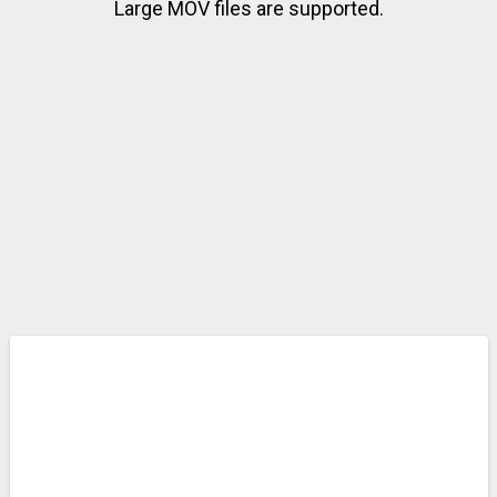
Large MOV files are supported.