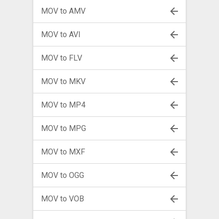
MOV to AMV
MOV to AVI
MOV to FLV
MOV to MKV
MOV to MP4
MOV to MPG
MOV to MXF
MOV to OGG
MOV to VOB