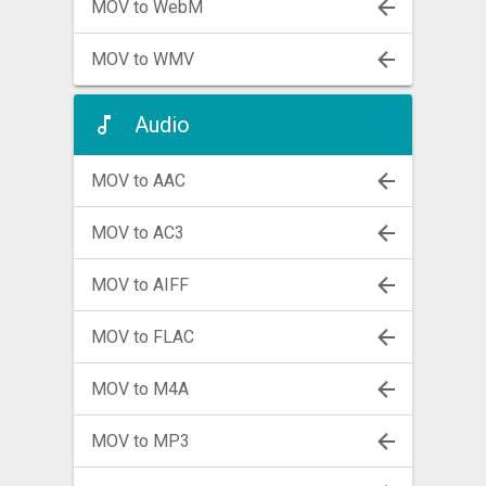
MOV to WebM
MOV to WMV
Audio
MOV to AAC
MOV to AC3
MOV to AIFF
MOV to FLAC
MOV to M4A
MOV to MP3