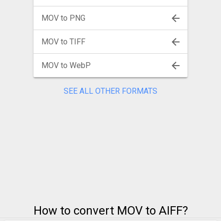
MOV to PNG
MOV to TIFF
MOV to WebP
SEE ALL OTHER FORMATS
How to convert MOV to AIFF?