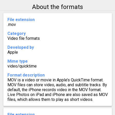
About the formats
File extension
.mov
Category
Video file formats
Developed by
Apple
Mime type
video/quicktime
Format description
MOV is a video or movie in Apple’s QuickTime format.
MOV files can store video, audio, and subtitle tracks. By
default, the iPhone records video in the MOV format.
Live Photos on iPad and iPhone are also saved as MOV
files, which allows them to play as short videos.
File extension