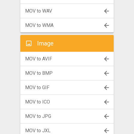
MOV to WAV
MOV to WMA
Image
MOV to AVIF
MOV to BMP
MOV to GIF
MOV to ICO
MOV to JPG
MOV to JXL