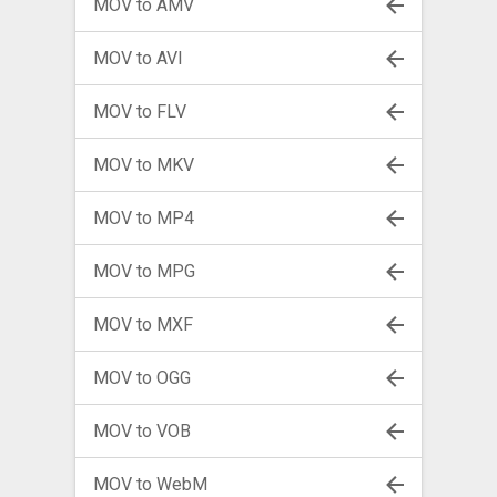
MOV to AMV
MOV to AVI
MOV to FLV
MOV to MKV
MOV to MP4
MOV to MPG
MOV to MXF
MOV to OGG
MOV to VOB
MOV to WebM