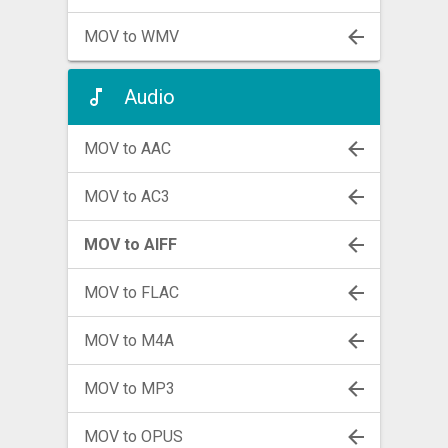
MOV to WMV
Audio
MOV to AAC
MOV to AC3
MOV to AIFF
MOV to FLAC
MOV to M4A
MOV to MP3
MOV to OPUS