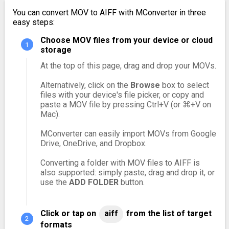
You can convert MOV to AIFF with MConverter in three
easy steps:
Choose MOV files from your device or cloud
storage
At the top of this page, drag and drop your MOVs.
Alternatively, click on the
Browse
box to select
files with your device's file picker, or copy and
paste a MOV file by pressing Ctrl+V (or ⌘+V on
Mac).
MConverter can easily import MOVs from Google
Drive, OneDrive, and Dropbox.
Converting a folder with MOV files to AIFF is
also supported: simply paste, drag and drop it, or
use the
ADD FOLDER
button.
Click or tap on
aiff
from the list of target
formats