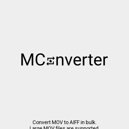
Convert MOV to AIFF in bulk.
Large MOV files are supported.