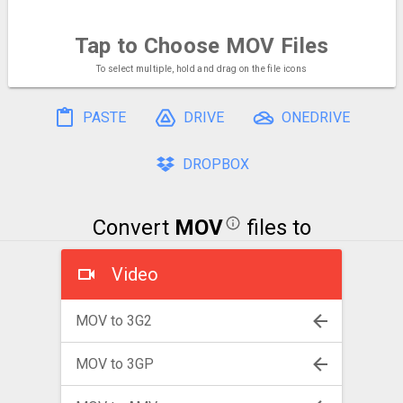
Tap to Choose
MOV Files
To select multiple, hold and drag on the file icons
PASTE
DRIVE
ONEDRIVE
DROPBOX
Convert
MOV
files to
Video
MOV to 3G2
MOV to 3GP