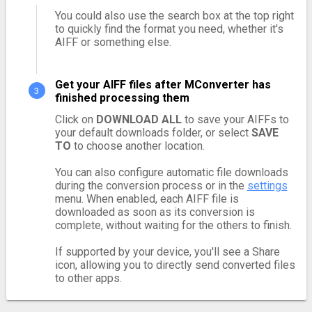
You could also use the search box at the top right
to quickly find the format you need, whether it's
AIFF or something else.
Get your AIFF files after MConverter has
finished processing them
Click on
DOWNLOAD ALL
to save your AIFFs to
your default downloads folder, or select
SAVE
TO
to choose another location.
You can also configure automatic file downloads
during the conversion process or in the
settings
menu. When enabled, each AIFF file is
downloaded as soon as its conversion is
complete, without waiting for the others to finish.
If supported by your device, you'll see a Share
icon, allowing you to directly send converted files
to other apps.