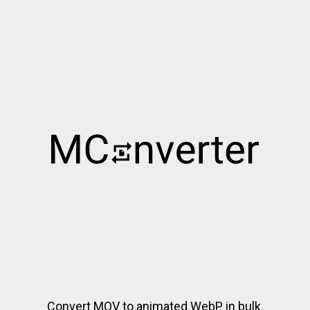
Convert MOV to animated WebP in bulk.