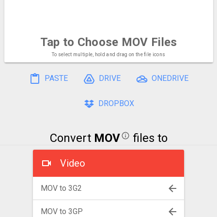
Tap to Choose
MOV Files
To select multiple, hold and drag on the file icons
PASTE
DRIVE
ONEDRIVE
DROPBOX
Convert
MOV
files to
Video
MOV to 3G2
MOV to 3GP