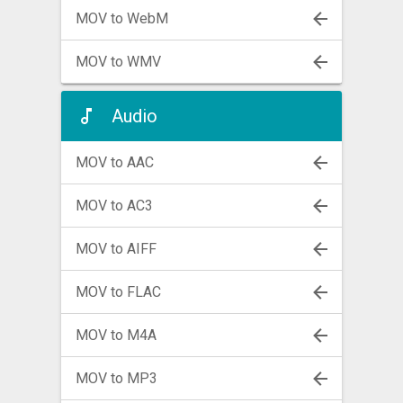
MOV to WebM
MOV to WMV
Audio
MOV to AAC
MOV to AC3
MOV to AIFF
MOV to FLAC
MOV to M4A
MOV to MP3