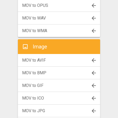
MOV to OPUS
MOV to WAV
MOV to WMA
Image
MOV to AVIF
MOV to BMP
MOV to GIF
MOV to ICO
MOV to JPG