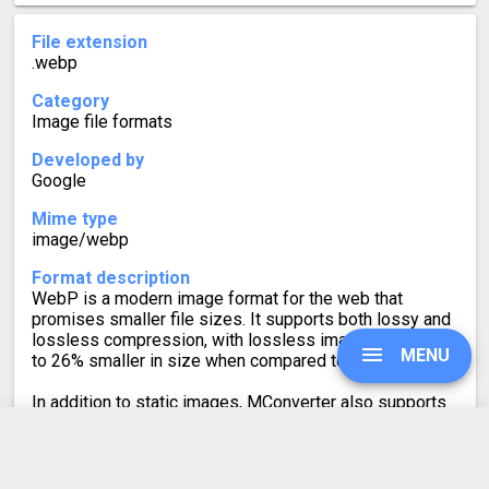
File extension
.webp
Category
Image file formats
Developed by
Google
Mime type
image/webp
Format description
WebP is a modern image format for the web that
promises smaller file sizes. It supports both lossy and
lossless compression, with lossless images being up
MENU
to 26% smaller in size when compared to PNGs.
In addition to static images, MConverter also supports
making animated WebP files, as well as converting
WebP animations to a video format or GIF.
UPGRADE