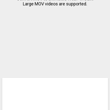
Large MOV videos are supported.