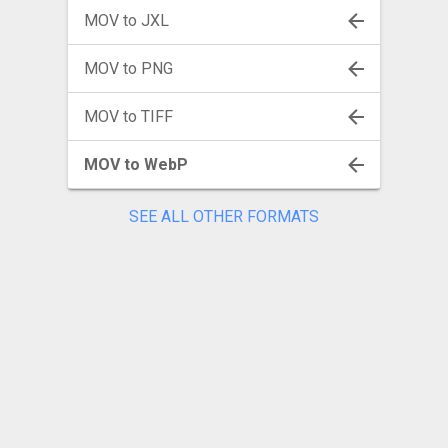
MOV to JXL
MOV to PNG
MOV to TIFF
MOV to WebP
SEE ALL OTHER FORMATS