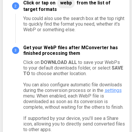
Click or tap on
webp
from the list of
target formats
You could also use the search box at the top right
to quickly find the format you need, whether it's
WebP or something else.
Get your WebP files after MConverter has
finished processing them
Click on
DOWNLOAD ALL
to save your WebPs
to your default downloads folder, or select
SAVE
TO
to choose another location.
You can also configure automatic file downloads
during the conversion process or in the
settings
menu. When enabled, each WebP file is
downloaded as soon as its conversion is
complete, without waiting for the others to finish.
If supported by your device, you'll see a Share
icon, allowing you to directly send converted files
to other apps.