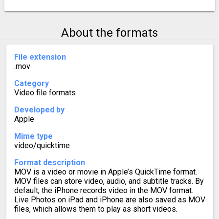
About the formats
File extension
.mov
Category
Video file formats
Developed by
Apple
Mime type
video/quicktime
Format description
MOV is a video or movie in Apple’s QuickTime format.
MOV files can store video, audio, and subtitle tracks. By
default, the iPhone records video in the MOV format.
Live Photos on iPad and iPhone are also saved as MOV
files, which allows them to play as short videos.