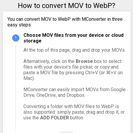
How to convert MOV to WebP?
You can convert MOV to WebP with MConverter in three
easy steps:
Choose MOV files from your device or cloud
storage
At the top of this page, drag and drop your MOVs.
Alternatively, click on the
Browse
box to select
files with your device's file picker, or copy and
paste a MOV file by pressing Ctrl+V (or ⌘+V on
Mac).
MConverter can easily import MOVs from Google
Drive, OneDrive, and Dropbox.
Converting a folder with MOV files to WebP is
also supported: simply paste, drag and drop it, or
use the
ADD FOLDER
button.