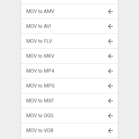
MOV to AMV
MOV to AVI
MOV to FLV
MOV to MKV
MOV to MP4
MOV to MPG
MOV to MXF
MOV to OGG
MOV to VOB