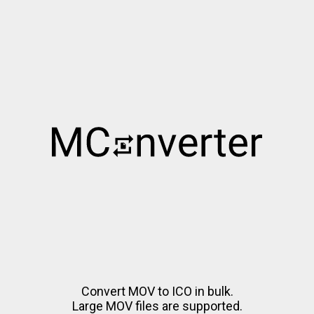
Convert MOV to ICO in bulk.
Large MOV files are supported.