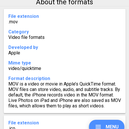
About the formats
File extension
.mov
Category
Video file formats
Developed by
Apple
Mime type
video/quicktime
Format description
MOV is a video or movie in Apple’s QuickTime format.
MOV files can store video, audio, and subtitle tracks. By
default, the iPhone records video in the MOV format.
Live Photos on iPad and iPhone are also saved as MOV
files, which allows them to play as short videos.
File extension
MENU
.ico