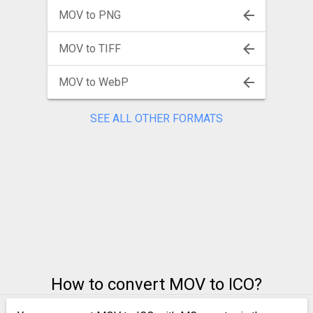
MOV to PNG
MOV to TIFF
MOV to WebP
SEE ALL OTHER FORMATS
How to convert MOV to ICO?