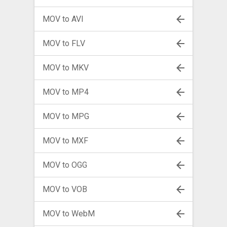
MOV to AVI
MOV to FLV
MOV to MKV
MOV to MP4
MOV to MPG
MOV to MXF
MOV to OGG
MOV to VOB
MOV to WebM