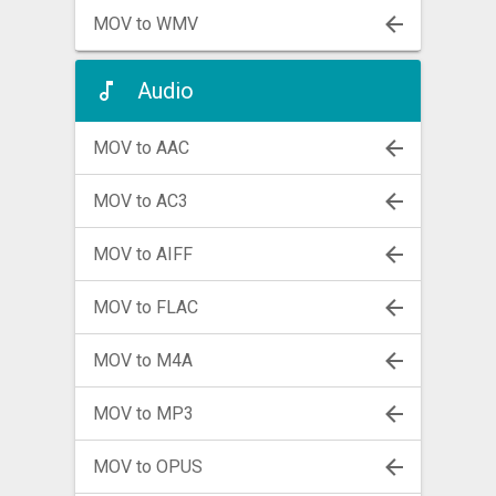
MOV to WMV
Audio
MOV to AAC
MOV to AC3
MOV to AIFF
MOV to FLAC
MOV to M4A
MOV to MP3
MOV to OPUS