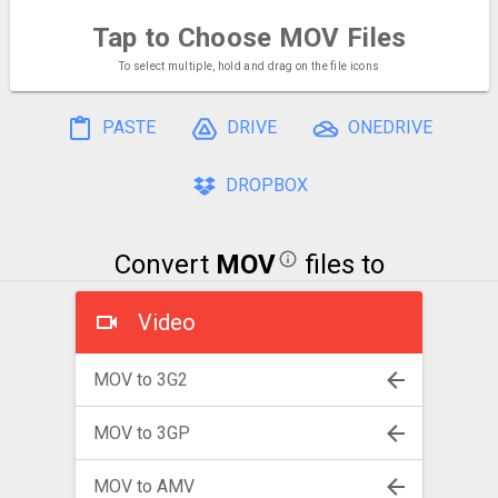
Tap to Choose
MOV Files
To select multiple, hold and drag on the file icons
PASTE
DRIVE
ONEDRIVE
DROPBOX
Convert
MOV
files to
Video
MOV to 3G2
MOV to 3GP
MOV to AMV