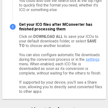
You could also use the search box at the top right
to quickly find the format you need, whether it's
ICO or something else.
Get your ICO files after MConverter has
finished processing them
Click on
DOWNLOAD ALL
to save your ICOs to
your default downloads folder, or select
SAVE
TO
to choose another location.
You can also configure automatic file downloads
during the conversion process or in the
settings
menu. When enabled, each ICO file is
downloaded as soon as its conversion is
complete, without waiting for the others to finish.
If supported by your device, you'll see a Share
icon, allowing you to directly send converted files
to other apps.