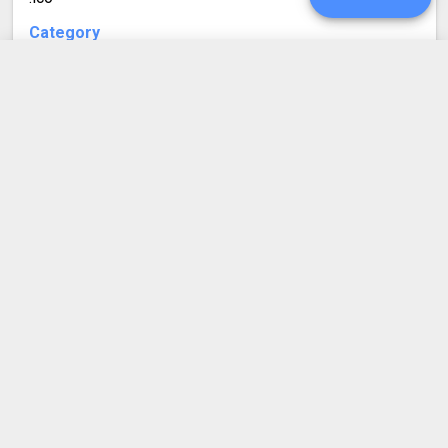
Category
Image file formats
Developed by
UPGRADE
Microsoft
Mime type
image/x-icon
SIGN IN
Format description
ICO are icon files used by Windows and, often, the web.
HISTORY
An ICO file can store one or more images in different
sizes, so that they can be appropriately selected based
SETTINGS
on usage. ICO files can have a size of 256x256 pixels
at most.
COMPRESS PDF
BLOG
DEVELOPER API