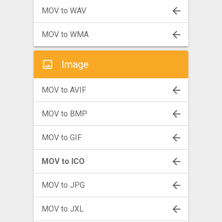
MOV to WAV
MOV to WMA
Image
MOV to AVIF
MOV to BMP
MOV to GIF
MOV to ICO
MOV to JPG
MOV to JXL