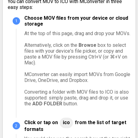
You can convert MOV to ICO with MConverter in three
easy steps:
Choose MOV files from your device or cloud
storage
At the top of this page, drag and drop your MOVs.
Alternatively, click on the
Browse
box to select
files with your device's file picker, or copy and
paste a MOV file by pressing Ctrl+V (or ⌘+V on
Mac).
MConverter can easily import MOVs from Google
Drive, OneDrive, and Dropbox.
Converting a folder with MOV files to ICO is also
supported: simply paste, drag and drop it, or use
the
ADD FOLDER
button.
Click or tap on
ico
from the list of target
formats