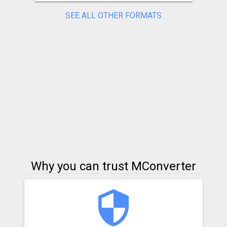
SEE ALL OTHER FORMATS
Why you can trust MConverter