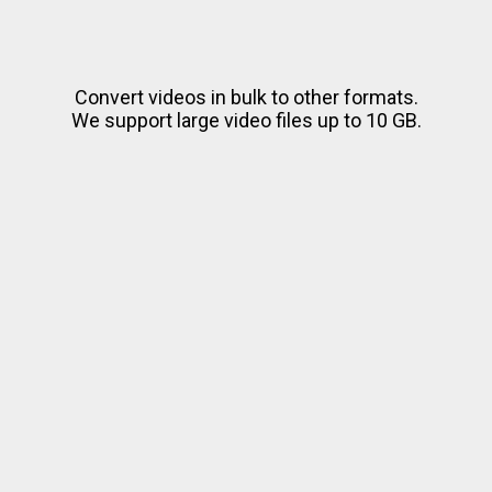
Convert videos in bulk to other formats.
We support large video files up to 10 GB.