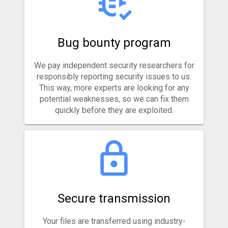
Bug bounty program
We pay independent security researchers for
responsibly reporting security issues to us.
This way, more experts are looking for any
potential weaknesses, so we can fix them
quickly before they are exploited.
Secure transmission
Your files are transferred using industry-