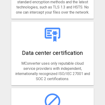
standard encryption methods and the latest
technologies, such as TLS 1.3 and HSTS. No
one can intercept your files over the network.
Data center certification
MConverter uses only reputable cloud
service providers with independent,
internationally recognized ISO/IEC 27001 and
SOC 2 certifications.