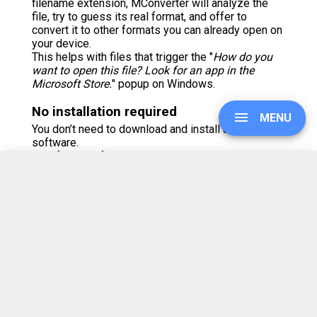
filename extension, MConverter will analyze the
file, try to guess its real format, and offer to
convert it to other formats you can already open on
your device.
This helps with files that trigger the "
How do you
want to open this file? Look for an app in the
Microsoft Store.
" popup on Windows.
No installation required
MENU
You don’t need to download and install any
software.
But, if you prefer using apps, MConverter is also
available as an Android app on
Google Play
and the
Galaxy Store
.
UPGRADE
There is also a Windows app which you can grab
from the
Microsoft Store
.
On iOS, you can install this web app from Safari's
Share menu > Add to Home Screen.
SIGN IN
Browser extension available
HISTORY
With the MConverter add-on, you can right-click on
most images, video and audio players to grab the
file being shown and convert it. Get it from the
SETTINGS