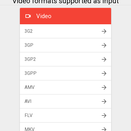
Video formats supported as input
Video
3G2
3GP
3GP2
3GPP
AMV
AVI
FLV
MKV