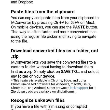
and Dropbox.
Paste files from the clipboard
You can copy and paste files from your clipboard to
MConverter by pressing Ctrl+V (or ⌘+V on Mac).
On mobile devices, you can use the
PASTE
button.
This way is often faster and more convenient than
using the regular file picker and having to navigate
to the file.
Download converted files as a folder, not
.zip
MConverter lets you save the converted files to a
custom folder, without having to download them
first as a zip. Simply click on
SAVE TO...
and select
any folder on your device.
* This feature is available in Chrome, Edge, and other
Chromium-based browsers for Windows, macOS, Linux,
ChromeOS, and Android. Other browsers
lack support
for it.
Zip downloads are available on all platforms.
Recognize unknown files
If you have a file with a missing or corrupted