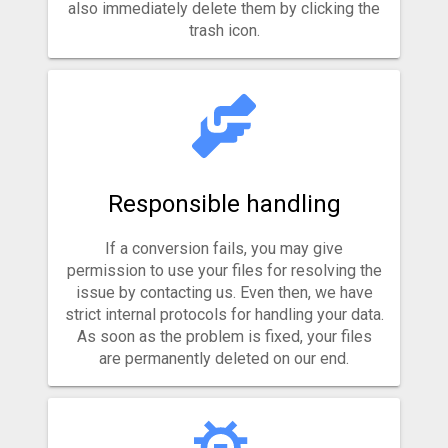
also immediately delete them by clicking the
trash icon.
Responsible handling
If a conversion fails, you may give
permission to use your files for resolving the
issue by contacting us. Even then, we have
strict internal protocols for handling your data.
As soon as the problem is fixed, your files
are permanently deleted on our end.