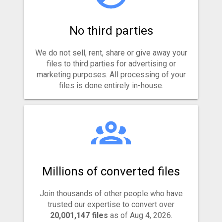
No third parties
We do not sell, rent, share or give away your
files to third parties for advertising or
marketing purposes. All processing of your
files is done entirely in-house.
Millions of converted files
Join thousands of other people who have
trusted our expertise to convert over
20,001,147 files
as of Aug 4, 2026.