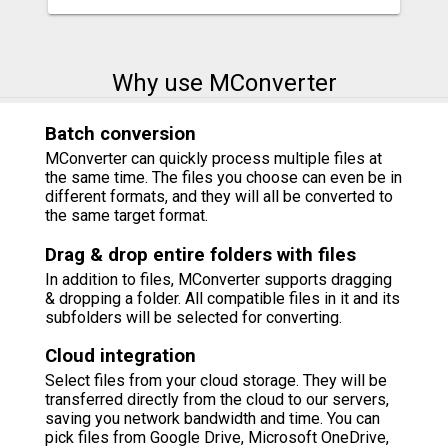
Why use MConverter
Batch conversion
MConverter can quickly process multiple files at
the same time. The files you choose can even be in
different formats, and they will all be converted to
the same target format.
Drag & drop entire folders with files
In addition to files, MConverter supports dragging
& dropping a folder. All compatible files in it and its
subfolders will be selected for converting.
Cloud integration
Select files from your cloud storage. They will be
transferred directly from the cloud to our servers,
saving you network bandwidth and time. You can
pick files from Google Drive, Microsoft OneDrive,