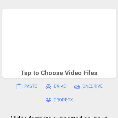
Tap to Choose
Video Files
To select multiple, hold and drag on the file icons
PASTE
DRIVE
ONEDRIVE
DROPBOX