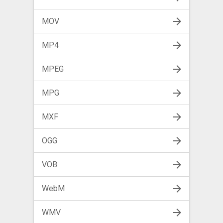
MOV
MP4
MPEG
MPG
MXF
OGG
VOB
WebM
WMV