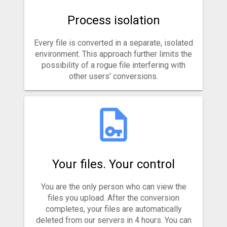
Process isolation
Every file is converted in a separate, isolated
environment. This approach further limits the
possibility of a rogue file interfering with
other users' conversions.
Your files. Your control
You are the only person who can view the
files you upload. After the conversion
completes, your files are automatically
deleted from our servers in 4 hours. You can