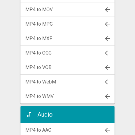
MP4 to MOV
MP4 to MPG
MP4 to MXF
MP4 to OGG
MP4 to VOB
MP4 to WebM
MP4 to WMV
Audio
MP4 to AAC