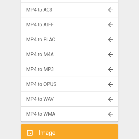
MP4 to AC3
MP4 to AIFF
MP4 to FLAC
MP4 to M4A
MP4 to MP3
MP4 to OPUS
MP4 to WAV
MP4 to WMA
Image