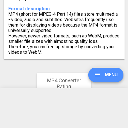
Format description
MP4 (short for MPEG-4 Part 14) files store multimedia
- video, audio and subtitles. Websites frequently use
them for displaying videos because the MP4 format is
universally supported.
However, newer video formats, such as WebM, produce
smaller file sizes with almost no quality loss.
Therefore, you can free up storage by converting your
videos to WebM.
MENU
MP4 Converter
Rating
4.8
UPGRADE
64608 votes
SIGN IN