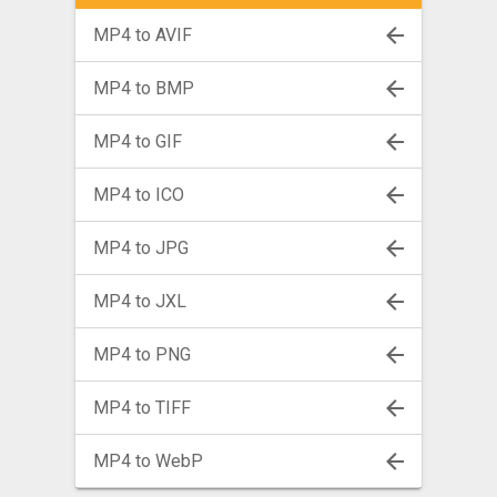
MP4 to AVIF
MP4 to BMP
MP4 to GIF
MP4 to ICO
MP4 to JPG
MP4 to JXL
MP4 to PNG
MP4 to TIFF
MP4 to WebP