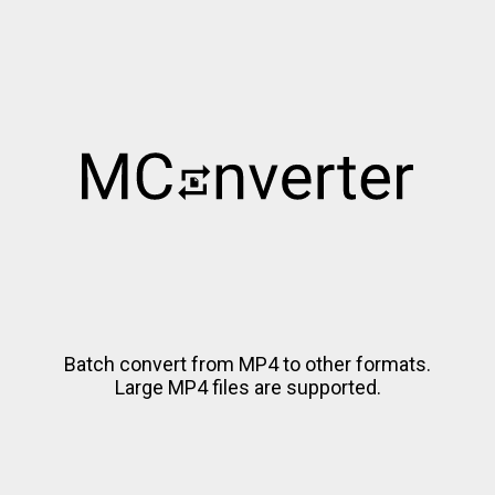
Batch convert from MP4 to other formats.
Large MP4 files are supported.