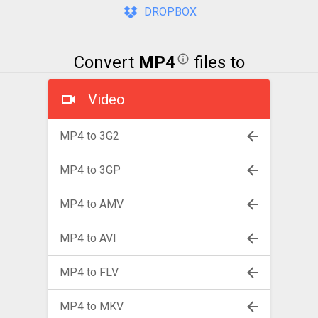
DROPBOX
Convert
MP4
files to
Video
MP4 to 3G2
MP4 to 3GP
MP4 to AMV
MP4 to AVI
MP4 to FLV
MP4 to MKV