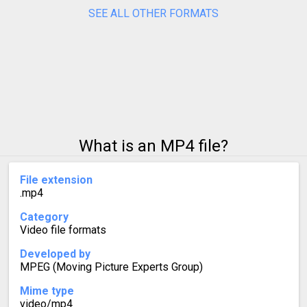
SEE ALL OTHER FORMATS
What is an MP4 file?
File extension
.mp4
Category
Video file formats
Developed by
MPEG (Moving Picture Experts Group)
Mime type
video/mp4