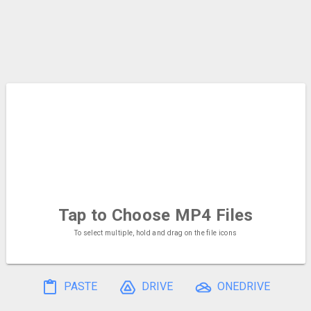
Tap to Choose
MP4 Files
To select multiple, hold and drag on the file icons
PASTE
DRIVE
ONEDRIVE