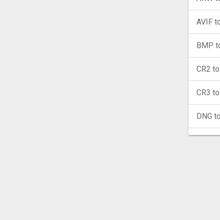
AVIF t
BMP t
CR2 t
CR3 t
DNG t
EPS t
GIF to
HEIC 
ICO to