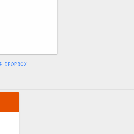
DROPBOX