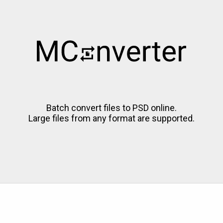
Batch convert files to PSD online.
Large files from any format are supported.