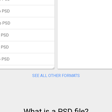
o PSD
o PSD
o PSD
o PSD
o PSD
o PSD
SEE ALL OTHER FORMATS
 PSD
to PSD
 PSD
What is a PSD file?