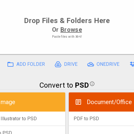
Drop
Files
& Folders Here
Or
Browse
Paste files with
⌘+V
ADD FOLDER
DRIVE
ONEDRIVE
Convert to
PSD
Image
Document/Office
Illustrator to PSD
PDF to PSD
o PSD