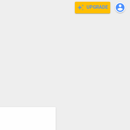
UPGRADE