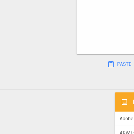
PASTE
Adobe 
ARW t