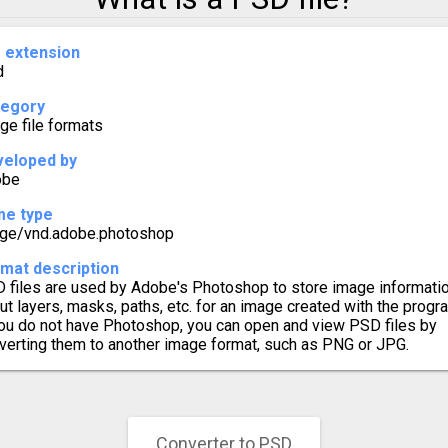
to PSD
e extension
d
o PSD
tegory
o PSD
ge file formats
eloped by
o PSD
obe
me type
o PSD
ge/vnd.adobe.photoshop
mat description
o PSD
 files are used by Adobe's Photoshop to store image informati
ut layers, masks, paths, etc. for an image created with the progr
o PSD
you do not have Photoshop, you can open and view PSD files by
verting them to another image format, such as PNG or JPG.
o PSD
o PSD
Converter to PSD