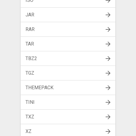
ISO
JAR
RAR
TAR
TBZ2
TGZ
THEMEPACK
TINI
TXZ
XZ