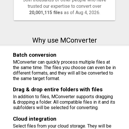
trusted our expertise to convert over
20,001,115 files
as of Aug 4, 2026.
Why use MConverter
Batch conversion
MConverter can quickly process multiple files at
the same time. The files you choose can even be in
different formats, and they will all be converted to
the same target format.
Drag & drop entire folders with files
In addition to files, MConverter supports dragging
& dropping a folder. All compatible files in it and its
subfolders will be selected for converting.
Cloud integration
Select files from your cloud storage. They will be