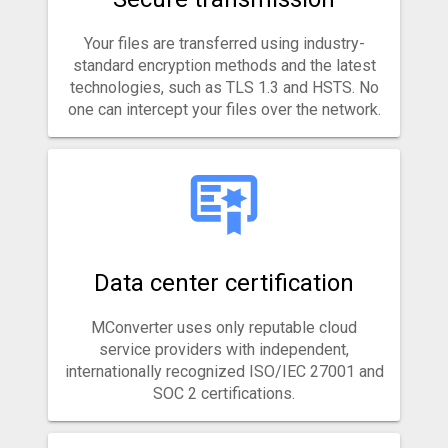
Your files are transferred using industry-
standard encryption methods and the latest
technologies, such as TLS 1.3 and HSTS. No
one can intercept your files over the network.
Data center certification
MConverter uses only reputable cloud
service providers with independent,
internationally recognized ISO/IEC 27001 and
SOC 2 certifications.