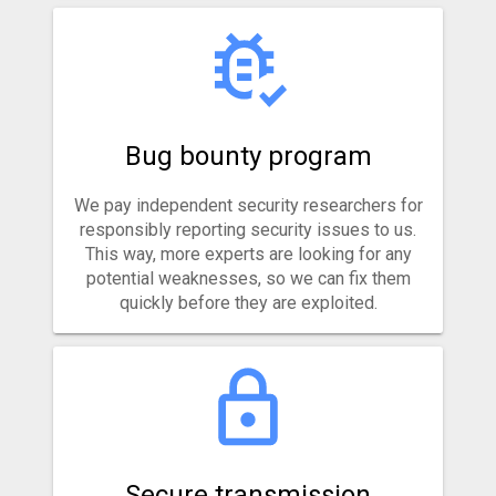
Bug bounty program
We pay independent security researchers for
responsibly reporting security issues to us.
This way, more experts are looking for any
potential weaknesses, so we can fix them
quickly before they are exploited.
Secure transmission