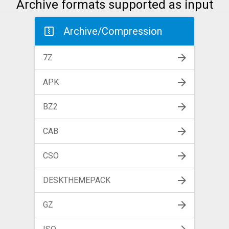
Archive formats supported as input
Archive/Compression
7Z
APK
BZ2
CAB
CSO
DESKTHEMEPACK
GZ