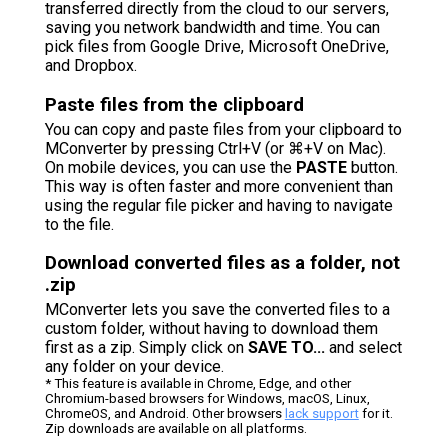
transferred directly from the cloud to our servers,
saving you network bandwidth and time. You can
pick files from Google Drive, Microsoft OneDrive,
and Dropbox.
Paste files from the clipboard
You can copy and paste files from your clipboard to
MConverter by pressing Ctrl+V (or ⌘+V on Mac).
On mobile devices, you can use the
PASTE
button.
This way is often faster and more convenient than
using the regular file picker and having to navigate
to the file.
Download converted files as a folder, not
.zip
MConverter lets you save the converted files to a
custom folder, without having to download them
first as a zip. Simply click on
SAVE TO...
and select
any folder on your device.
* This feature is available in Chrome, Edge, and other
Chromium-based browsers for Windows, macOS, Linux,
ChromeOS, and Android. Other browsers
lack support
for it.
Zip downloads are available on all platforms.