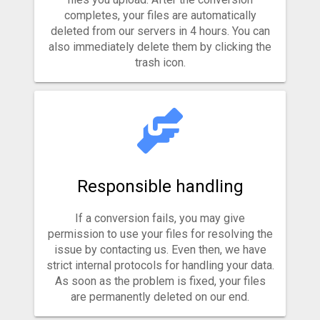
completes, your files are automatically
deleted from our servers in 4 hours. You can
also immediately delete them by clicking the
trash icon.
Responsible handling
If a conversion fails, you may give
permission to use your files for resolving the
issue by contacting us. Even then, we have
strict internal protocols for handling your data.
As soon as the problem is fixed, your files
are permanently deleted on our end.