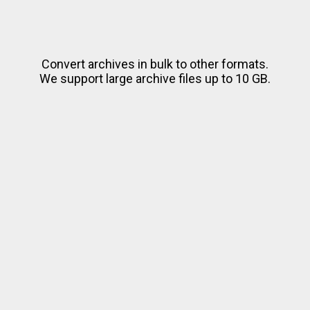
Convert archives in bulk to other formats.
We support large archive files up to 10 GB.