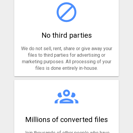
No third parties
We do not sell, rent, share or give away your
files to third parties for advertising or
marketing purposes. All processing of your
files is done entirely in-house.
Millions of converted files
Join thousands of other people who have