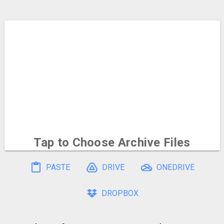
Tap to Choose
Archive Files
To select multiple, hold and drag on the file icons
PASTE
DRIVE
ONEDRIVE
DROPBOX