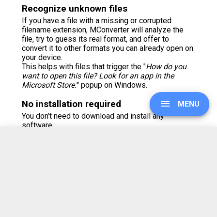
Recognize unknown files
If you have a file with a missing or corrupted
filename extension, MConverter will analyze the
file, try to guess its real format, and offer to
convert it to other formats you can already open on
your device.
This helps with files that trigger the "
How do you
want to open this file? Look for an app in the
Microsoft Store.
" popup on Windows.
No installation required
MENU
You don’t need to download and install any
software.
But, if you prefer using apps, MConverter is also
available as an Android app on
Google Play
and the
Galaxy Store
.
UPGRADE
There is also a Windows app which you can grab
from the
Microsoft Store
.
On iOS, you can install this web app from Safari's
SIGN IN
Share menu > Add to Home Screen.
Browser extension available
HISTORY