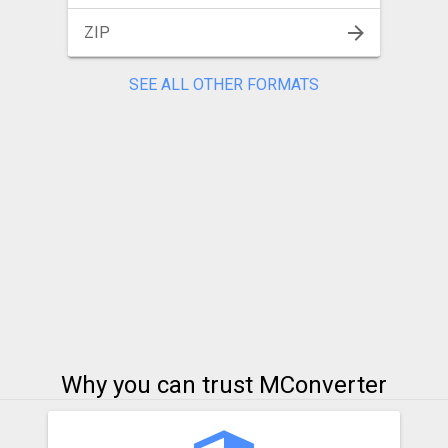
ZIP
SEE ALL OTHER FORMATS
Why you can trust MConverter