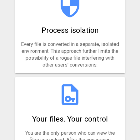
Process isolation
Every file is converted in a separate, isolated
environment. This approach further limits the
possibility of a rogue file interfering with
other users' conversions.
Your files. Your control
You are the only person who can view the
files you upload. After the conversion