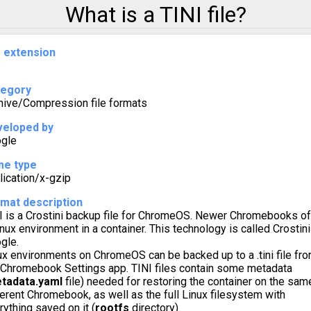
What is a TINI file?
e extension
tegory
hive/Compression file formats
eloped by
gle
me type
lication/x-gzip
mat description
I is a Crostini backup file for ChromeOS. Newer Chromebooks of
inux environment in a container. This technology is called Crostini
gle.
ux environments on ChromeOS can be backed up to a .tini file fr
 Chromebook Settings app. TINI files contain some metadata
tadata.yaml
file) needed for restoring the container on the sam
ferent Chromebook, as well as the full Linux filesystem with
rything saved on it (
rootfs
directory).