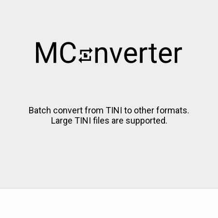
Batch convert from TINI to other formats.
Large TINI files are supported.