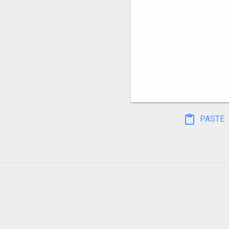
PASTE