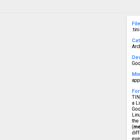
Fil
.tini
Ca
Arc
Dev
Goo
Mi
app
For
TIN
a L
Goo
Lin
the
(
me
dif
eve