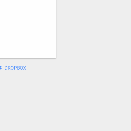
DROPBOX