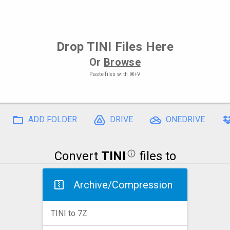
Drop
TINI Files
Here
Or
Browse
Paste files with
⌘+V
ADD FOLDER
DRIVE
ONEDRIVE
Convert
TINI
files to
Archive/Compression
TINI to 7Z