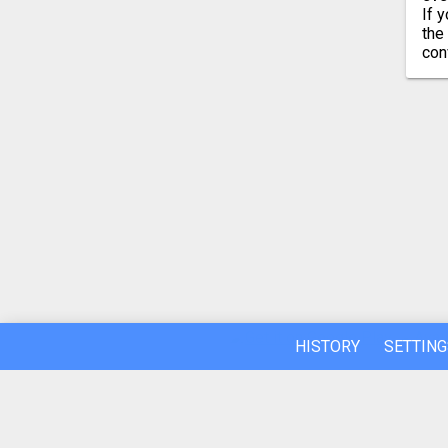
If 
the
con
HISTORY
SETTING