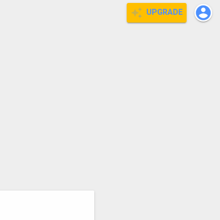
UPGRADE