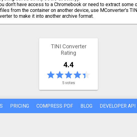
you don't have access to a Chromebook or need to extract some 
 files from the container on another device, use MConverter's TIN
verter to make it into another archive format.
TINI Converter
Rating
4.4
5 votes
S
PRICING
COMPRESS PDF
BLOG
DEVELOPER API
REFER A FRIEND
ABOUT US