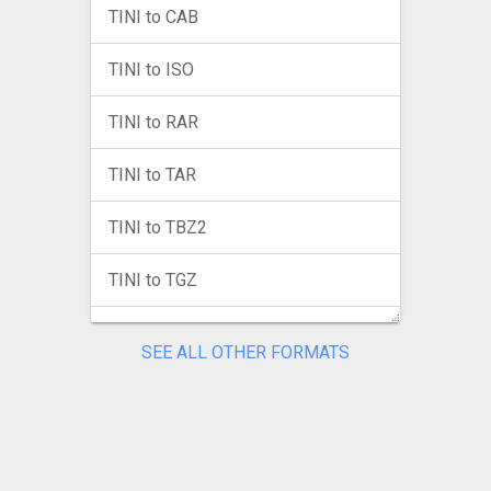
TINI to CAB
TINI to ISO
TINI to RAR
TINI to TAR
TINI to TBZ2
TINI to TGZ
TINI to TXZ
SEE ALL OTHER FORMATS
TINI to ZIP