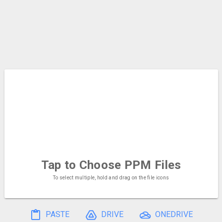
Tap to Choose
PPM Files
To select multiple, hold and drag on the file icons
PASTE
DRIVE
ONEDRIVE