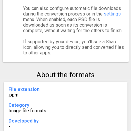
You can also configure automatic file downloads
during the conversion process or in the
settings
menu. When enabled, each PSD file is
downloaded as soon as its conversion is
complete, without waiting for the others to finish.
If supported by your device, you'll see a Share
icon, allowing you to directly send converted files
to other apps.
About the formats
File extension
.ppm
Category
Image file formats
Developed by
-