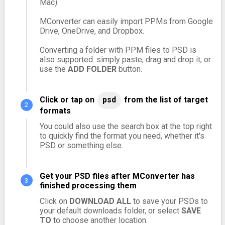
Mac).
MConverter can easily import PPMs from Google
Drive, OneDrive, and Dropbox.
Converting a folder with PPM files to PSD is
also supported: simply paste, drag and drop it, or
use the
ADD FOLDER
button.
Click or tap on
psd
from the list of target
formats
You could also use the search box at the top right
to quickly find the format you need, whether it's
PSD or something else.
Get your PSD files after MConverter has
finished processing them
Click on
DOWNLOAD ALL
to save your PSDs to
your default downloads folder, or select
SAVE
TO
to choose another location.