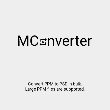
Convert PPM to PSD in bulk.
Large PPM files are supported.