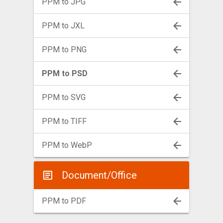
PPM to JPG
PPM to JXL
PPM to PNG
PPM to PSD
PPM to SVG
PPM to TIFF
PPM to WebP
Document/Office
PPM to PDF