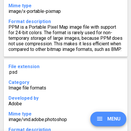
Mime type
image/x-portable-pixmap
Format description
PPM is a Portable Pixel Map image file with support
for 24-bit colors. The format is rarely used for non-
temporary storage of large images, because PPM does
not use compression. This makes it less efficient when
compared to other bitmap image formats, such as BMP.
File extension
.psd
Category
Image file formats
Developed by
Adobe
Mime type
MENU
image/vnd.adobe.photoshop
Format description