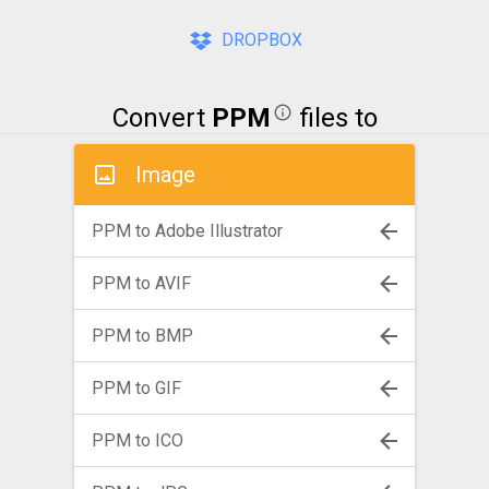
DROPBOX
Convert
PPM
files to
Image
PPM to Adobe Illustrator
PPM to AVIF
PPM to BMP
PPM to GIF
PPM to ICO