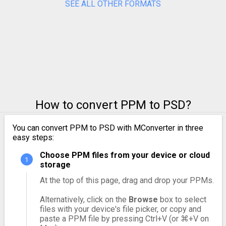
SEE ALL OTHER FORMATS
How to convert PPM to PSD?
You can convert PPM to PSD with MConverter in three
easy steps:
Choose PPM files from your device or cloud
storage
At the top of this page, drag and drop your PPMs.
Alternatively, click on the
Browse
box to select
files with your device's file picker, or copy and
paste a PPM file by pressing Ctrl+V (or ⌘+V on