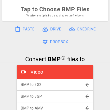
Tap to Choose
BMP Files
To select multiple, hold and drag on the file icons
PASTE
DRIVE
ONEDRIVE
DROPBOX
Convert
BMP
files to
Video
BMP to 3G2
BMP to 3GP
BMP to AMV