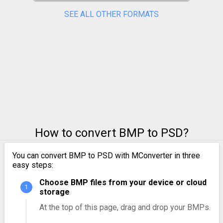
SEE ALL OTHER FORMATS
How to convert BMP to PSD?
You can convert BMP to PSD with MConverter in three
easy steps:
Choose BMP files from your device or cloud
storage
At the top of this page, drag and drop your BMPs.