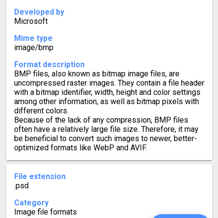
Developed by
Microsoft
Mime type
image/bmp
Format description
BMP files, also known as bitmap image files, are
uncompressed raster images. They contain a file header
with a bitmap identifier, width, height and color settings
among other information, as well as bitmap pixels with
different colors.
Because of the lack of any compression, BMP files
often have a relatively large file size. Therefore, it may
be beneficial to convert such images to newer, better-
optimized formats like WebP and AVIF.
File extension
.psd
Category
Image file formats