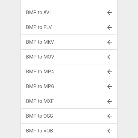
BMP to AVI
BMP to FLV
BMP to MKV
BMP to MOV
BMP to MP4
BMP to MPG
BMP to MXF
BMP to OGG
BMP to VOB