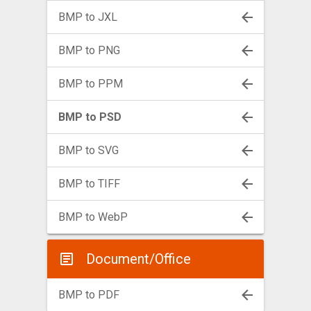
BMP to JXL
BMP to PNG
BMP to PPM
BMP to PSD
BMP to SVG
BMP to TIFF
BMP to WebP
Document/Office
BMP to PDF