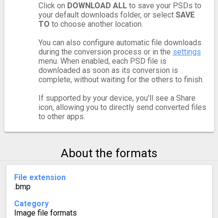
Click on
DOWNLOAD ALL
to save your PSDs to
your default downloads folder, or select
SAVE
TO
to choose another location.
You can also configure automatic file downloads
during the conversion process or in the
settings
menu. When enabled, each PSD file is
downloaded as soon as its conversion is
complete, without waiting for the others to finish.
If supported by your device, you'll see a Share
icon, allowing you to directly send converted files
to other apps.
About the formats
File extension
.bmp
Category
Image file formats