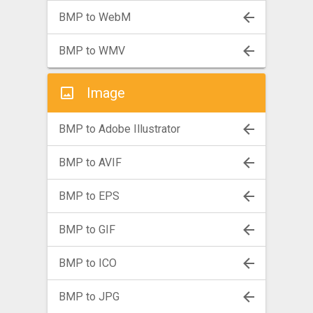
BMP to WebM
BMP to WMV
Image
BMP to Adobe Illustrator
BMP to AVIF
BMP to EPS
BMP to GIF
BMP to ICO
BMP to JPG