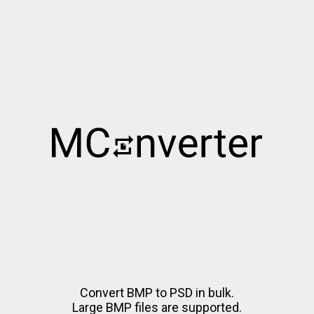
Convert BMP to PSD in bulk.
Large BMP files are supported.