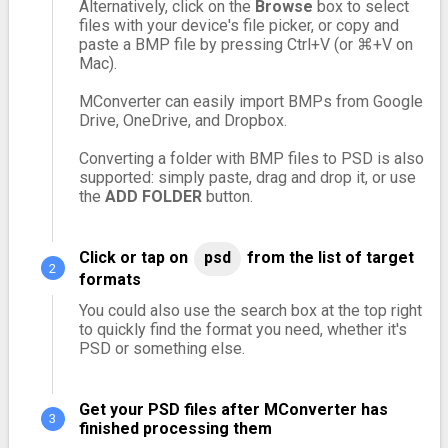
Alternatively, click on the
Browse
box to select
files with your device's file picker, or copy and
paste a BMP file by pressing Ctrl+V (or ⌘+V on
Mac).
MConverter can easily import BMPs from Google
Drive, OneDrive, and Dropbox.
Converting a folder with BMP files to PSD is also
supported: simply paste, drag and drop it, or use
the
ADD FOLDER
button.
Click or tap on
psd
from the list of target
formats
You could also use the search box at the top right
to quickly find the format you need, whether it's
PSD or something else.
Get your PSD files after MConverter has
finished processing them