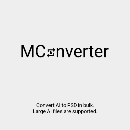
Convert AI to PSD in bulk.
Large AI files are supported.