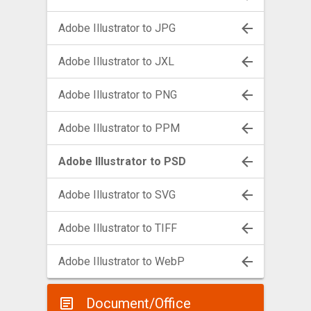
Adobe Illustrator to JPG
Adobe Illustrator to JXL
Adobe Illustrator to PNG
Adobe Illustrator to PPM
Adobe Illustrator to PSD
Adobe Illustrator to SVG
Adobe Illustrator to TIFF
Adobe Illustrator to WebP
Document/Office