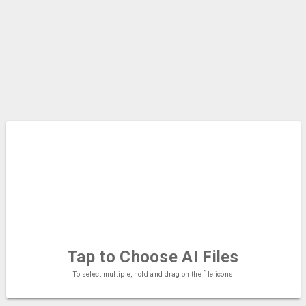
Tap to Choose
AI Files
To select multiple, hold and drag on the file icons