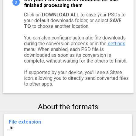
finished processing them
Click on
DOWNLOAD ALL
to save your PSDs to
your default downloads folder, or select
SAVE
TO
to choose another location.
You can also configure automatic file downloads
during the conversion process or in the
settings
menu. When enabled, each PSD file is
downloaded as soon as its conversion is
complete, without waiting for the others to finish.
If supported by your device, you'll see a Share
icon, allowing you to directly send converted files
to other apps.
About the formats
File extension
.ai