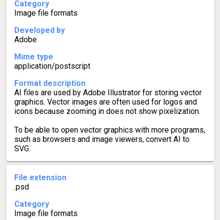
Category
Image file formats
Developed by
Adobe
Mime type
application/postscript
Format description
AI files are used by Adobe Illustrator for storing vector
graphics. Vector images are often used for logos and
icons because zooming in does not show pixelization.
To be able to open vector graphics with more programs,
such as browsers and image viewers, convert AI to
SVG.
File extension
.psd
Category
Image file formats