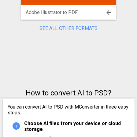
Adobe Illustrator to PDF
SEE ALL OTHER FORMATS
How to convert AI to PSD?
You can convert AI to PSD with MConverter in three easy
steps:
Choose AI files from your device or cloud
storage