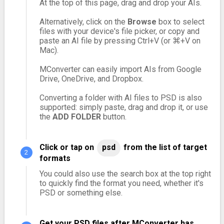
At the top of this page, drag and drop your AIs.
Alternatively, click on the
Browse
box to select
files with your device's file picker, or copy and
paste an AI file by pressing Ctrl+V (or ⌘+V on
Mac).
MConverter can easily import AIs from Google
Drive, OneDrive, and Dropbox.
Converting a folder with AI files to PSD is also
supported: simply paste, drag and drop it, or use
the
ADD FOLDER
button.
Click or tap on
psd
from the list of target
formats
You could also use the search box at the top right
to quickly find the format you need, whether it's
PSD or something else.
Get your PSD files after MConverter has