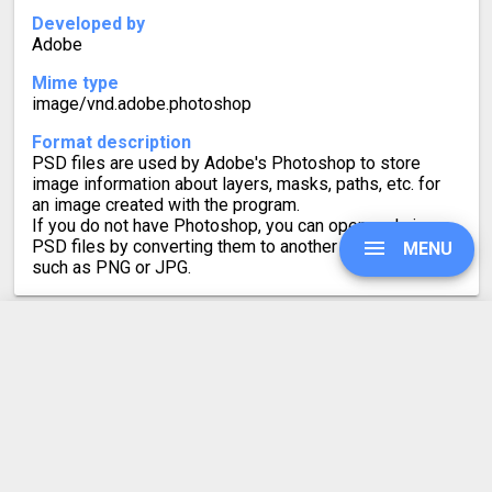
Developed by
Adobe
Mime type
image/vnd.adobe.photoshop
Format description
PSD files are used by Adobe's Photoshop to store
image information about layers, masks, paths, etc. for
an image created with the program.
If you do not have Photoshop, you can open and view
PSD files by converting them to another image format,
MENU
such as PNG or JPG.
UPGRADE
AI to PSD Converter
Rating
4.3
SIGN IN