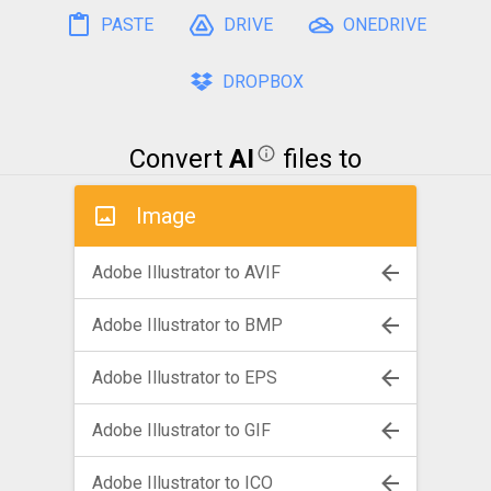
PASTE
DRIVE
ONEDRIVE
DROPBOX
Convert
AI
files to
Image
Adobe Illustrator to AVIF
Adobe Illustrator to BMP
Adobe Illustrator to EPS
Adobe Illustrator to GIF
Adobe Illustrator to ICO