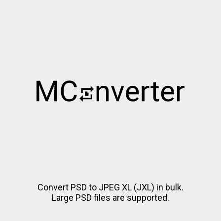
Convert PSD to JPEG XL (JXL) in bulk.
Large PSD files are supported.