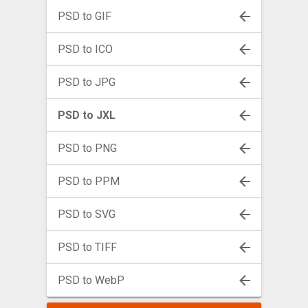
PSD to GIF
PSD to ICO
PSD to JPG
PSD to JXL
PSD to PNG
PSD to PPM
PSD to SVG
PSD to TIFF
PSD to WebP