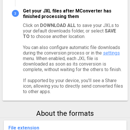
Get your JXL files after MConverter has
finished processing them
Click on
DOWNLOAD ALL
to save your JXLs to
your default downloads folder, or select
SAVE
TO
to choose another location.
You can also configure automatic file downloads
during the conversion process or in the
settings
menu. When enabled, each JXL file is
downloaded as soon as its conversion is
complete, without waiting for the others to finish.
If supported by your device, you'll see a Share
icon, allowing you to directly send converted files
to other apps.
About the formats
File extension