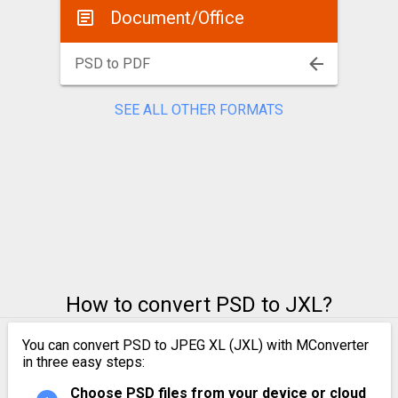
Document/Office
PSD to PDF
SEE ALL OTHER FORMATS
How to convert PSD to JXL?
You can convert PSD to JPEG XL (JXL) with MConverter
in three easy steps:
Choose PSD files from your device or cloud