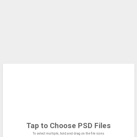
Tap to Choose
PSD Files
To select multiple, hold and drag on the file icons