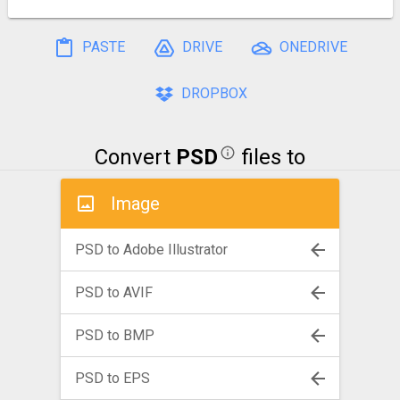
PASTE
DRIVE
ONEDRIVE
DROPBOX
Convert
PSD
files to
Image
PSD to Adobe Illustrator
PSD to AVIF
PSD to BMP
PSD to EPS