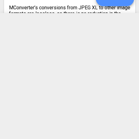
MConverter’s conversions from JPEG XL to other image
formats are lossless, so there is no reduction in the
quality of your images.
When converting from JPG to JXL, the output quality is
mathematically lossless. In all other cases, the JPEG
UPGRADE
XL image quality is kept visually lossless. Your images
will look visually identical.
SIGN IN
HISTORY
Latest conversion engine update
SETTINGS
May 21, 2026.
View the changelog
COMPRESS PDF
BLOG
DEVELOPER API