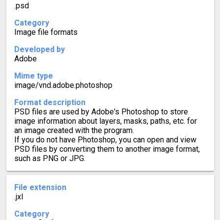
.psd
Category
Image file formats
Developed by
Adobe
Mime type
image/vnd.adobe.photoshop
Format description
PSD files are used by Adobe's Photoshop to store
image information about layers, masks, paths, etc. for
an image created with the program.
If you do not have Photoshop, you can open and view
PSD files by converting them to another image format,
such as PNG or JPG.
File extension
.jxl
Category