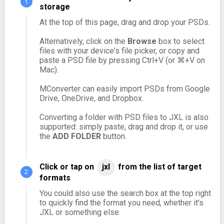
storage
At the top of this page, drag and drop your PSDs.
Alternatively, click on the
Browse
box to select
files with your device's file picker, or copy and
paste a PSD file by pressing Ctrl+V (or ⌘+V on
Mac).
MConverter can easily import PSDs from Google
Drive, OneDrive, and Dropbox.
Converting a folder with PSD files to JXL is also
supported: simply paste, drag and drop it, or use
the
ADD FOLDER
button.
Click or tap on
jxl
from the list of target
formats
You could also use the search box at the top right
to quickly find the format you need, whether it's
JXL or something else.