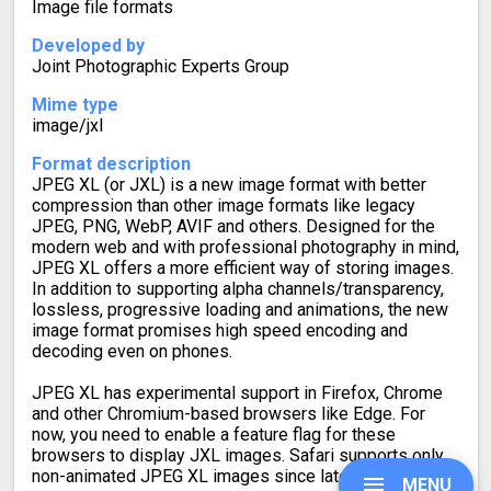
Image file formats
Developed by
Joint Photographic Experts Group
Mime type
image/jxl
Format description
JPEG XL (or JXL) is a new image format with better
compression than other image formats like legacy
JPEG, PNG, WebP, AVIF and others. Designed for the
modern web and with professional photography in mind,
JPEG XL offers a more efficient way of storing images.
In addition to supporting alpha channels/transparency,
lossless, progressive loading and animations, the new
image format promises high speed encoding and
decoding even on phones.
JPEG XL has experimental support in Firefox, Chrome
and other Chromium-based browsers like Edge. For
now, you need to enable a feature flag for these
browsers to display JXL images. Safari supports only
non-animated JPEG XL images since late 2023.
MENU