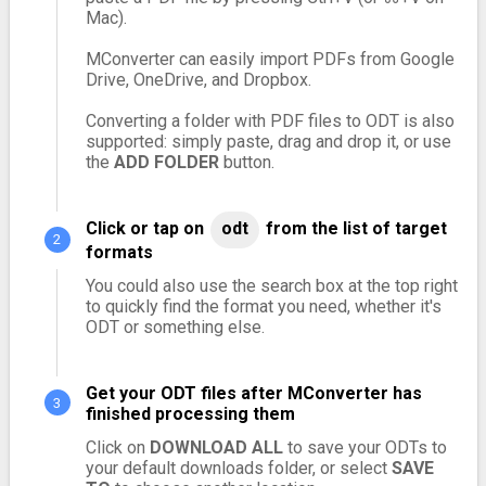
Mac).
MConverter can easily import PDFs from Google
Drive, OneDrive, and Dropbox.
Converting a folder with PDF files to ODT is also
supported: simply paste, drag and drop it, or use
the
ADD FOLDER
button.
Click or tap on
odt
from the list of target
formats
You could also use the search box at the top right
to quickly find the format you need, whether it's
ODT or something else.
Get your ODT files after MConverter has
finished processing them
Click on
DOWNLOAD ALL
to save your ODTs to
your default downloads folder, or select
SAVE