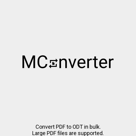
Convert PDF to ODT in bulk.
Large PDF files are supported.