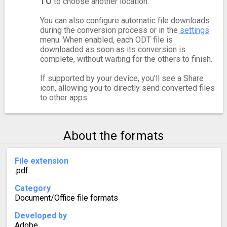
TO
to choose another location.
You can also configure automatic file downloads
during the conversion process or in the
settings
menu. When enabled, each ODT file is
downloaded as soon as its conversion is
complete, without waiting for the others to finish.
If supported by your device, you'll see a Share
icon, allowing you to directly send converted files
to other apps.
About the formats
File extension
.pdf
Category
Document/Office file formats
Developed by
Adobe