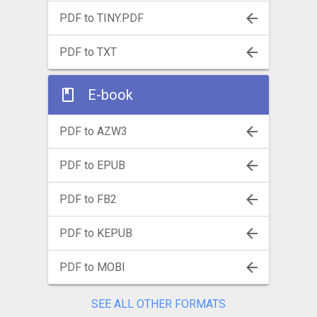
PDF to TINY.PDF
PDF to TXT
E-book
PDF to AZW3
PDF to EPUB
PDF to FB2
PDF to KEPUB
PDF to MOBI
SEE ALL OTHER FORMATS