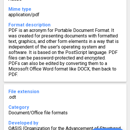
Mime type
application/pdf
Format description
PDF is an acronym for Portable Document Format. It
was created for presenting documents with formatted
text, graphics, and other form elements in a way that is
independent of the user's operating system and
software. It is based on the PostScript language. PDF
files can be password-protected and encrypted.
PDFs can also be edited by converting them to a
Microsoft Office Word format like DOCX, then back to
PDF.
File extension
.odt
Category
Document/Office file formats
Developed by
OASIS (Organization for the Advancement of Structured