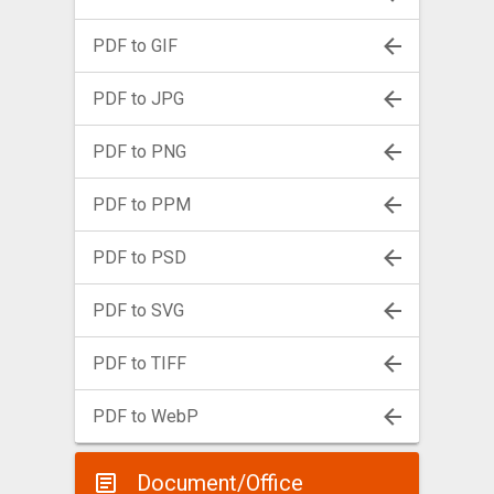
PDF to GIF
PDF to JPG
PDF to PNG
PDF to PPM
PDF to PSD
PDF to SVG
PDF to TIFF
PDF to WebP
Document/Office