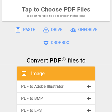
Tap to Choose
PDF Files
To select multiple, hold and drag on the file icons
PASTE
DRIVE
ONEDRIVE
DROPBOX
Convert
PDF
files to
Image
PDF to Adobe Illustrator
PDF to BMP
PDF to EPS