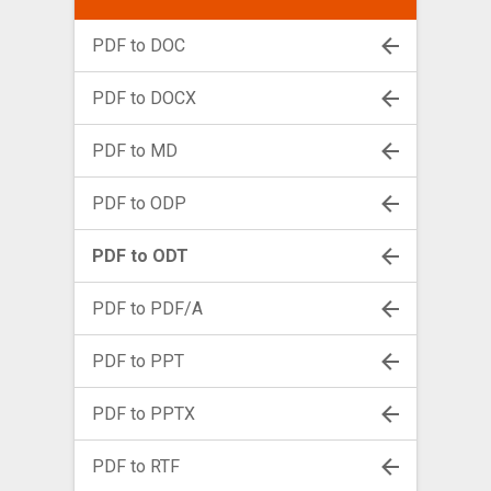
PDF to DOC
PDF to DOCX
PDF to MD
PDF to ODP
PDF to ODT
PDF to PDF/A
PDF to PPT
PDF to PPTX
PDF to RTF