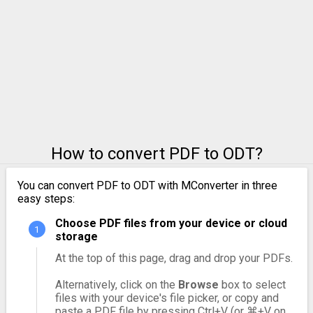
How to convert PDF to ODT?
You can convert PDF to ODT with MConverter in three
easy steps:
Choose PDF files from your device or cloud
storage
At the top of this page, drag and drop your PDFs.
Alternatively, click on the
Browse
box to select
files with your device's file picker, or copy and
paste a PDF file by pressing Ctrl+V (or ⌘+V on