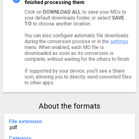
finished processing them
Click on
DOWNLOAD ALL
to save your MDs to
your default downloads folder, or select
SAVE
TO
to choose another location.
You can also configure automatic file downloads
during the conversion process or in the
settings
menu. When enabled, each MD file is
downloaded as soon as its conversion is
complete, without waiting for the others to finish.
If supported by your device, you'll see a Share
icon, allowing you to directly send converted files
to other apps.
About the formats
File extension
.pdf
Category