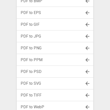
PDF to BMP
PDF to EPS
PDF to GIF
PDF to JPG
PDF to PNG
PDF to PPM
PDF to PSD
PDF to SVG
PDF to TIFF
PDF to WebP