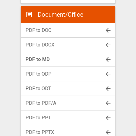
Document/Office
PDF to DOC
PDF to DOCX
PDF to MD
PDF to ODP
PDF to ODT
PDF to PDF/A
PDF to PPT
PDF to PPTX