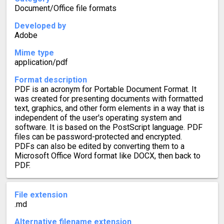
Document/Office file formats
Developed by
Adobe
Mime type
application/pdf
Format description
PDF is an acronym for Portable Document Format. It
was created for presenting documents with formatted
text, graphics, and other form elements in a way that is
independent of the user's operating system and
software. It is based on the PostScript language. PDF
files can be password-protected and encrypted.
PDFs can also be edited by converting them to a
Microsoft Office Word format like DOCX, then back to
PDF.
File extension
.md
Alternative filename extension