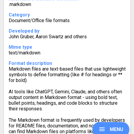
.markdown
Category
Document/Office file formats
Developed by
John Gruber, Aaron Swartz and others
Mime type
text/markdown
Format description
Markdown files are text-based files that use lightweight
symbols to define formatting (like # for headings or **
for bold).
AI tools like ChatGPT, Gemini, Claude, and others often
output content in Markdown format - using bold text,
bullet points, headings, and code blocks to structure
their responses.
The Markdown format is frequently used by developers
for README files, documentation, and note-taking. You
MENU
can find Markdown files on platforms like GitHub, Stack