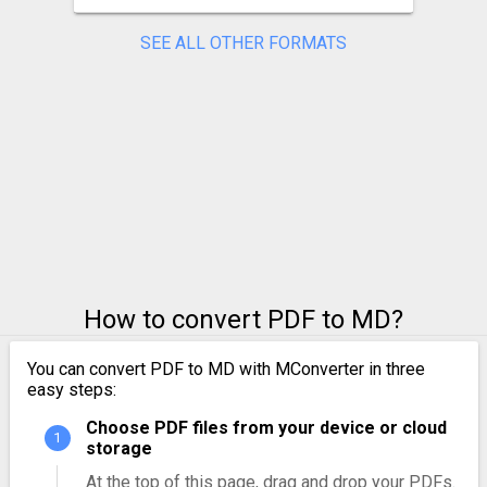
SEE ALL OTHER FORMATS
How to convert PDF to MD?
You can convert PDF to MD with MConverter in three
easy steps:
Choose PDF files from your device or cloud
storage
At the top of this page, drag and drop your PDFs.