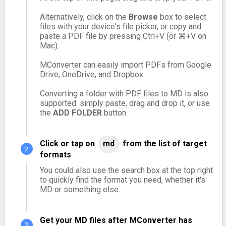
Alternatively, click on the
Browse
box to select
files with your device's file picker, or copy and
paste a PDF file by pressing Ctrl+V (or ⌘+V on
Mac).
MConverter can easily import PDFs from Google
Drive, OneDrive, and Dropbox.
Converting a folder with PDF files to MD is also
supported: simply paste, drag and drop it, or use
the
ADD FOLDER
button.
Click or tap on
md
from the list of target
formats
You could also use the search box at the top right
to quickly find the format you need, whether it's
MD or something else.
Get your MD files after MConverter has