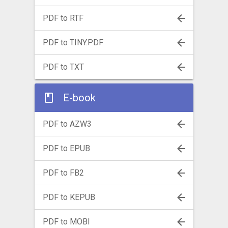
PDF to RTF
PDF to TINY.PDF
PDF to TXT
E-book
PDF to AZW3
PDF to EPUB
PDF to FB2
PDF to KEPUB
PDF to MOBI