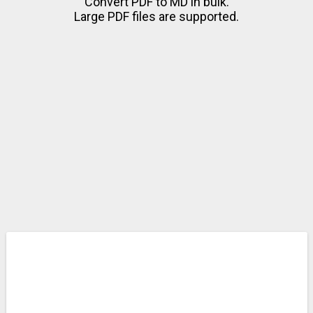
Convert PDF to MD in bulk.
Large PDF files are supported.