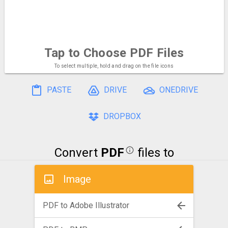
Tap to Choose
PDF Files
To select multiple, hold and drag on the file icons
PASTE
DRIVE
ONEDRIVE
DROPBOX
Convert
PDF
files to
Image
PDF to Adobe Illustrator