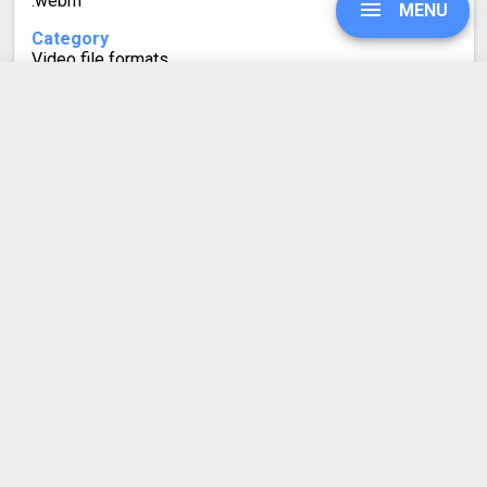
.webm
MENU
Category
Video file formats
Developed by
Google
UPGRADE
Mime type
video/webm
SIGN IN
Format description
WebM is a relatively recent video file format for storing
HISTORY
high-quality, highly compressed videos with very little
quality loss. Because it is also royalty-free, it is
frequently used on the web for HTML5 video playback.
SETTINGS
Its container is based on a Matroska (MKV) profile. It
used the VP8 and VP9 technologies for video, and
Vorbis and Opus for audio.
COMPRESS PDF
BLOG
DEVELOPER API