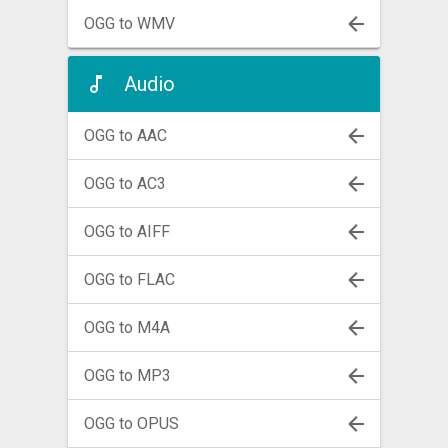
OGG to WMV
Audio
OGG to AAC
OGG to AC3
OGG to AIFF
OGG to FLAC
OGG to M4A
OGG to MP3
OGG to OPUS