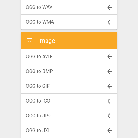
OGG to WAV
OGG to WMA
Image
OGG to AVIF
OGG to BMP
OGG to GIF
OGG to ICO
OGG to JPG
OGG to JXL