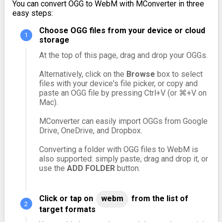
You can convert OGG to WebM with MConverter in three
easy steps:
Choose OGG files from your device or cloud
storage
At the top of this page, drag and drop your OGGs.
Alternatively, click on the
Browse
box to select
files with your device's file picker, or copy and
paste an OGG file by pressing Ctrl+V (or ⌘+V on
Mac).
MConverter can easily import OGGs from Google
Drive, OneDrive, and Dropbox.
Converting a folder with OGG files to WebM is
also supported: simply paste, drag and drop it, or
use the
ADD FOLDER
button.
Click or tap on
webm
from the list of
target formats