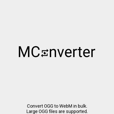
Convert OGG to WebM in bulk.
Large OGG files are supported.