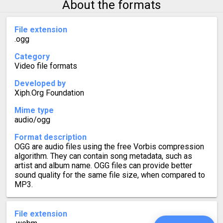
About the formats
File extension
.ogg
Category
Video file formats
Developed by
Xiph.Org Foundation
Mime type
audio/ogg
Format description
OGG are audio files using the free Vorbis compression
algorithm. They can contain song metadata, such as
artist and album name. OGG files can provide better
sound quality for the same file size, when compared to
MP3.
File extension