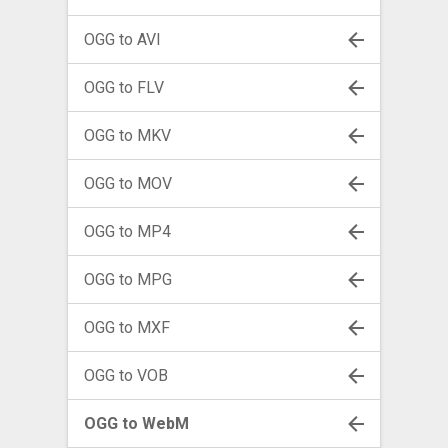
OGG to AVI
OGG to FLV
OGG to MKV
OGG to MOV
OGG to MP4
OGG to MPG
OGG to MXF
OGG to VOB
OGG to WebM