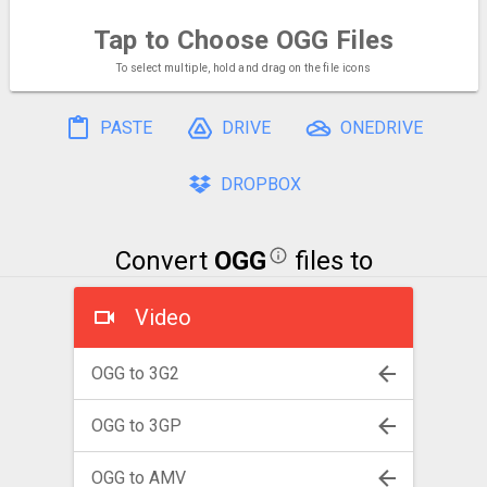
Tap to Choose
OGG Files
To select multiple, hold and drag on the file icons
PASTE
DRIVE
ONEDRIVE
DROPBOX
Convert
OGG
files to
Video
OGG to 3G2
OGG to 3GP
OGG to AMV