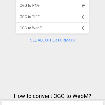
OGG to PNG
OGG to TIFF
OGG to WebP
SEE ALL OTHER FORMATS
How to convert OGG to WebM?