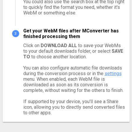
You could also use the search box at the top right
to quickly find the format you need, whether it's
WebM or something else.
Get your WebM files after MConverter has
finished processing them
Click on
DOWNLOAD ALL
to save your WebMs
to your default downloads folder, or select
SAVE
TO
to choose another location.
You can also configure automatic file downloads
during the conversion process or in the
settings
menu. When enabled, each WebM file is
downloaded as soon as its conversion is
complete, without waiting for the others to finish.
If supported by your device, you'll see a Share
icon, allowing you to directly send converted files
to other apps.