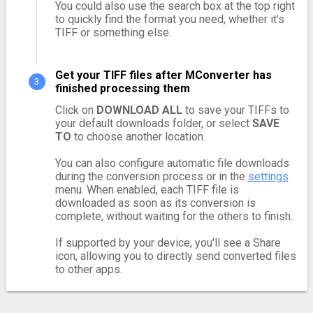
You could also use the search box at the top right
to quickly find the format you need, whether it's
TIFF or something else.
Get your TIFF files after MConverter has
finished processing them
Click on
DOWNLOAD ALL
to save your TIFFs to
your default downloads folder, or select
SAVE
TO
to choose another location.
You can also configure automatic file downloads
during the conversion process or in the
settings
menu. When enabled, each TIFF file is
downloaded as soon as its conversion is
complete, without waiting for the others to finish.
If supported by your device, you'll see a Share
icon, allowing you to directly send converted files
to other apps.