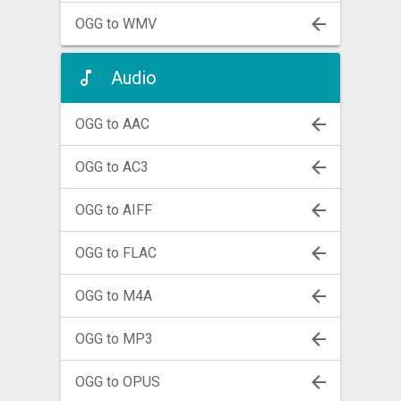
OGG to WMV
Audio
OGG to AAC
OGG to AC3
OGG to AIFF
OGG to FLAC
OGG to M4A
OGG to MP3
OGG to OPUS