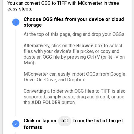
You can convert OGG to TIFF with MConverter in three
easy steps:
Choose OGG files from your device or cloud
storage
At the top of this page, drag and drop your OGGs.
Alternatively, click on the
Browse
box to select
files with your device's file picker, or copy and
paste an OGG file by pressing Ctrl+V (or ⌘+V on
Mac).
MConverter can easily import OGGs from Google
Drive, OneDrive, and Dropbox.
Converting a folder with OGG files to TIFF is also
supported: simply paste, drag and drop it, or use
the
ADD FOLDER
button.
Click or tap on
tiff
from the list of target
formats