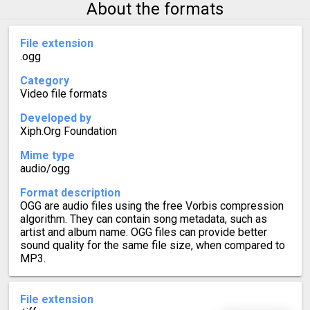
About the formats
File extension
.ogg
Category
Video file formats
Developed by
Xiph.Org Foundation
Mime type
audio/ogg
Format description
OGG are audio files using the free Vorbis compression
algorithm. They can contain song metadata, such as
artist and album name. OGG files can provide better
sound quality for the same file size, when compared to
MP3.
File extension