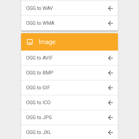
OGG to WAV
OGG to WMA
Image
OGG to AVIF
OGG to BMP
OGG to GIF
OGG to ICO
OGG to JPG
OGG to JXL