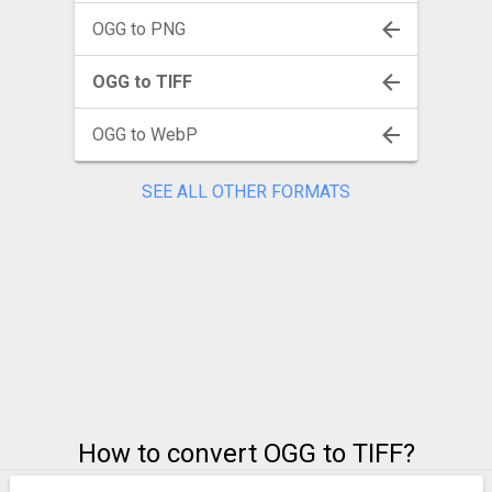
OGG to PNG
OGG to TIFF
OGG to WebP
SEE ALL OTHER FORMATS
How to convert OGG to TIFF?