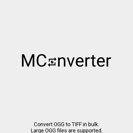
Convert OGG to TIFF in bulk.
Large OGG files are supported.