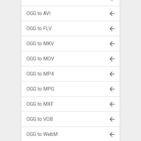
OGG to AVI
OGG to FLV
OGG to MKV
OGG to MOV
OGG to MP4
OGG to MPG
OGG to MXF
OGG to VOB
OGG to WebM