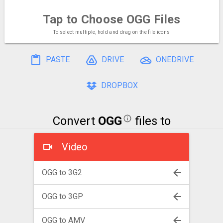
Tap to Choose
OGG Files
To select multiple, hold and drag on the file icons
PASTE
DRIVE
ONEDRIVE
DROPBOX
Convert
OGG
files to
Video
OGG to 3G2
OGG to 3GP
OGG to AMV