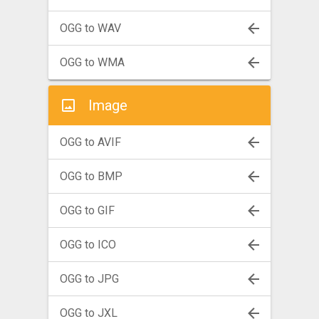
OGG to WAV
OGG to WMA
Image
OGG to AVIF
OGG to BMP
OGG to GIF
OGG to ICO
OGG to JPG
OGG to JXL