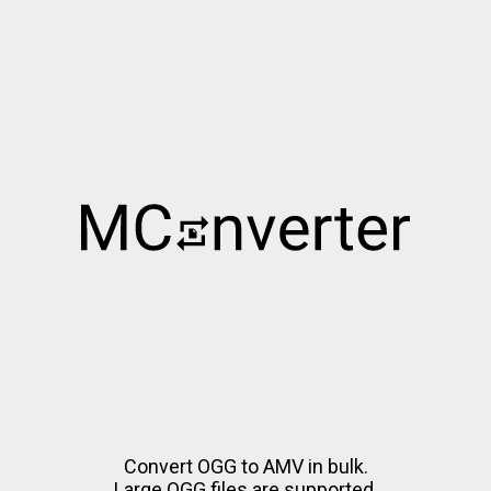
Convert OGG to AMV in bulk.
Large OGG files are supported.