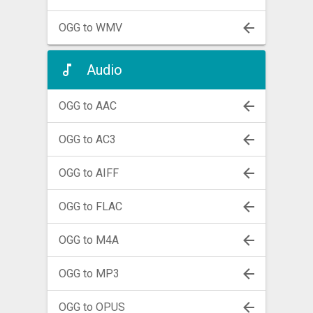
OGG to WMV
Audio
OGG to AAC
OGG to AC3
OGG to AIFF
OGG to FLAC
OGG to M4A
OGG to MP3
OGG to OPUS