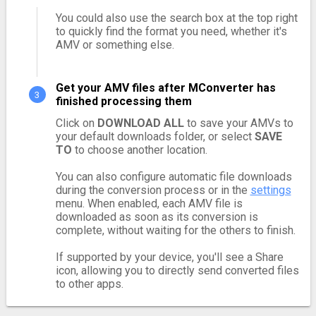
You could also use the search box at the top right
to quickly find the format you need, whether it's
AMV or something else.
Get your AMV files after MConverter has
finished processing them
Click on
DOWNLOAD ALL
to save your AMVs to
your default downloads folder, or select
SAVE
TO
to choose another location.
You can also configure automatic file downloads
during the conversion process or in the
settings
menu. When enabled, each AMV file is
downloaded as soon as its conversion is
complete, without waiting for the others to finish.
If supported by your device, you'll see a Share
icon, allowing you to directly send converted files
to other apps.