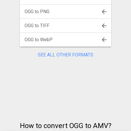
OGG to PNG
OGG to TIFF
OGG to WebP
SEE ALL OTHER FORMATS
How to convert OGG to AMV?