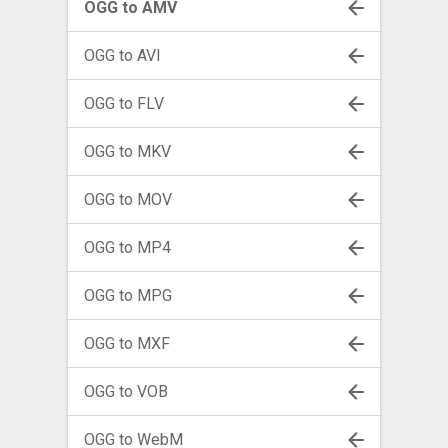
OGG to AMV
OGG to AVI
OGG to FLV
OGG to MKV
OGG to MOV
OGG to MP4
OGG to MPG
OGG to MXF
OGG to VOB
OGG to WebM