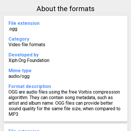
About the formats
File extension
.ogg
Category
Video file formats
Developed by
Xiph.Org Foundation
Mime type
audio/ogg
Format description
OGG are audio files using the free Vorbis compression
algorithm. They can contain song metadata, such as
artist and album name. OGG files can provide better
sound quality for the same file size, when compared to
MP3.