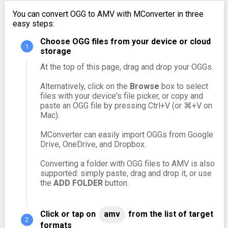
You can convert OGG to AMV with MConverter in three
easy steps:
Choose OGG files from your device or cloud
storage
At the top of this page, drag and drop your OGGs.
Alternatively, click on the
Browse
box to select
files with your device's file picker, or copy and
paste an OGG file by pressing Ctrl+V (or ⌘+V on
Mac).
MConverter can easily import OGGs from Google
Drive, OneDrive, and Dropbox.
Converting a folder with OGG files to AMV is also
supported: simply paste, drag and drop it, or use
the
ADD FOLDER
button.
Click or tap on
amv
from the list of target
formats