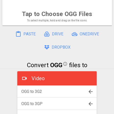
Tap to Choose
OGG Files
To select multiple, hold and drag on the file icons
PASTE
DRIVE
ONEDRIVE
DROPBOX
Convert
OGG
files to
Video
OGG to 3G2
OGG to 3GP