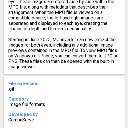
eye. These images are stored side by side within the
MPO file, along with metadata that describes their
arrangement. When the MPO file is viewed on a
compatible device, the left and right images are
separated and displayed to each eye, creating the
illusion of depth and three-dimensionality.
Starting in June 2025, MConverter can now extract the
images for both eyes, including any additional image
previews contained in the MPO file. To view MPO files
on Windows or iPhone, you can convert them to JPG or
PNG. These files can then be opened with the built-in
image viewer.
File extension
.gif
Category
Image file formats
Developed by
CompuServe