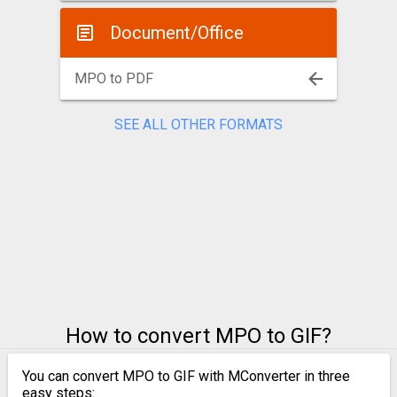
Document/Office
MPO to PDF
SEE ALL OTHER FORMATS
How to convert MPO to GIF?
You can convert MPO to GIF with MConverter in three
easy steps: