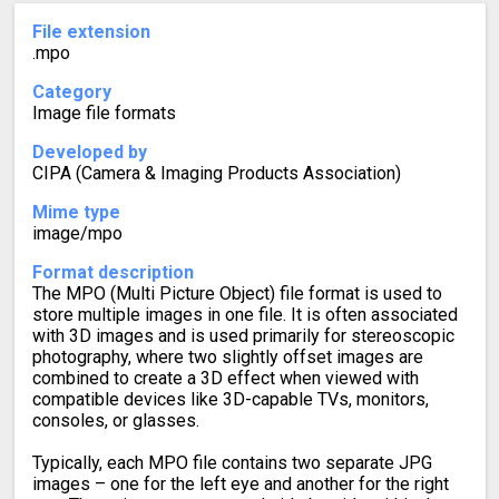
File extension
.mpo
Category
Image file formats
Developed by
CIPA (Camera & Imaging Products Association)
Mime type
image/mpo
Format description
The MPO (Multi Picture Object) file format is used to
store multiple images in one file. It is often associated
with 3D images and is used primarily for stereoscopic
photography, where two slightly offset images are
combined to create a 3D effect when viewed with
compatible devices like 3D-capable TVs, monitors,
consoles, or glasses.
Typically, each MPO file contains two separate JPG
images – one for the left eye and another for the right