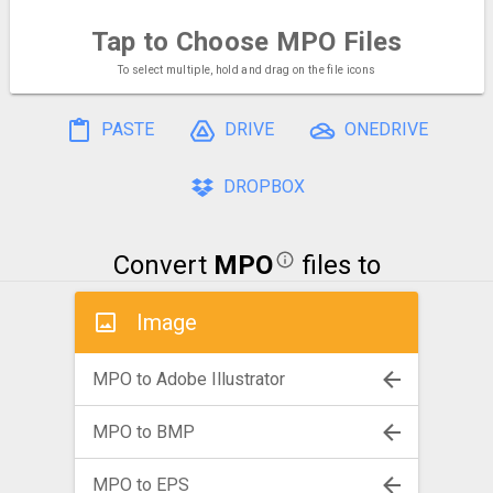
Tap to Choose
MPO Files
To select multiple, hold and drag on the file icons
PASTE
DRIVE
ONEDRIVE
DROPBOX
Convert
MPO
files to
Image
MPO to Adobe Illustrator
MPO to BMP
MPO to EPS