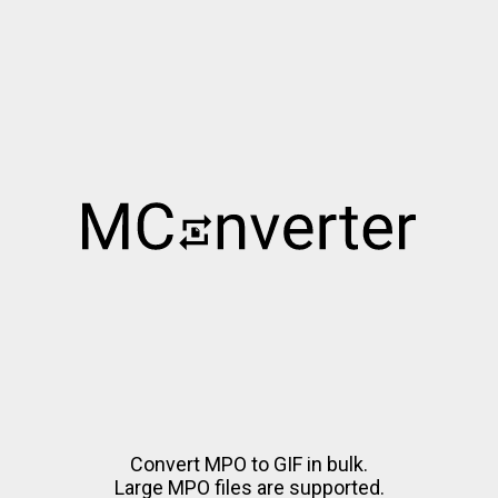
Convert MPO to GIF in bulk.
Large MPO files are supported.