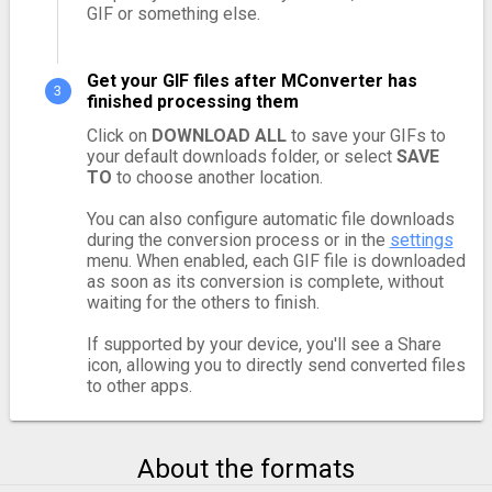
GIF or something else.
Get your GIF files after MConverter has
finished processing them
Click on
DOWNLOAD ALL
to save your GIFs to
your default downloads folder, or select
SAVE
TO
to choose another location.
You can also configure automatic file downloads
during the conversion process or in the
settings
menu. When enabled, each GIF file is downloaded
as soon as its conversion is complete, without
waiting for the others to finish.
If supported by your device, you'll see a Share
icon, allowing you to directly send converted files
to other apps.
About the formats