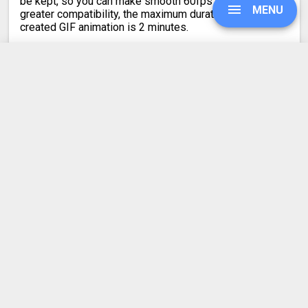
be kept, so you can make smooth 60fps GIFs. For
MENU
greater compatibility, the maximum duration of the
created GIF animation is 2 minutes.
UPGRADE
MPO to GIF
Converter Rating
SIGN IN
4.2
HISTORY
42 votes
SETTINGS
Latest conversion engine update
COMPRESS PDF
May 21, 2026.
View the changelog
BLOG
DEVELOPER API