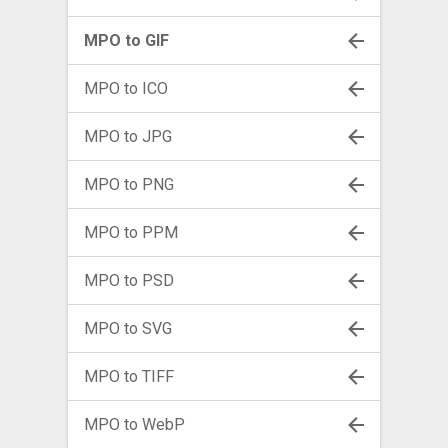
MPO to GIF
MPO to ICO
MPO to JPG
MPO to PNG
MPO to PPM
MPO to PSD
MPO to SVG
MPO to TIFF
MPO to WebP