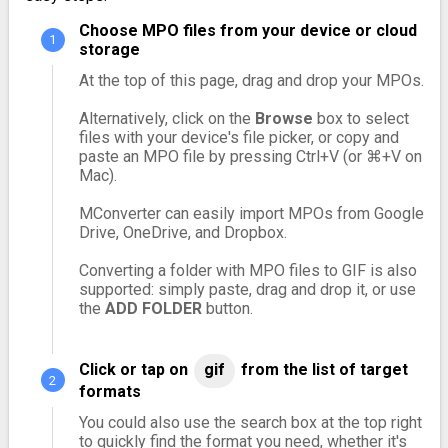
Choose MPO files from your device or cloud
storage
At the top of this page, drag and drop your MPOs.
Alternatively, click on the
Browse
box to select
files with your device's file picker, or copy and
paste an MPO file by pressing Ctrl+V (or ⌘+V on
Mac).
MConverter can easily import MPOs from Google
Drive, OneDrive, and Dropbox.
Converting a folder with MPO files to GIF is also
supported: simply paste, drag and drop it, or use
the
ADD FOLDER
button.
Click or tap on
gif
from the list of target
formats
You could also use the search box at the top right
to quickly find the format you need, whether it's