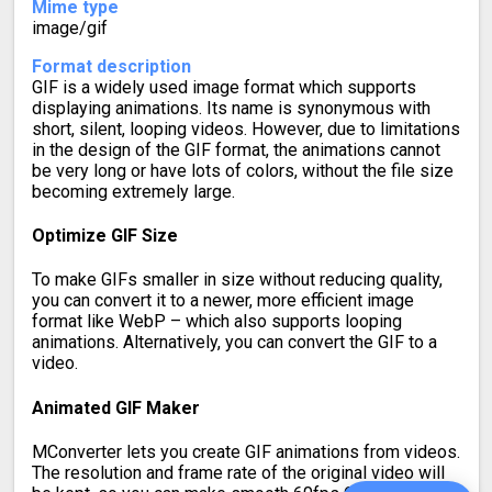
Mime type
image/gif
Format description
GIF is a widely used image format which supports
displaying animations. Its name is synonymous with
short, silent, looping videos. However, due to limitations
in the design of the GIF format, the animations cannot
be very long or have lots of colors, without the file size
becoming extremely large.
Optimize GIF Size
To make GIFs smaller in size without reducing quality,
you can convert it to a newer, more efficient image
format like WebP – which also supports looping
animations. Alternatively, you can convert the GIF to a
video.
Animated GIF Maker
MConverter lets you create GIF animations from videos.
The resolution and frame rate of the original video will