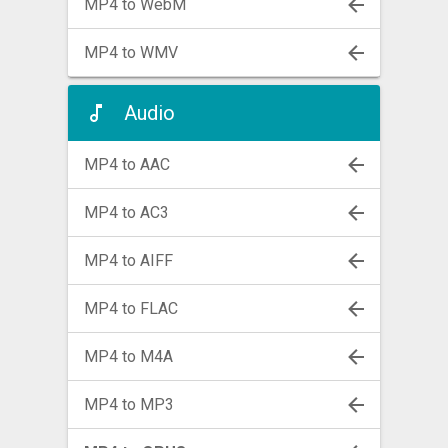
MP4 to WebM
MP4 to WMV
Audio
MP4 to AAC
MP4 to AC3
MP4 to AIFF
MP4 to FLAC
MP4 to M4A
MP4 to MP3