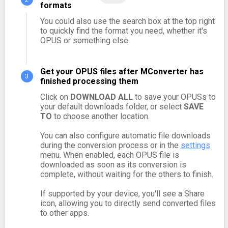
formats
You could also use the search box at the top right
to quickly find the format you need, whether it's
OPUS or something else.
Get your OPUS files after MConverter has
finished processing them
Click on
DOWNLOAD ALL
to save your OPUSs to
your default downloads folder, or select
SAVE
TO
to choose another location.
You can also configure automatic file downloads
during the conversion process or in the
settings
menu. When enabled, each OPUS file is
downloaded as soon as its conversion is
complete, without waiting for the others to finish.
If supported by your device, you'll see a Share
icon, allowing you to directly send converted files
to other apps.