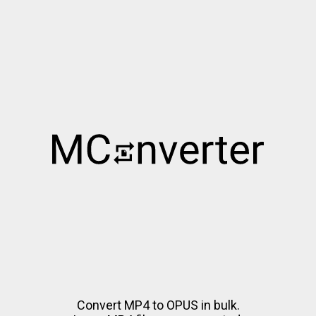
Convert MP4 to OPUS in bulk.