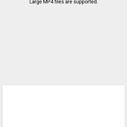
Large MP4 files are supported.