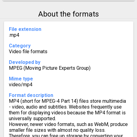
About the formats
File extension
.mp4
Category
Video file formats
Developed by
MPEG (Moving Picture Experts Group)
Mime type
video/mp4
Format description
MP4 (short for MPEG-4 Part 14) files store multimedia
- video, audio and subtitles. Websites frequently use
them for displaying videos because the MP4 format is
universally supported.
However, newer video formats, such as WebM, produce
smaller file sizes with almost no quality loss.
Therefore, you can free up storage by converting your