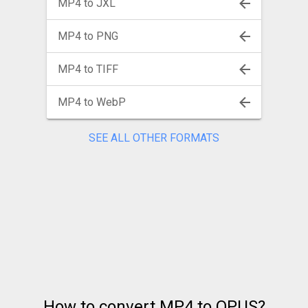
MP4 to JXL
MP4 to PNG
MP4 to TIFF
MP4 to WebP
SEE ALL OTHER FORMATS
How to convert MP4 to OPUS?