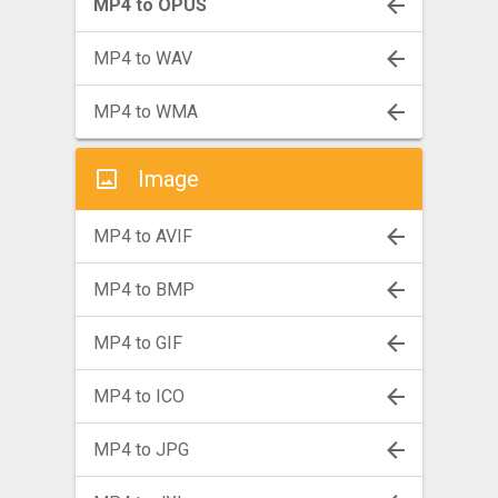
MP4 to OPUS
MP4 to WAV
MP4 to WMA
Image
MP4 to AVIF
MP4 to BMP
MP4 to GIF
MP4 to ICO
MP4 to JPG