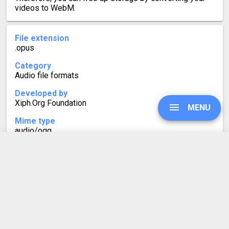
videos to WebM.
File extension
.opus
Category
Audio file formats
Developed by
Xiph.Org Foundation
MENU
Mime type
audio/ogg
Format description
OPUS files contain audio in the lossy Opus format. It
UPGRADE
was developed for online streaming and supports
variable bitrates. Similarly to MP3, which is also lossy,
OPUS files do not contain an exact copy of the original
audio recording. This is done to take up less space.
SIGN IN
HISTORY