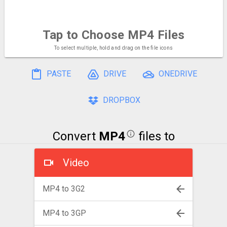
Tap to Choose
MP4 Files
To select multiple, hold and drag on the file icons
PASTE
DRIVE
ONEDRIVE
DROPBOX
Convert
MP4
files to
Video
MP4 to 3G2
MP4 to 3GP