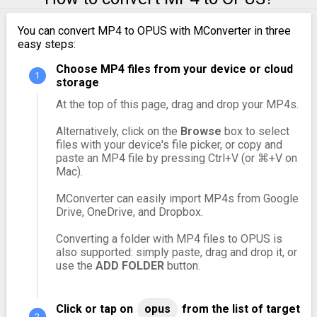
You can convert MP4 to OPUS with MConverter in three
easy steps:
Choose MP4 files from your device or cloud
storage
At the top of this page, drag and drop your MP4s.
Alternatively, click on the
Browse
box to select
files with your device's file picker, or copy and
paste an MP4 file by pressing Ctrl+V (or ⌘+V on
Mac).
MConverter can easily import MP4s from Google
Drive, OneDrive, and Dropbox.
Converting a folder with MP4 files to OPUS is
also supported: simply paste, drag and drop it, or
use the
ADD FOLDER
button.
Click or tap on
opus
from the list of target