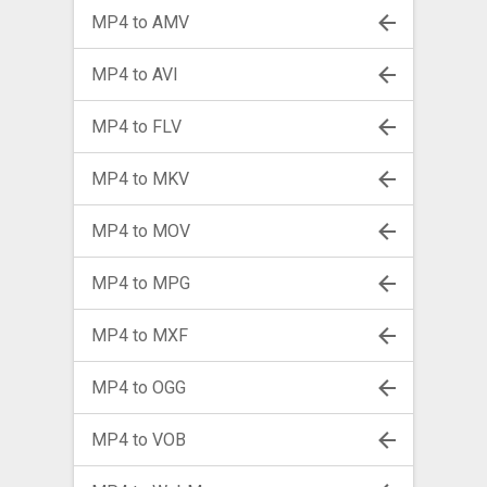
MP4 to AMV
MP4 to AVI
MP4 to FLV
MP4 to MKV
MP4 to MOV
MP4 to MPG
MP4 to MXF
MP4 to OGG
MP4 to VOB