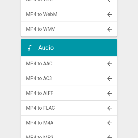
MP4 to WebM
MP4 to WMV
Audio
MP4 to AAC
MP4 to AC3
MP4 to AIFF
MP4 to FLAC
MP4 to M4A
MP4 to MP3