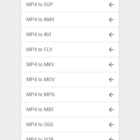
MP4 to 3GP
MP4 to AMV
MP4 to AVI
MP4 to FLV
MP4 to MKV
MP4 to MOV
MP4 to MPG
MP4 to MXF
MP4 to OGG
MP4 to VOB