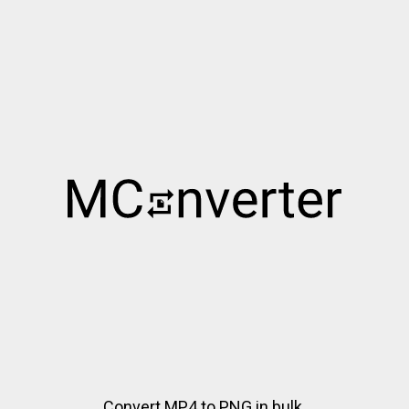
Convert MP4 to PNG in bulk.