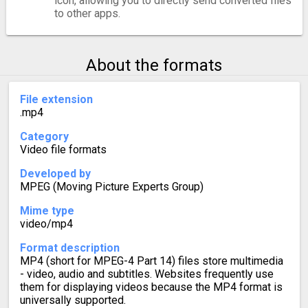
icon, allowing you to directly send converted files
to other apps.
About the formats
File extension
.mp4
Category
Video file formats
Developed by
MPEG (Moving Picture Experts Group)
Mime type
video/mp4
Format description
MP4 (short for MPEG-4 Part 14) files store multimedia
- video, audio and subtitles. Websites frequently use
them for displaying videos because the MP4 format is
universally supported.