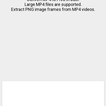
Large MP4 files are supported.
Extract PNG image frames from MP4 videos.