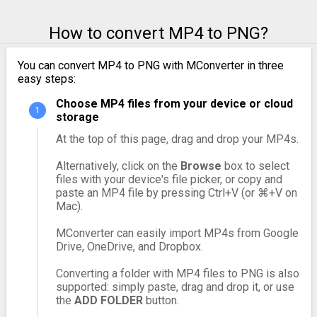
How to convert MP4 to PNG?
You can convert MP4 to PNG with MConverter in three
easy steps:
Choose MP4 files from your device or cloud
storage
At the top of this page, drag and drop your MP4s.
Alternatively, click on the
Browse
box to select
files with your device's file picker, or copy and
paste an MP4 file by pressing Ctrl+V (or ⌘+V on
Mac).
MConverter can easily import MP4s from Google
Drive, OneDrive, and Dropbox.
Converting a folder with MP4 files to PNG is also
supported: simply paste, drag and drop it, or use
the
ADD FOLDER
button.