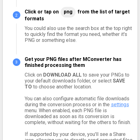
Click or tap on
png
from the list of target
formats
You could also use the search box at the top right
to quickly find the format you need, whether it's
PNG or something else.
Get your PNG files after MConverter has
finished processing them
Click on
DOWNLOAD ALL
to save your PNGs to
your default downloads folder, or select
SAVE
TO
to choose another location.
You can also configure automatic file downloads
during the conversion process or in the
settings
menu. When enabled, each PNG file is
downloaded as soon as its conversion is
complete, without waiting for the others to finish.
If supported by your device, you'll see a Share