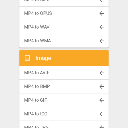
MP4 to OPUS
MP4 to WAV
MP4 to WMA
Image
MP4 to AVIF
MP4 to BMP
MP4 to GIF
MP4 to ICO
MP4 to JPG