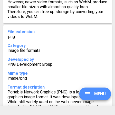
However, newer video formats, such as WebM, produce
smaller file sizes with almost no quality loss.
Therefore, you can free up storage by converting your
videos to WebM.
File extension
.png
Category
Image file formats
Developed by
PNG Development Group
Mime type
image/png
Format description
Portable Network Graphics (PNG) is a lossless raster-
MENU
graphics image format. It was developed to replace GIF.
While still widely used on the web, newer image
formats like WebP and AVIF provide more efficient
compression, leading to smaller file sizes with no