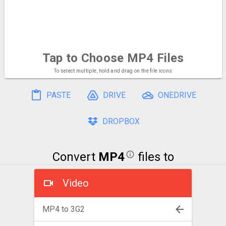
Tap to Choose
MP4 Files
To select multiple, hold and drag on the file icons
PASTE
DRIVE
ONEDRIVE
DROPBOX
Convert
MP4
files to
Video
MP4 to 3G2