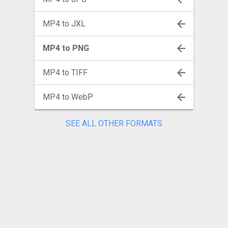
MP4 to JXL
MP4 to PNG
MP4 to TIFF
MP4 to WebP
SEE ALL OTHER FORMATS