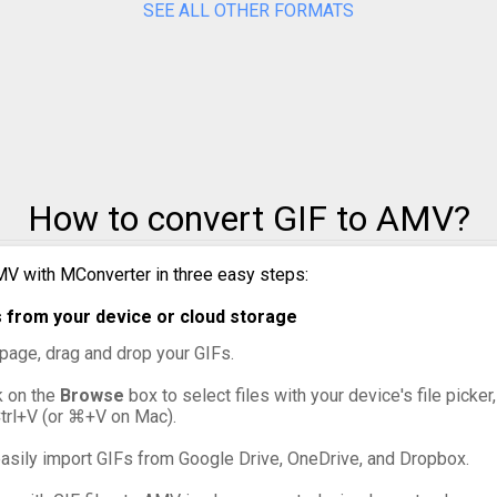
SEE ALL OTHER FORMATS
GIF to PPM
GIF to PSD
GIF to SVG
GIF to TIFF
How to convert GIF to AMV?
GIF to WebP
MV with MConverter in three easy steps:
s from your device or cloud storage
s page, drag and drop your GIFs.
ck on the
Browse
box to select files with your device's file picker
Ctrl+V (or ⌘+V on Mac).
asily import GIFs from Google Drive, OneDrive, and Dropbox.