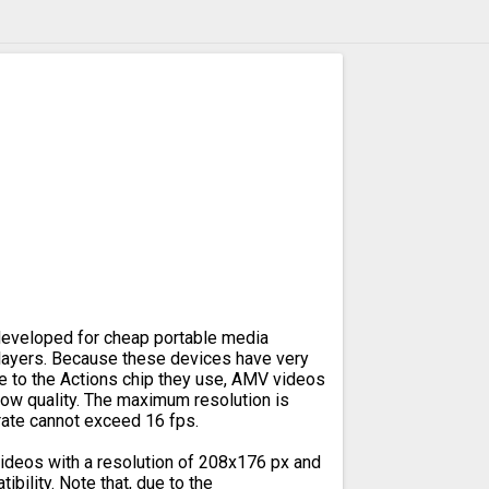
eveloped for cheap portable media
ayers. Because these devices have very
e to the Actions chip they use, AMV videos
 low quality. The maximum resolution is
rate cannot exceed 16 fps.
deos with a resolution of 208x176 px and
bility. Note that, due to the