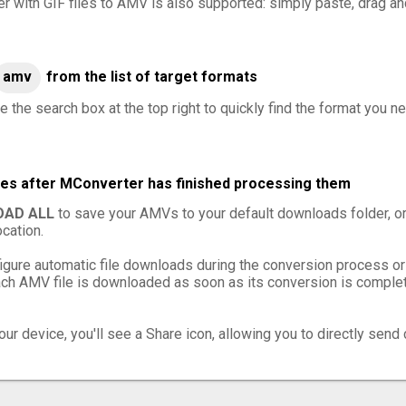
er with GIF files to AMV is also supported: simply paste, drag and
amv
from the list of target formats
e the search box at the top right to quickly find the format you n
les after MConverter has finished processing them
AD ALL
to save your AMVs to your default downloads folder, o
cation.
igure automatic file downloads during the conversion process or
h AMV file is downloaded as soon as its conversion is complete
ur device, you'll see a Share icon, allowing you to directly send 