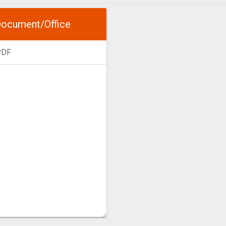
ocument/Office
PDF