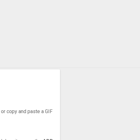
, or copy and paste a GIF