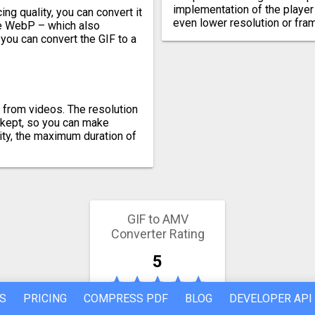
implementation of the player
ng quality, you can convert it
even lower resolution or fra
ike WebP – which also
 you can convert the GIF to a
 from videos. The resolution
e kept, so you can make
ity, the maximum duration of
GIF to AMV
Converter Rating
5
S
PRICING
COMPRESS PDF
BLOG
DEVELOPER API
89 votes