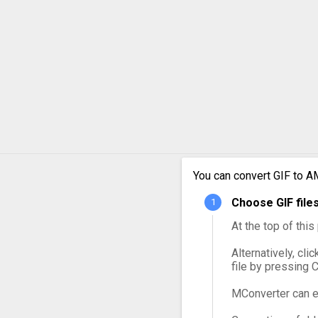
GIF to MPG
GIF to MXF
GIF to OGG
GIF to VOB
GIF to WebM
You can convert GIF to A
GIF to WMV
Choose GIF file
At the top of thi
Alternatively, cli
file by pressing 
MConverter can e