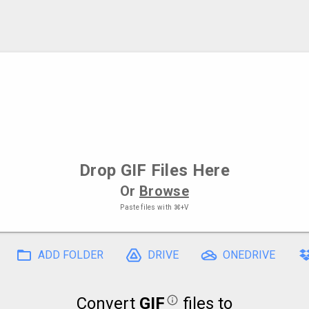
Drop
GIF Files
Here
Or
Browse
Paste files with
⌘+V
ADD FOLDER
DRIVE
ONEDRIVE
Convert
GIF
files to