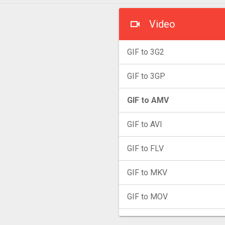
Video
GIF to 3G2
GIF to 3GP
GIF to AMV
GIF to AVI
GIF to FLV
GIF to MKV
GIF to MOV
GIF to MP4