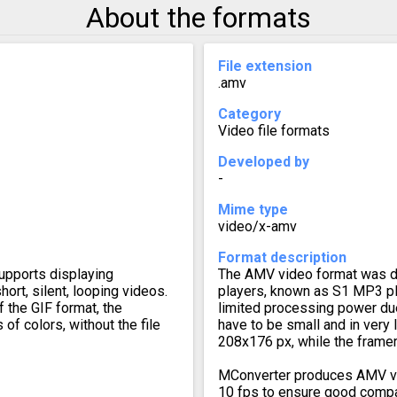
About the formats
File extension
.amv
Category
Video file formats
Developed by
-
Mime type
video/x-amv
Format description
upports displaying
The AMV video format was d
ort, silent, looping videos.
players, known as S1 MP3 pl
f the GIF format, the
limited processing power du
of colors, without the file
have to be small and in very
208x176 px, while the frame
MConverter produces AMV vi
10 fps to ensure good compati