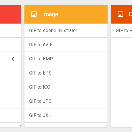
Image
D
GIF to Adobe Illustrator
GIF to 
GIF to AVIF
GIF to BMP
GIF to EPS
GIF to ICO
GIF to JPG
GIF to JXL
GIF to PNG