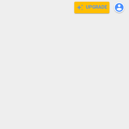
UPGRADE