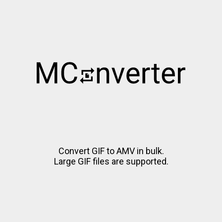
Convert GIF to AMV in bulk.
Large GIF files are supported.