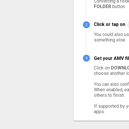
Converting a fold
FOLDER
button.
Click or tap on
You could also us
something else.
Get your AMV fi
Click on
DOWNLO
choose another lo
You can also conf
When enabled, eac
others to finish.
If supported by yo
apps.