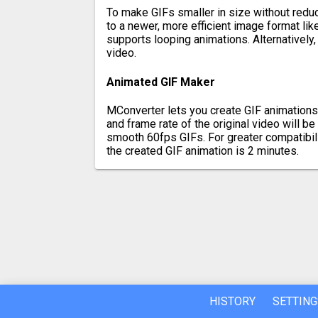
To make GIFs smaller in size without reduci
to a newer, more efficient image format l
supports looping animations. Alternatively,
video.
Animated GIF Maker
MConverter lets you create GIF animations
and frame rate of the original video will b
smooth 60fps GIFs. For greater compatibil
the created GIF animation is 2 minutes.
HISTORY
SETTING