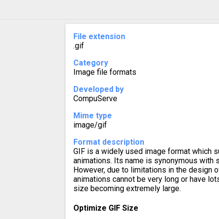
File extension
.gif
Category
Image file formats
Developed by
CompuServe
Mime type
image/gif
Format description
GIF is a widely used image format which s
animations. Its name is synonymous with sh
However, due to limitations in the design o
animations cannot be very long or have lots 
size becoming extremely large.
Optimize GIF Size