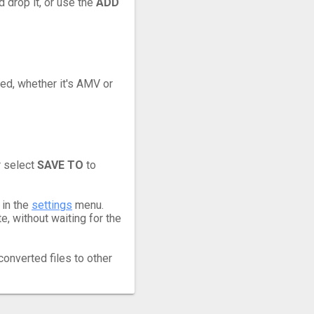
 drop it, or use the
ADD
eed, whether it's AMV or
r select
SAVE TO
to
 in the
settings
menu.
, without waiting for the
converted files to other