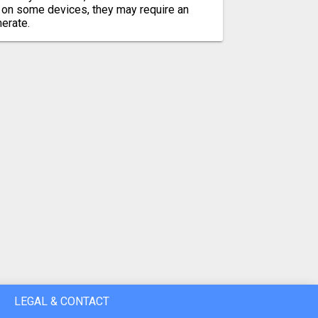
 on some devices, they may require an
merate.
LEGAL & CONTACT