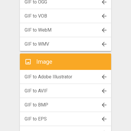
GIF to OGG
GIF to VOB
GIF to WebM
GIF to WMV
Image
GIF to Adobe Illustrator
GIF to AVIF
GIF to BMP
GIF to EPS