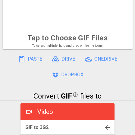
Tap to Choose
GIF Files
To select multiple, hold and drag on the file icons
PASTE
DRIVE
ONEDRIVE
DROPBOX
Convert
GIF
files to
Video
GIF to 3G2