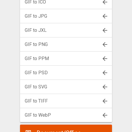
GIF to ICO
GIF to JPG
GIF to JXL
GIF to PNG
GIF to PPM
GIF to PSD
GIF to SVG
GIF to TIFF
GIF to WebP