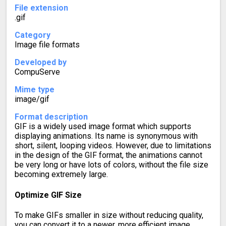
File extension
.gif
Category
Image file formats
Developed by
CompuServe
Mime type
image/gif
Format description
GIF is a widely used image format which supports
displaying animations. Its name is synonymous with
short, silent, looping videos. However, due to limitations
in the design of the GIF format, the animations cannot
be very long or have lots of colors, without the file size
becoming extremely large.
Optimize GIF Size
To make GIFs smaller in size without reducing quality,
you can convert it to a newer, more efficient image