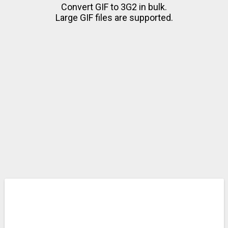
Convert GIF to 3G2 in bulk.
Large GIF files are supported.