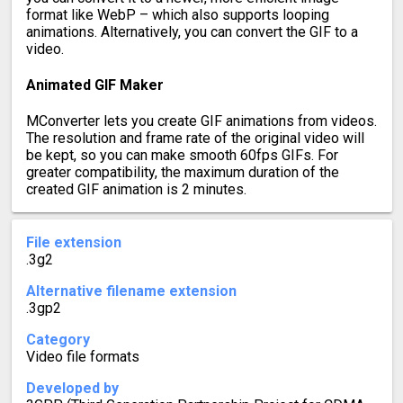
format like WebP – which also supports looping
animations. Alternatively, you can convert the GIF to a
video.
Animated GIF Maker
MConverter lets you create GIF animations from videos.
The resolution and frame rate of the original video will
be kept, so you can make smooth 60fps GIFs. For
greater compatibility, the maximum duration of the
created GIF animation is 2 minutes.
File extension
.3g2
Alternative filename extension
.3gp2
Category
Video file formats
Developed by