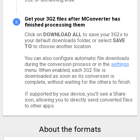
Get your 3G2 files after MConverter has
finished processing them
Click on
DOWNLOAD ALL
to save your 3G2s to
your default downloads folder, or select
SAVE
TO
to choose another location.
You can also configure automatic file downloads
during the conversion process or in the
settings
menu. When enabled, each 3G2 file is
downloaded as soon as its conversion is
complete, without waiting for the others to finish.
If supported by your device, you'll see a Share
icon, allowing you to directly send converted files
to other apps.
About the formats