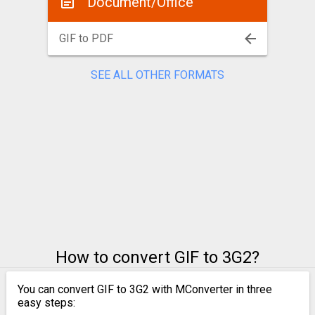
Document/Office
GIF to PDF
SEE ALL OTHER FORMATS
How to convert GIF to 3G2?
You can convert GIF to 3G2 with MConverter in three
easy steps: