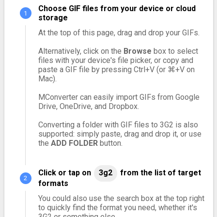
Choose GIF files from your device or cloud
storage
At the top of this page, drag and drop your GIFs.
Alternatively, click on the
Browse
box to select
files with your device's file picker, or copy and
paste a GIF file by pressing Ctrl+V (or ⌘+V on
Mac).
MConverter can easily import GIFs from Google
Drive, OneDrive, and Dropbox.
Converting a folder with GIF files to 3G2 is also
supported: simply paste, drag and drop it, or use
the
ADD FOLDER
button.
Click or tap on
3g2
from the list of target
formats
You could also use the search box at the top right
to quickly find the format you need, whether it's
3G2 or something else.