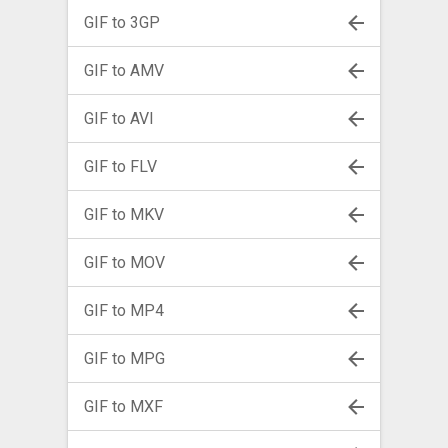
GIF to 3GP
GIF to AMV
GIF to AVI
GIF to FLV
GIF to MKV
GIF to MOV
GIF to MP4
GIF to MPG
GIF to MXF