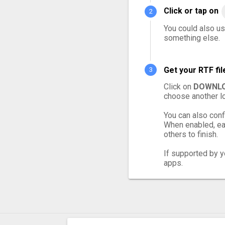
Click or tap on
You could also use
something else.
Get your RTF fi
Click on
DOWNLO
choose another lo
You can also conf
When enabled, eac
others to finish.
If supported by yo
apps.