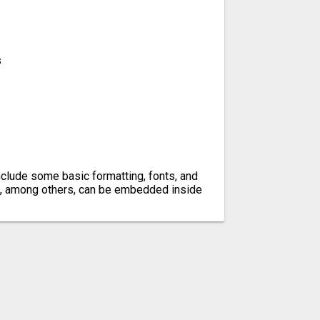
s
n include some basic formatting, fonts, and
, among others, can be embedded inside