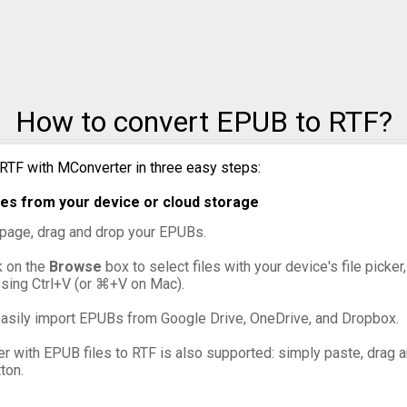
How to convert EPUB to RTF?
RTF with MConverter in three easy steps:
es from your device or cloud storage
s page, drag and drop your EPUBs.
ck on the
Browse
box to select files with your device's file picke
ssing Ctrl+V (or ⌘+V on Mac).
asily import EPUBs from Google Drive, OneDrive, and Dropbox.
er with EPUB files to RTF is also supported: simply paste, drag an
ton.