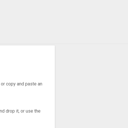
r, or copy and paste an
d drop it, or use the