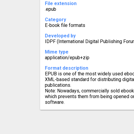
File extension
.epub
Category
E-book file formats
Developed by
IDPF (International Digital Publishing Foru
Mime type
application/epub+zip
Format description
EPUB is one of the most widely used eboo
XML-based standard for distributing digit
publications.
Note: Nowadays, commercially sold ebook
which prevents them from being opened or 
software.