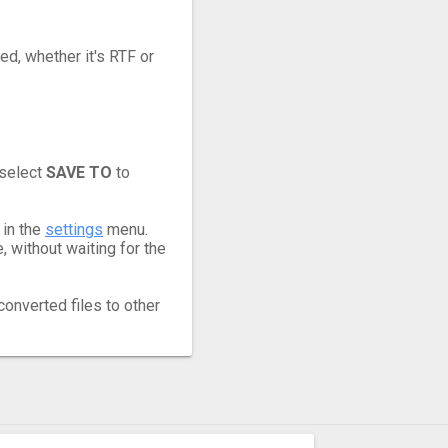
ed, whether it's RTF or
 select
SAVE TO
to
 in the
settings
menu.
 without waiting for the
converted files to other