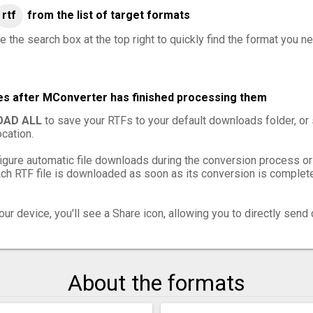
rtf
from the list of target formats
 the search box at the top right to quickly find the format you ne
les after MConverter has finished processing them
AD ALL
to save your RTFs to your default downloads folder, or
cation.
igure automatic file downloads during the conversion process or
h RTF file is downloaded as soon as its conversion is complete,
ur device, you'll see a Share icon, allowing you to directly send 
About the formats