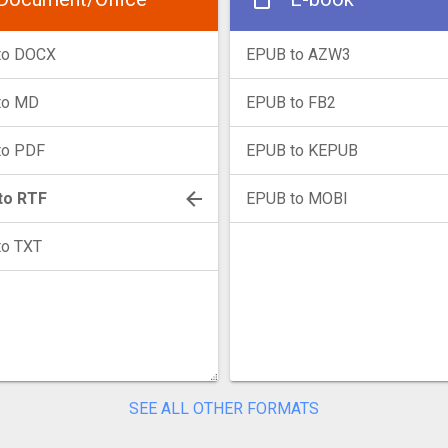
to DOCX
EPUB to AZW3
to MD
EPUB to FB2
to PDF
EPUB to KEPUB
to RTF
EPUB to MOBI
to TXT
SEE ALL OTHER FORMATS