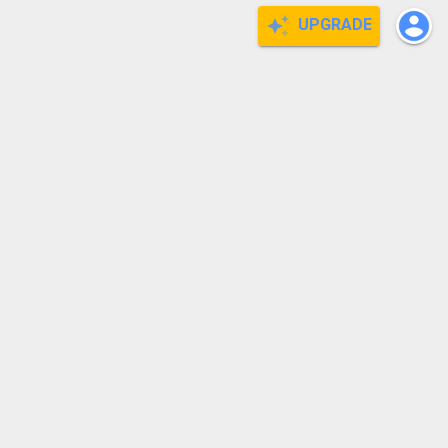
UPGRADE