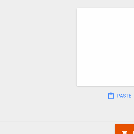
PASTE