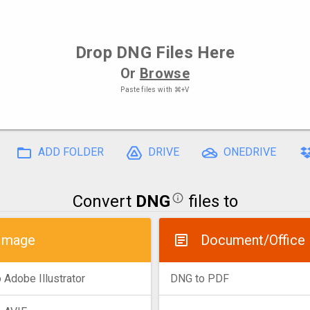
Drop
DNG Files
Here
Or
Browse
Paste files with
⌘+V
ADD FOLDER
DRIVE
ONEDRIVE
Convert
DNG
files to
Image
Document/Office
 Adobe Illustrator
DNG to PDF