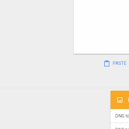
PASTE
DNG to