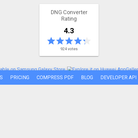
DNG Converter
Rating
4.3
924 votes
S
PRICING
COMPRESS PDF
BLOG
DEVELOPER API
REFER A FRIEND
ABOUT US
Made by humans in the 🇪🇺