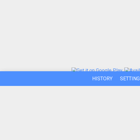
HISTORY
SETTING