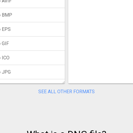
 AVIF
o BMP
o EPS
 GIF
 ICO
o JPG
o JXL
SEE ALL OTHER FORMATS
o PNG
o PPM
o PSD