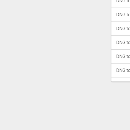
DNG to
DNG t
DNG t
DNG to
DNG to
DNG t
DNG t
DNG t
DNG t
DNG t