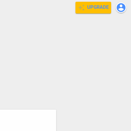
UPGRADE