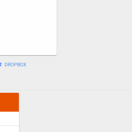
DROPBOX