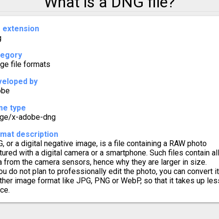
What is a DNG file?
o SVG
e extension
g
 TIFF
tegory
o WebP
ge file formats
eloped by
obe
me type
ge/x-adobe-dng
mat description
, or a digital negative image, is a file containing a RAW photo
tured with a digital camera or a smartphone. Such files contain al
a from the camera sensors, hence why they are larger in size.
you do not plan to professionally edit the photo, you can convert it
ther image format like JPG, PNG or WebP, so that it takes up les
ce.