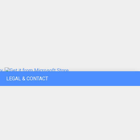
LEGAL & CONTACT