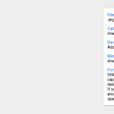
DNG t
Fil
.dn
DNG to
Ca
DNG t
Ima
Dev
Ad
Mi
ima
For
DNG
cap
dat
If 
ano
spa