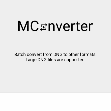
Batch convert from DNG to other formats.
Large DNG files are supported.