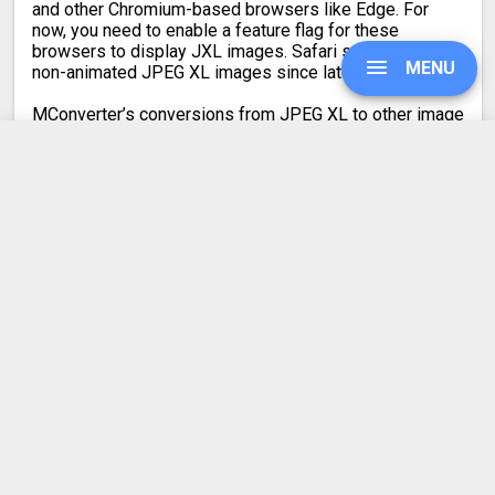
and other Chromium-based browsers like Edge. For
now, you need to enable a feature flag for these
browsers to display JXL images. Safari supports only
MENU
non-animated JPEG XL images since late 2023.
MConverter’s conversions from JPEG XL to other image
formats are lossless, so there is no reduction in the
quality of your images.
When converting from JPG to JXL, the output quality is
UPGRADE
mathematically lossless. In all other cases, the JPEG
XL image quality is kept visually lossless. Your images
will look visually identical.
SIGN IN
HISTORY
Latest conversion engine update
SETTINGS
May 21, 2026.
View the changelog
COMPRESS PDF
BLOG