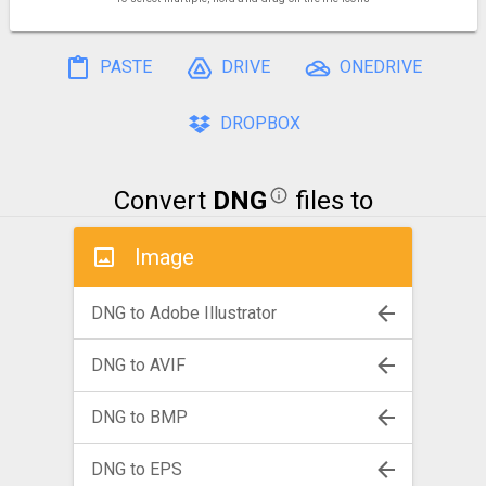
PASTE
DRIVE
ONEDRIVE
DROPBOX
Convert
DNG
files to
Image
DNG to Adobe Illustrator
DNG to AVIF
DNG to BMP
DNG to EPS