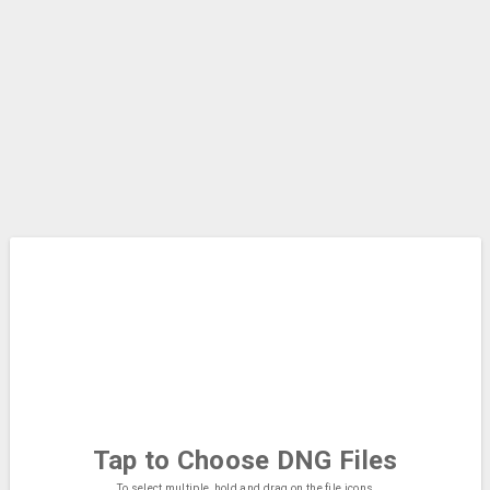
Tap to Choose
DNG Files
To select multiple, hold and drag on the file icons