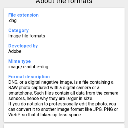
About the formats
File extension
.dng
Category
Image file formats
Developed by
Adobe
Mime type
image/x-adobe-dng
Format description
DNG, or a digital negative image, is a file containing a
RAW photo captured with a digital camera or a
smartphone. Such files contain all data from the camera
sensors, hence why they are larger in size.
If you do not plan to professionally edit the photo, you
can convert it to another image format like JPG, PNG or
WebP, so that it takes up less space.