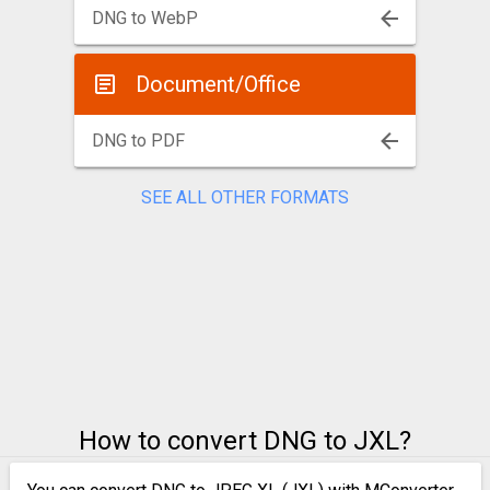
DNG to WebP
Document/Office
DNG to PDF
SEE ALL OTHER FORMATS
How to convert DNG to JXL?