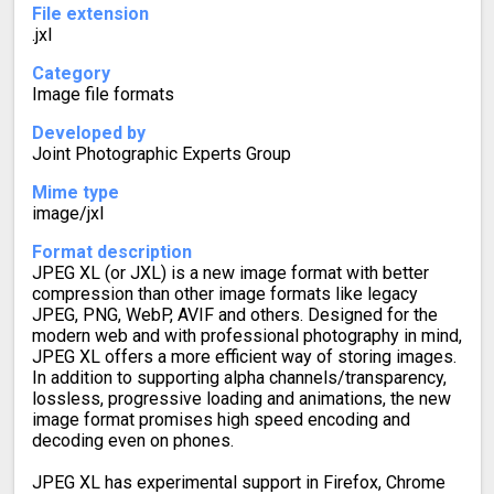
File extension
.jxl
Category
Image file formats
Developed by
Joint Photographic Experts Group
Mime type
image/jxl
Format description
JPEG XL (or JXL) is a new image format with better
compression than other image formats like legacy
JPEG, PNG, WebP, AVIF and others. Designed for the
modern web and with professional photography in mind,
JPEG XL offers a more efficient way of storing images.
In addition to supporting alpha channels/transparency,
lossless, progressive loading and animations, the new
image format promises high speed encoding and
decoding even on phones.
JPEG XL has experimental support in Firefox, Chrome