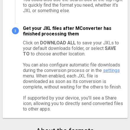
to quickly find the format you need, whether it's
JXL or something else.
Get your JXL files after MConverter has
finished processing them
Click on
DOWNLOAD ALL
to save your JXLs to
your default downloads folder, or select
SAVE
TO
to choose another location.
You can also configure automatic file downloads
during the conversion process or in the
settings
menu. When enabled, each JXL file is
downloaded as soon as its conversion is
complete, without waiting for the others to finish.
If supported by your device, you'll see a Share
icon, allowing you to directly send converted files
to other apps.