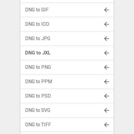
DNG to GIF
DNG to ICO
DNG to JPG
DNG to JXL
DNG to PNG
DNG to PPM
DNG to PSD
DNG to SVG
DNG to TIFF