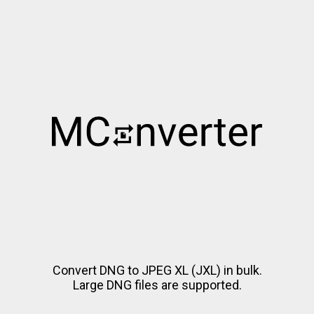
Convert DNG to JPEG XL (JXL) in bulk.
Large DNG files are supported.