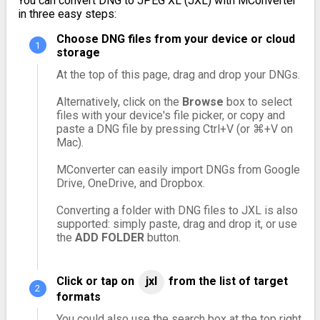
You can convert DNG to JPEG XL (JXL) with MConverter
in three easy steps:
Choose DNG files from your device or cloud
storage
At the top of this page, drag and drop your DNGs.
Alternatively, click on the
Browse
box to select
files with your device's file picker, or copy and
paste a DNG file by pressing Ctrl+V (or ⌘+V on
Mac).
MConverter can easily import DNGs from Google
Drive, OneDrive, and Dropbox.
Converting a folder with DNG files to JXL is also
supported: simply paste, drag and drop it, or use
the
ADD FOLDER
button.
Click or tap on
jxl
from the list of target
formats
You could also use the search box at the top right