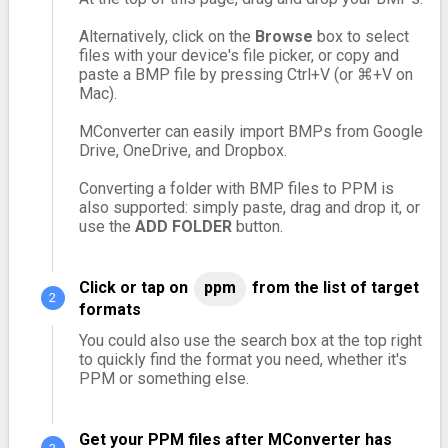
Alternatively, click on the
Browse
box to select
files with your device's file picker, or copy and
paste a BMP file by pressing Ctrl+V (or ⌘+V on
Mac).
MConverter can easily import BMPs from Google
Drive, OneDrive, and Dropbox.
Converting a folder with BMP files to PPM is
also supported: simply paste, drag and drop it, or
use the
ADD FOLDER
button.
Click or tap on
ppm
from the list of target
formats
You could also use the search box at the top right
to quickly find the format you need, whether it's
PPM or something else.
Get your PPM files after MConverter has