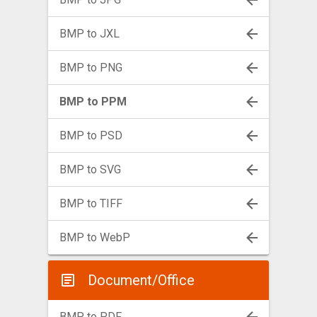
BMP to JXL
BMP to PNG
BMP to PPM
BMP to PSD
BMP to SVG
BMP to TIFF
BMP to WebP
Document/Office
BMP to PDF