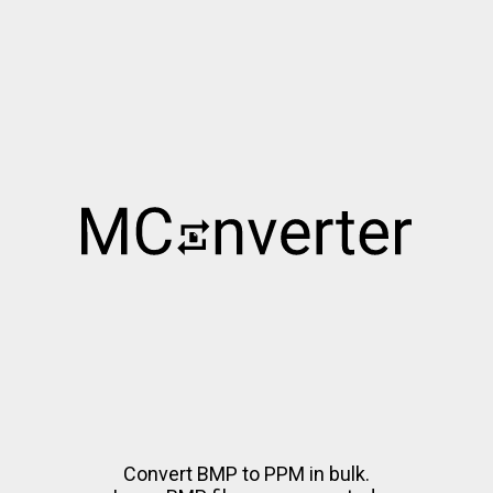
Convert BMP to PPM in bulk.