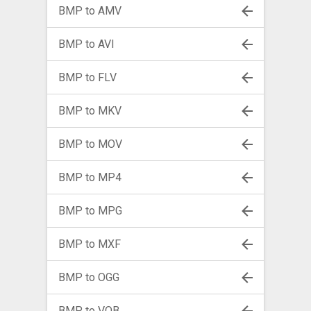
BMP to AMV
BMP to AVI
BMP to FLV
BMP to MKV
BMP to MOV
BMP to MP4
BMP to MPG
BMP to MXF
BMP to OGG
BMP to VOB