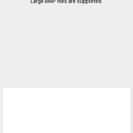
Large BMP files are supported.