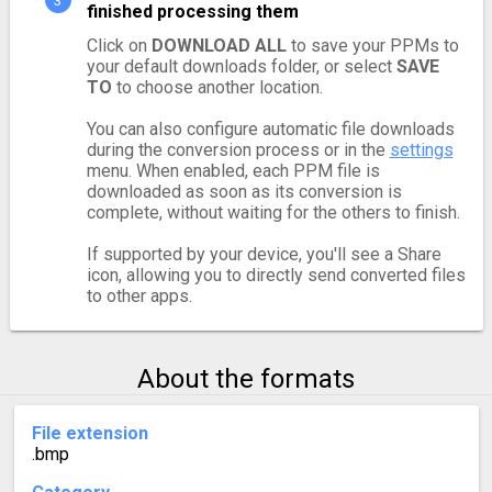
finished processing them
Click on
DOWNLOAD ALL
to save your PPMs to
your default downloads folder, or select
SAVE
TO
to choose another location.
You can also configure automatic file downloads
during the conversion process or in the
settings
menu. When enabled, each PPM file is
downloaded as soon as its conversion is
complete, without waiting for the others to finish.
If supported by your device, you'll see a Share
icon, allowing you to directly send converted files
to other apps.
About the formats
File extension
.bmp