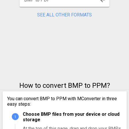
SEE ALL OTHER FORMATS
How to convert BMP to PPM?
You can convert BMP to PPM with MConverter in three
easy steps:
Choose BMP files from your device or cloud
storage
At the top of this page, drag and drop your BMPs.