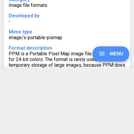
Image file formats
Developed by
-
Mime type
image/x-portable-pixmap
Format description
PPM is a Portable Pixel Map image file with support
MENU
for 24-bit colors. The format is rarely used for non-
temporary storage of large images, because PPM does
not use compression. This makes it less efficient when
compared to other bitmap image formats, such as BMP.
UPGRADE
BMP to PPM
SIGN IN
Converter Rating
HISTORY
4.7