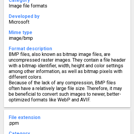
Category
Image file formats
Developed by
Microsoft
Mime type
image/bmp
Format description
BMP files, also known as bitmap image files, are
uncompressed raster images. They contain a file header
with a bitmap identifier, width, height and color settings
among other information, as well as bitmap pixels with
different colors.
Because of the lack of any compression, BMP files
often have a relatively large file size. Therefore, it may
be beneficial to convert such images to newer, better-
optimized formats like WebP and AVIF.
File extension
.ppm
Category