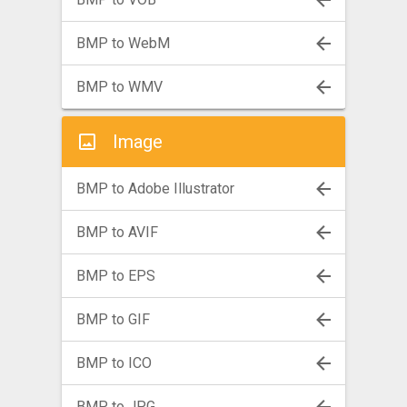
BMP to WebM
BMP to WMV
Image
BMP to Adobe Illustrator
BMP to AVIF
BMP to EPS
BMP to GIF
BMP to ICO
BMP to JPG