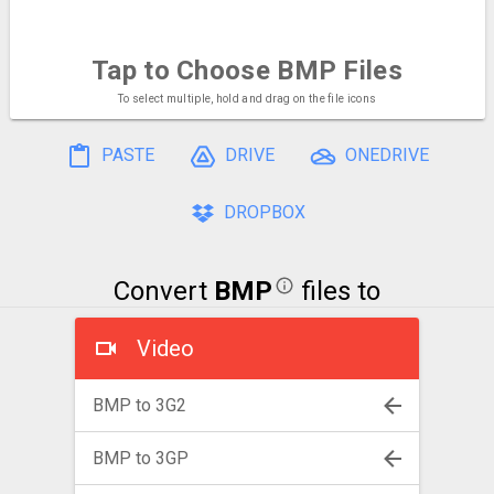
Tap to Choose
BMP Files
To select multiple, hold and drag on the file icons
PASTE
DRIVE
ONEDRIVE
DROPBOX
Convert
BMP
files to
Video
BMP to 3G2
BMP to 3GP