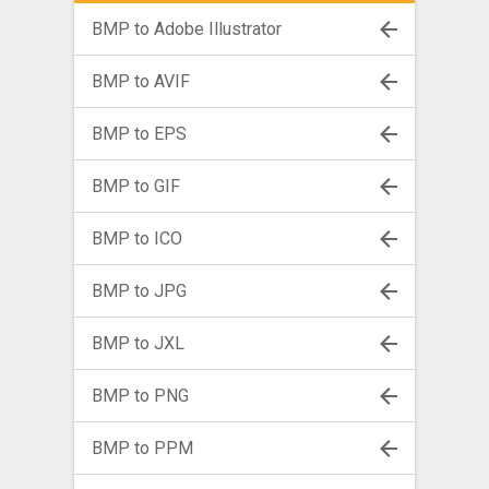
BMP to Adobe Illustrator
BMP to AVIF
BMP to EPS
BMP to GIF
BMP to ICO
BMP to JPG
BMP to JXL
BMP to PNG
BMP to PPM