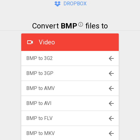
DROPBOX
Convert
BMP
files to
Video
BMP to 3G2
BMP to 3GP
BMP to AMV
BMP to AVI
BMP to FLV
BMP to MKV