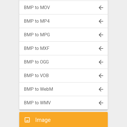
BMP to MOV
BMP to MP4
BMP to MPG
BMP to MXF
BMP to OGG
BMP to VOB
BMP to WebM
BMP to WMV
Image