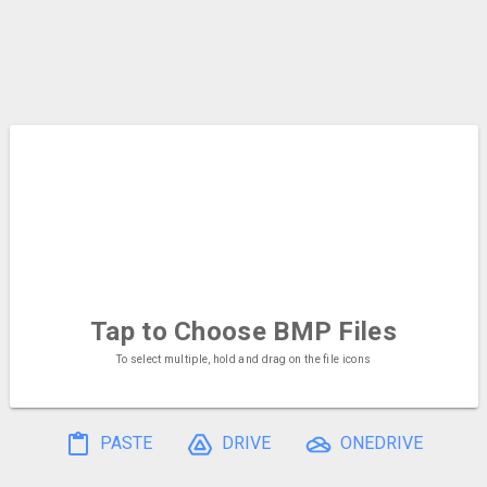
Tap to Choose
BMP Files
To select multiple, hold and drag on the file icons
PASTE
DRIVE
ONEDRIVE