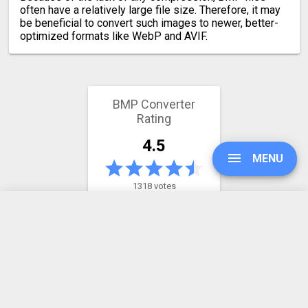
often have a relatively large file size. Therefore, it may
be beneficial to convert such images to newer, better-
optimized formats like WebP and AVIF.
BMP Converter
Rating
4.5
MENU
1318 votes
UPGRADE
Latest conversion engine update
May 21, 2026.
View the changelog
SIGN IN