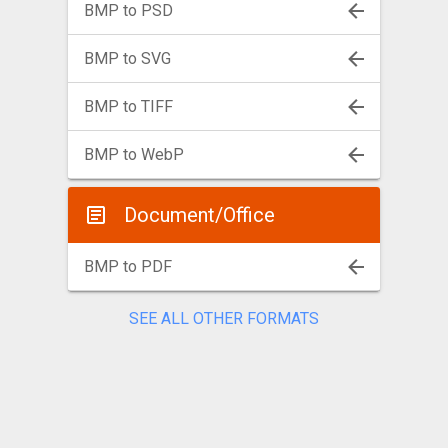
BMP to PSD
BMP to SVG
BMP to TIFF
BMP to WebP
Document/Office
BMP to PDF
SEE ALL OTHER FORMATS