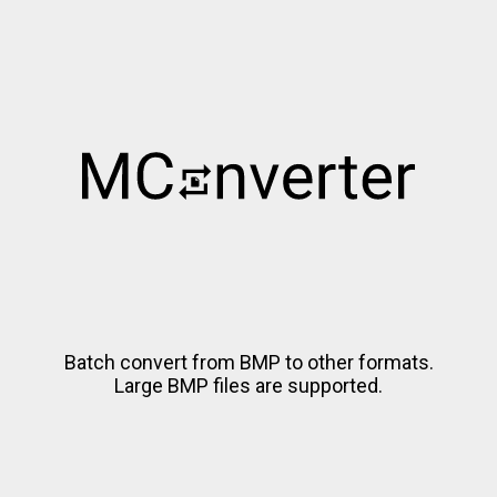
Batch convert from BMP to other formats.
Large BMP files are supported.