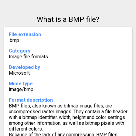
What is a BMP file?
File extension
.bmp
Category
Image file formats
Developed by
Microsoft
Mime type
image/bmp
Format description
BMP files, also known as bitmap image files, are
uncompressed raster images. They contain a file header
with a bitmap identifier, width, height and color settings
among other information, as well as bitmap pixels with
different colors.
Because of the lack of any compression, BMP files