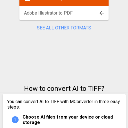
Adobe Illustrator to PDF
SEE ALL OTHER FORMATS
How to convert AI to TIFF?
You can convert AI to TIFF with MConverter in three easy
steps:
Choose AI files from your device or cloud
storage