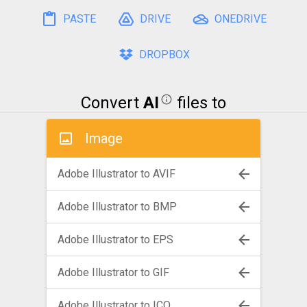
PASTE
DRIVE
ONEDRIVE
DROPBOX
Convert
AI
files to
Image
Adobe Illustrator to AVIF
Adobe Illustrator to BMP
Adobe Illustrator to EPS
Adobe Illustrator to GIF
Adobe Illustrator to ICO