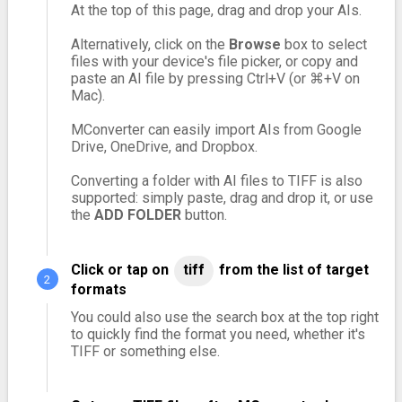
At the top of this page, drag and drop your AIs.
Alternatively, click on the
Browse
box to select
files with your device's file picker, or copy and
paste an AI file by pressing Ctrl+V (or ⌘+V on
Mac).
MConverter can easily import AIs from Google
Drive, OneDrive, and Dropbox.
Converting a folder with AI files to TIFF is also
supported: simply paste, drag and drop it, or use
the
ADD FOLDER
button.
Click or tap on
tiff
from the list of target
formats
You could also use the search box at the top right
to quickly find the format you need, whether it's
TIFF or something else.