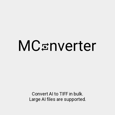
Convert AI to TIFF in bulk.
Large AI files are supported.