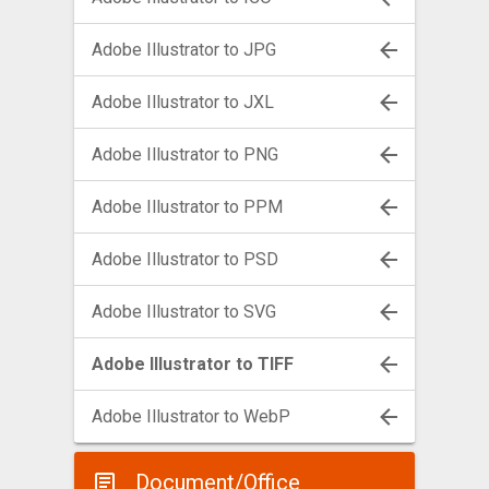
Adobe Illustrator to JPG
Adobe Illustrator to JXL
Adobe Illustrator to PNG
Adobe Illustrator to PPM
Adobe Illustrator to PSD
Adobe Illustrator to SVG
Adobe Illustrator to TIFF
Adobe Illustrator to WebP
Document/Office