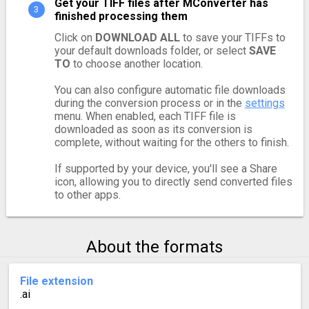
Get your TIFF files after MConverter has
finished processing them
Click on
DOWNLOAD ALL
to save your TIFFs to
your default downloads folder, or select
SAVE
TO
to choose another location.
You can also configure automatic file downloads
during the conversion process or in the
settings
menu. When enabled, each TIFF file is
downloaded as soon as its conversion is
complete, without waiting for the others to finish.
If supported by your device, you'll see a Share
icon, allowing you to directly send converted files
to other apps.
About the formats
File extension
.ai