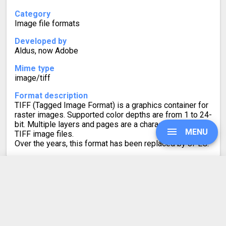
Category
Image file formats
Developed by
Aldus, now Adobe
Mime type
image/tiff
Format description
TIFF (Tagged Image Format) is a graphics container for
raster images. Supported color depths are from 1 to 24-
bit. Multiple layers and pages are a characteristic of
MENU
TIFF image files.
Over the years, this format has been replaced by JPEG.
UPGRADE
AI to TIFF Converter
Rating
SIGN IN
4.6