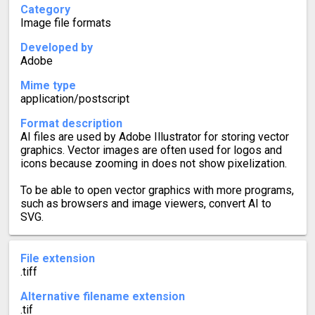
Category
Image file formats
Developed by
Adobe
Mime type
application/postscript
Format description
AI files are used by Adobe Illustrator for storing vector
graphics. Vector images are often used for logos and
icons because zooming in does not show pixelization.
To be able to open vector graphics with more programs,
such as browsers and image viewers, convert AI to
SVG.
File extension
.tiff
Alternative filename extension
.tif