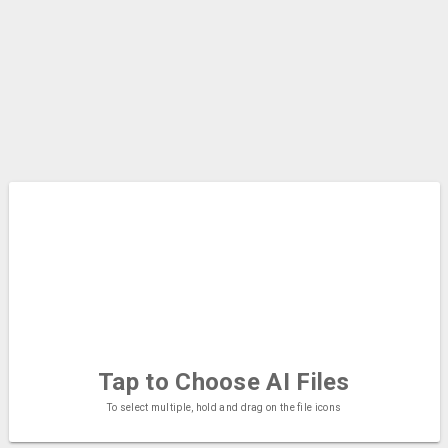
Tap to Choose
AI Files
To select multiple, hold and drag on the file icons