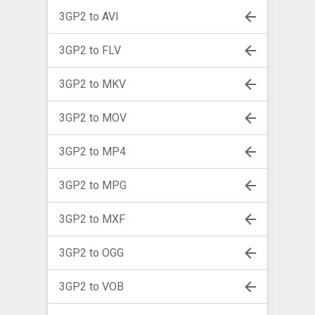
3GP2 to AVI
3GP2 to FLV
3GP2 to MKV
3GP2 to MOV
3GP2 to MP4
3GP2 to MPG
3GP2 to MXF
3GP2 to OGG
3GP2 to VOB