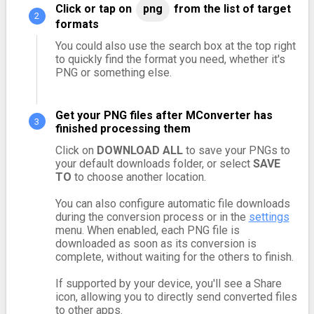
Click or tap on
png
from the list of target
formats
You could also use the search box at the top right
to quickly find the format you need, whether it's
PNG or something else.
Get your PNG files after MConverter has
finished processing them
Click on
DOWNLOAD ALL
to save your PNGs to
your default downloads folder, or select
SAVE
TO
to choose another location.
You can also configure automatic file downloads
during the conversion process or in the
settings
menu. When enabled, each PNG file is
downloaded as soon as its conversion is
complete, without waiting for the others to finish.
If supported by your device, you'll see a Share
icon, allowing you to directly send converted files
to other apps.