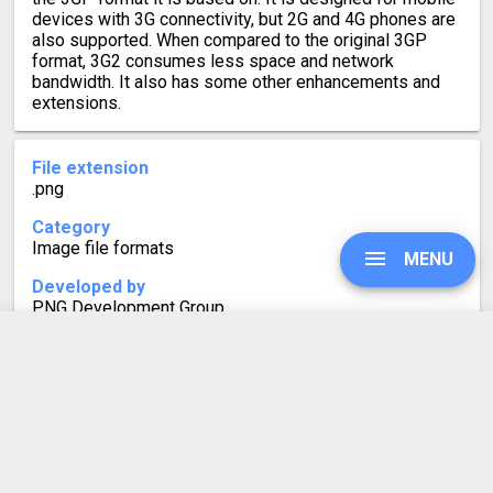
devices with 3G connectivity, but 2G and 4G phones are
also supported. When compared to the original 3GP
format, 3G2 consumes less space and network
bandwidth. It also has some other enhancements and
extensions.
File extension
.png
Category
Image file formats
MENU
Developed by
PNG Development Group
Mime type
image/png
UPGRADE
Format description
Portable Network Graphics (PNG) is a lossless raster-
graphics image format. It was developed to replace GIF.
SIGN IN
While still widely used on the web, newer image
formats like WebP and AVIF provide more efficient