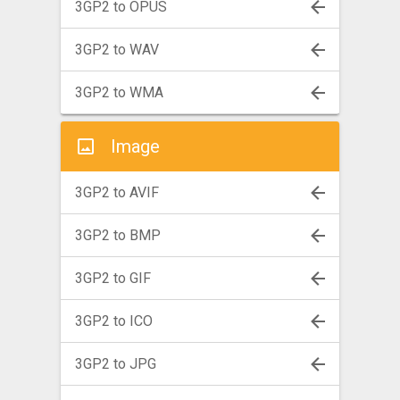
3GP2 to OPUS
3GP2 to WAV
3GP2 to WMA
Image
3GP2 to AVIF
3GP2 to BMP
3GP2 to GIF
3GP2 to ICO
3GP2 to JPG