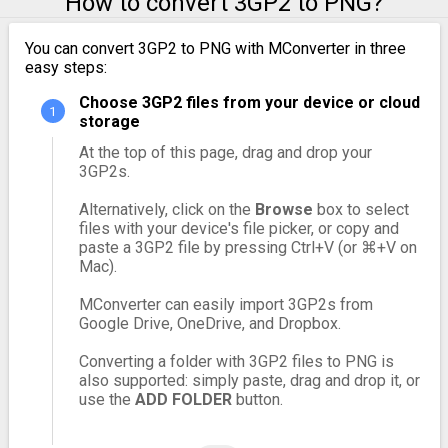
How to convert 3GP2 to PNG?
You can convert 3GP2 to PNG with MConverter in three
easy steps:
Choose 3GP2 files from your device or cloud
storage
At the top of this page, drag and drop your
3GP2s.
Alternatively, click on the
Browse
box to select
files with your device's file picker, or copy and
paste a 3GP2 file by pressing Ctrl+V (or ⌘+V on
Mac).
MConverter can easily import 3GP2s from
Google Drive, OneDrive, and Dropbox.
Converting a folder with 3GP2 files to PNG is
also supported: simply paste, drag and drop it, or
use the
ADD FOLDER
button.