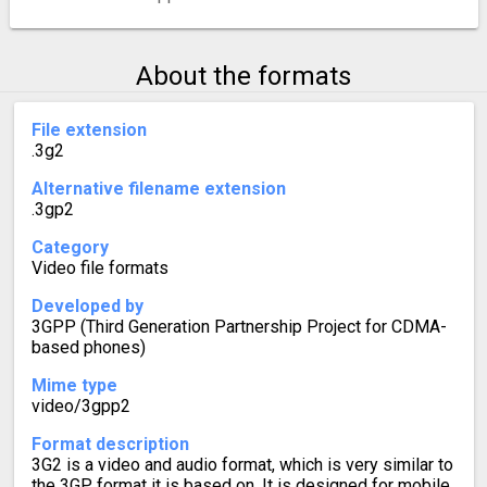
About the formats
File extension
.3g2
Alternative filename extension
.3gp2
Category
Video file formats
Developed by
3GPP (Third Generation Partnership Project for CDMA-
based phones)
Mime type
video/3gpp2
Format description
3G2 is a video and audio format, which is very similar to
the 3GP format it is based on. It is designed for mobile