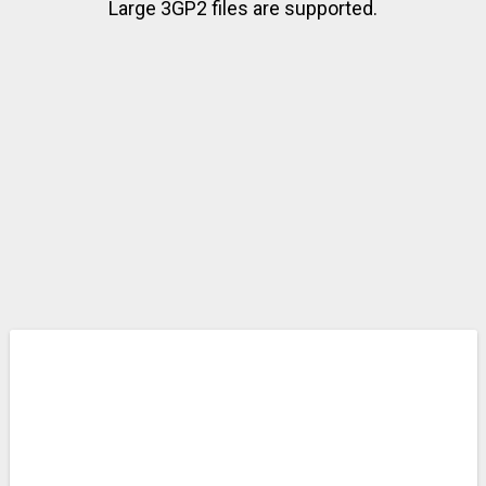
Large 3GP2 files are supported.