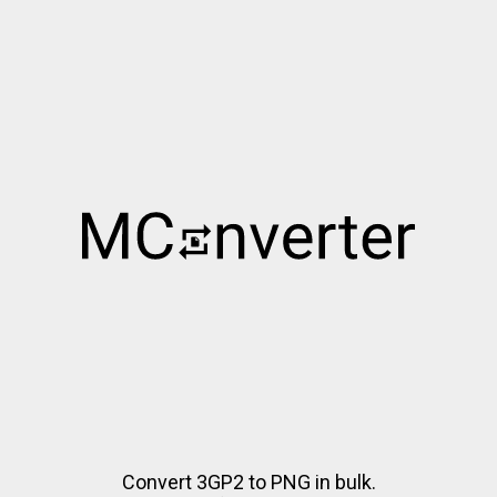
Convert 3GP2 to PNG in bulk.