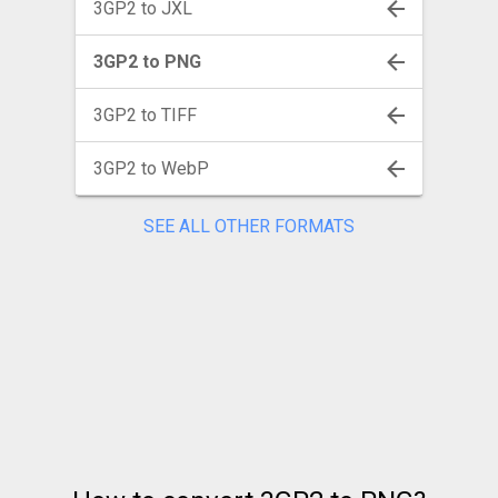
3GP2 to JXL
3GP2 to PNG
3GP2 to TIFF
3GP2 to WebP
SEE ALL OTHER FORMATS