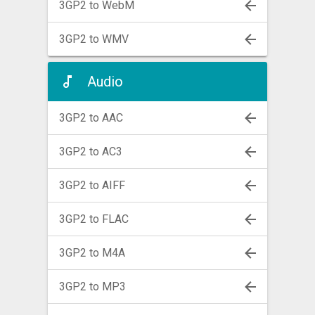
3GP2 to WebM
3GP2 to WMV
Audio
3GP2 to AAC
3GP2 to AC3
3GP2 to AIFF
3GP2 to FLAC
3GP2 to M4A
3GP2 to MP3