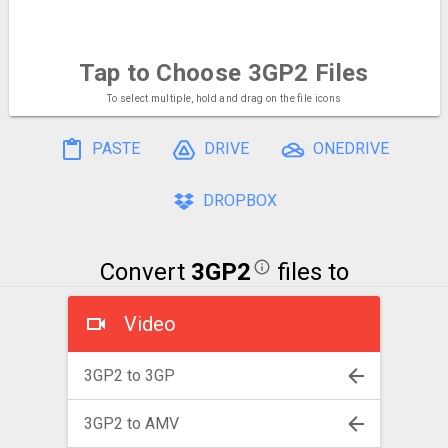
Tap to Choose
3GP2 Files
To select multiple, hold and drag on the file icons
PASTE
DRIVE
ONEDRIVE
DROPBOX
Convert
3GP2
files to
Video
3GP2 to 3GP
3GP2 to AMV