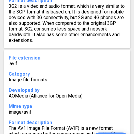
Format description
3G2 is a video and audio format, which is very similar to
the 3GP format it is based on. It is designed for mobile
devices with 3G connectivity, but 2G and 4G phones are
also supported. When compared to the original 3GP
format, 3G2 consumes less space and network
bandwidth. It also has some other enhancements and
extensions.
File extension
.avif
Category
Image file formats
Developed by
AOMedia (Alliance for Open Media)
Mime type
image/avif
Format description
The AV1 Image File Format (AVIF) is a new format
which promises better compression and smaller file