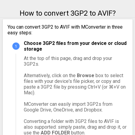
How to convert 3GP2 to AVIF?
You can convert 3GP2 to AVIF with MConverter in three
easy steps:
Choose 3GP2 files from your device or cloud
storage
At the top of this page, drag and drop your
3GP2s.
Alternatively, click on the
Browse
box to select
files with your device's file picker, or copy and
paste a 3GP2 file by pressing Ctrl+V (or ⌘+V on
Mac).
MConverter can easily import 3GP2s from
Google Drive, OneDrive, and Dropbox.
Converting a folder with 3GP2 files to AVIF is
also supported: simply paste, drag and drop it, or
use the
ADD FOLDER
button.