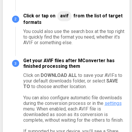
Click or tap on
avif
from the list of target
formats
You could also use the search box at the top right
to quickly find the format you need, whether it's
AVIF or something else.
Get your AVIF files after MConverter has
finished processing them
Click on
DOWNLOAD ALL
to save your AVIFs to
your default downloads folder, or select
SAVE
TO
to choose another location.
You can also configure automatic file downloads
during the conversion process or in the
settings
menu. When enabled, each AVIF file is
downloaded as soon as its conversion is
complete, without waiting for the others to finish.
If supported by your device, you'll see a Share