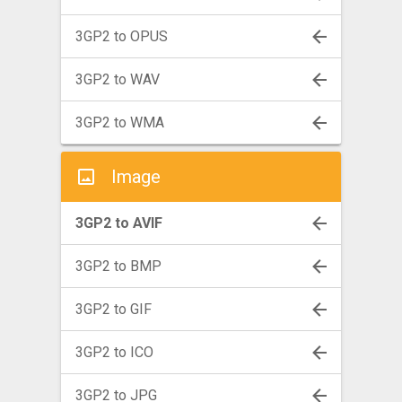
3GP2 to OPUS
3GP2 to WAV
3GP2 to WMA
Image
3GP2 to AVIF
3GP2 to BMP
3GP2 to GIF
3GP2 to ICO
3GP2 to JPG