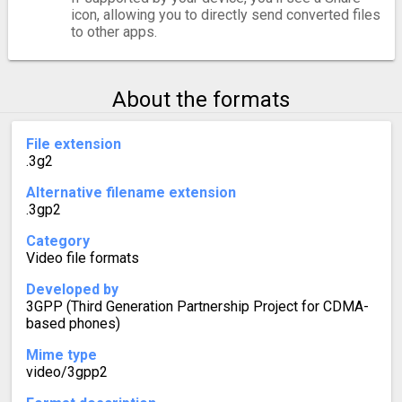
icon, allowing you to directly send converted files
to other apps.
About the formats
File extension
.3g2
Alternative filename extension
.3gp2
Category
Video file formats
Developed by
3GPP (Third Generation Partnership Project for CDMA-
based phones)
Mime type
video/3gpp2