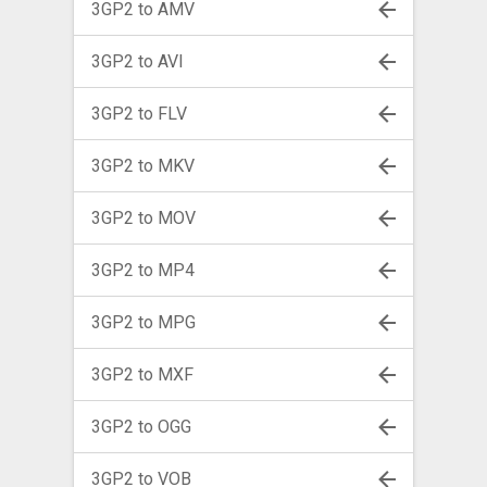
3GP2 to AMV
3GP2 to AVI
3GP2 to FLV
3GP2 to MKV
3GP2 to MOV
3GP2 to MP4
3GP2 to MPG
3GP2 to MXF
3GP2 to OGG
3GP2 to VOB