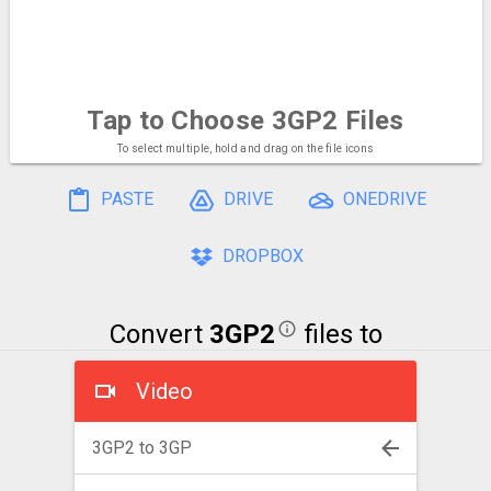
Tap to Choose
3GP2 Files
To select multiple, hold and drag on the file icons
PASTE
DRIVE
ONEDRIVE
DROPBOX
Convert
3GP2
files to
Video
3GP2 to 3GP