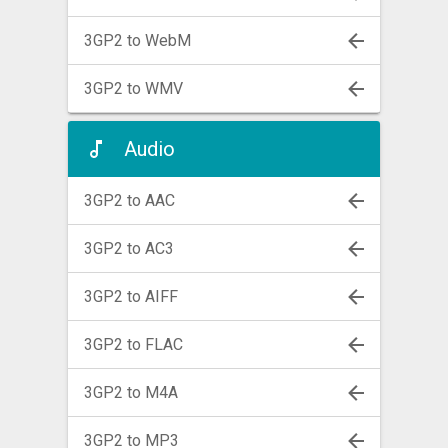
3GP2 to WebM
3GP2 to WMV
Audio
3GP2 to AAC
3GP2 to AC3
3GP2 to AIFF
3GP2 to FLAC
3GP2 to M4A
3GP2 to MP3