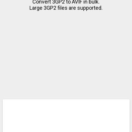
Convert 3GP2 to AVIF in bulk.
Large 3GP2 files are supported.