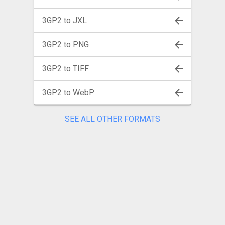
3GP2 to JXL
3GP2 to PNG
3GP2 to TIFF
3GP2 to WebP
SEE ALL OTHER FORMATS