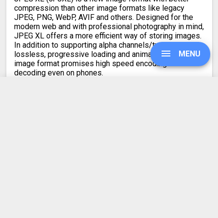
compression than other image formats like legacy
JPEG, PNG, WebP, AVIF and others. Designed for the
modern web and with professional photography in mind,
JPEG XL offers a more efficient way of storing images.
In addition to supporting alpha channels/transparency,
MENU
lossless, progressive loading and animations, the new
image format promises high speed encoding and
decoding even on phones.
JPEG XL has experimental support in Firefox, Chrome
and other Chromium-based browsers like Edge. For
UPGRADE
now, you need to enable a feature flag for these
browsers to display JXL images. Safari supports only
non-animated JPEG XL images since late 2023.
SIGN IN
MConverter’s conversions from JPEG XL to other image
formats are lossless, so there is no reduction in the
HISTORY
quality of your images.
When converting from JPG to JXL, the output quality is
mathematically lossless. In all other cases, the JPEG
SETTINGS
XL image quality is kept visually lossless. Your images
will look visually identical.
COMPRESS PDF