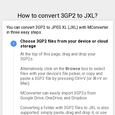
How to convert 3GP2 to JXL?
You can convert 3GP2 to JPEG XL (JXL) with MConverter
in three easy steps:
Choose 3GP2 files from your device or cloud
storage
At the top of this page, drag and drop your
3GP2s.
Alternatively, click on the
Browse
box to select
files with your device's file picker, or copy and
paste a 3GP2 file by pressing Ctrl+V (or ⌘+V on
Mac).
MConverter can easily import 3GP2s from
Google Drive, OneDrive, and Dropbox.
Converting a folder with 3GP2 files to JXL is also
supported: simply paste, drag and drop it, or use