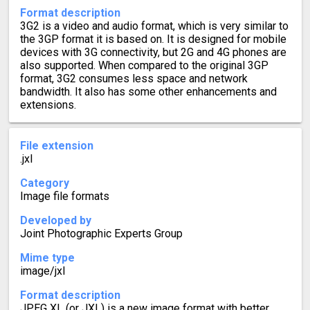
Format description
3G2 is a video and audio format, which is very similar to
the 3GP format it is based on. It is designed for mobile
devices with 3G connectivity, but 2G and 4G phones are
also supported. When compared to the original 3GP
format, 3G2 consumes less space and network
bandwidth. It also has some other enhancements and
extensions.
File extension
.jxl
Category
Image file formats
Developed by
Joint Photographic Experts Group
Mime type
image/jxl
Format description
JPEG XL (or JXL) is a new image format with better