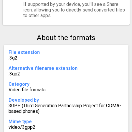
If supported by your device, you'll see a Share
icon, allowing you to directly send converted files
to other apps.
About the formats
File extension
.3g2
Alternative filename extension
.3gp2
Category
Video file formats
Developed by
3GPP (Third Generation Partnership Project for CDMA-
based phones)
Mime type
video/3gpp2