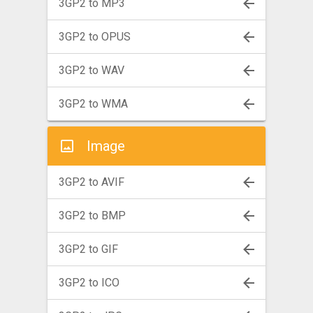
3GP2 to MP3
3GP2 to OPUS
3GP2 to WAV
3GP2 to WMA
Image
3GP2 to AVIF
3GP2 to BMP
3GP2 to GIF
3GP2 to ICO