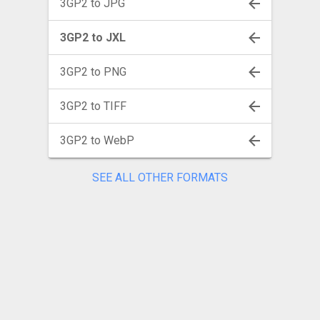
3GP2 to JPG
3GP2 to JXL
3GP2 to PNG
3GP2 to TIFF
3GP2 to WebP
SEE ALL OTHER FORMATS