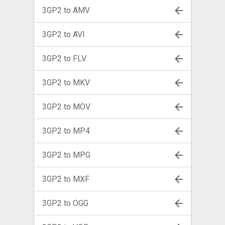
3GP2 to AMV
3GP2 to AVI
3GP2 to FLV
3GP2 to MKV
3GP2 to MOV
3GP2 to MP4
3GP2 to MPG
3GP2 to MXF
3GP2 to OGG