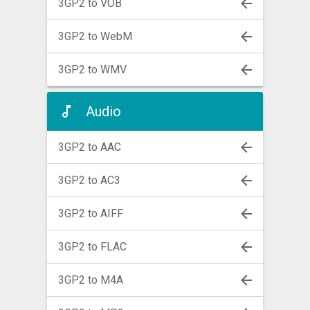
3GP2 to VOB
3GP2 to WebM
3GP2 to WMV
Audio
3GP2 to AAC
3GP2 to AC3
3GP2 to AIFF
3GP2 to FLAC
3GP2 to M4A