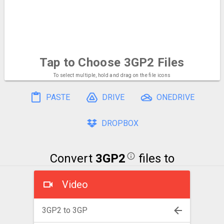
Tap to Choose
3GP2 Files
To select multiple, hold and drag on the file icons
PASTE
DRIVE
ONEDRIVE
DROPBOX
Convert
3GP2
files to
Video
3GP2 to 3GP