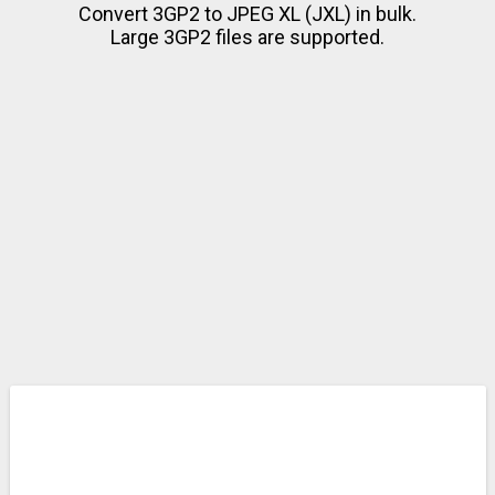
Convert 3GP2 to JPEG XL (JXL) in bulk.
Large 3GP2 files are supported.