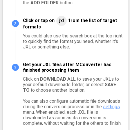
the
ADD FOLDER
button.
Click or tap on
jxl
from the list of target
formats
You could also use the search box at the top right
to quickly find the format you need, whether it's
JXL or something else.
Get your JXL files after MConverter has
finished processing them
Click on
DOWNLOAD ALL
to save your JXLs to
your default downloads folder, or select
SAVE
TO
to choose another location.
You can also configure automatic file downloads
during the conversion process or in the
settings
menu. When enabled, each JXL file is
downloaded as soon as its conversion is
complete, without waiting for the others to finish.