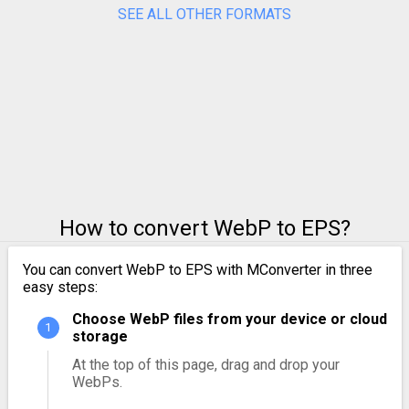
SEE ALL OTHER FORMATS
How to convert WebP to EPS?
You can convert WebP to EPS with MConverter in three
easy steps:
Choose WebP files from your device or cloud
storage
At the top of this page, drag and drop your
WebPs.