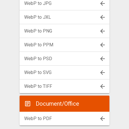
WebP to JPG
WebP to JXL
WebP to PNG
WebP to PPM
WebP to PSD
WebP to SVG
WebP to TIFF
Document/Office
WebP to PDF