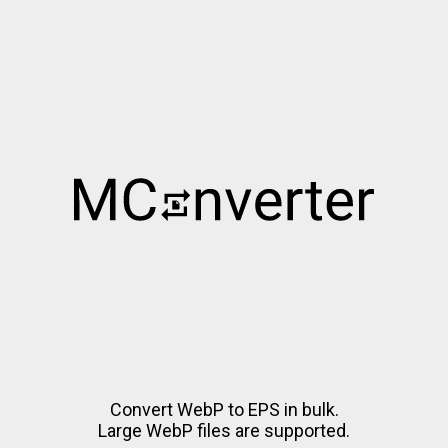
Convert WebP to EPS in bulk.
Large WebP files are supported.