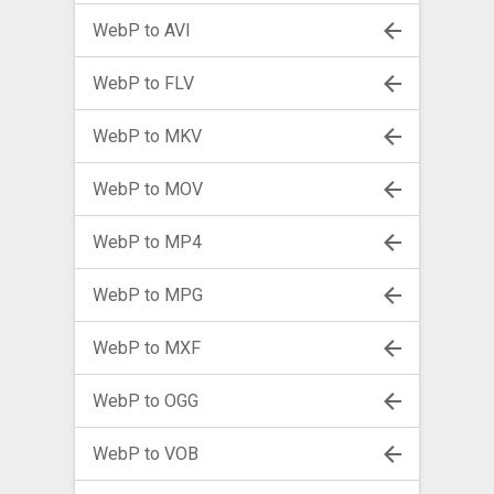
WebP to AVI
WebP to FLV
WebP to MKV
WebP to MOV
WebP to MP4
WebP to MPG
WebP to MXF
WebP to OGG
WebP to VOB