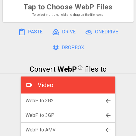
Tap to Choose
WebP Files
To select multiple, hold and drag on the file icons
PASTE
DRIVE
ONEDRIVE
DROPBOX
Convert
WebP
files to
Video
WebP to 3G2
WebP to 3GP
WebP to AMV