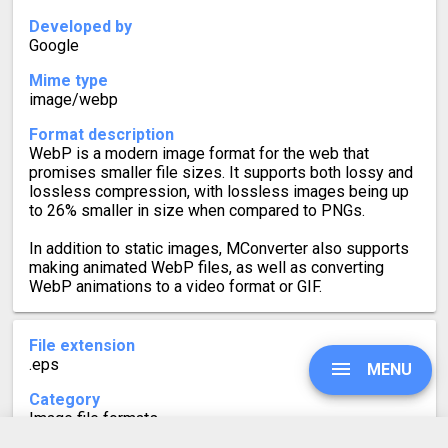
Developed by
Google
Mime type
image/webp
Format description
WebP is a modern image format for the web that
promises smaller file sizes. It supports both lossy and
lossless compression, with lossless images being up
to 26% smaller in size when compared to PNGs.
In addition to static images, MConverter also supports
making animated WebP files, as well as converting
WebP animations to a video format or GIF.
File extension
.eps
MENU
Category
Image file formats