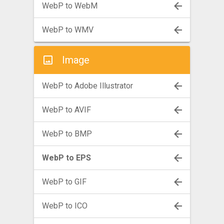
WebP to WebM
WebP to WMV
Image
WebP to Adobe Illustrator
WebP to AVIF
WebP to BMP
WebP to EPS
WebP to GIF
WebP to ICO