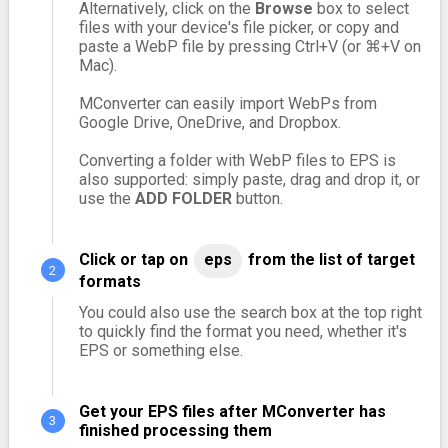
Alternatively, click on the
Browse
box to select
files with your device's file picker, or copy and
paste a WebP file by pressing Ctrl+V (or ⌘+V on
Mac).
MConverter can easily import WebPs from
Google Drive, OneDrive, and Dropbox.
Converting a folder with WebP files to EPS is
also supported: simply paste, drag and drop it, or
use the
ADD FOLDER
button.
Click or tap on
eps
from the list of target
formats
You could also use the search box at the top right
to quickly find the format you need, whether it's
EPS or something else.
Get your EPS files after MConverter has
finished processing them