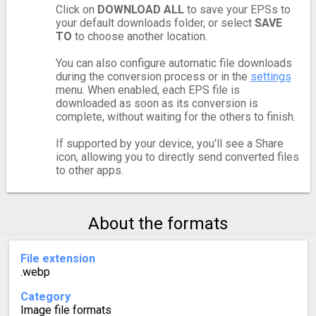
Click on
DOWNLOAD ALL
to save your EPSs to
your default downloads folder, or select
SAVE
TO
to choose another location.
You can also configure automatic file downloads
during the conversion process or in the
settings
menu. When enabled, each EPS file is
downloaded as soon as its conversion is
complete, without waiting for the others to finish.
If supported by your device, you'll see a Share
icon, allowing you to directly send converted files
to other apps.
About the formats
File extension
.webp
Category
Image file formats