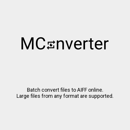
Batch convert files to AIFF online.
Large files from any format are supported.