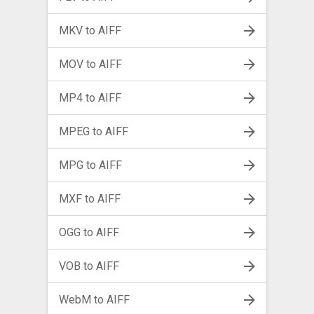
MKV to AIFF
MOV to AIFF
MP4 to AIFF
MPEG to AIFF
MPG to AIFF
MXF to AIFF
OGG to AIFF
VOB to AIFF
WebM to AIFF