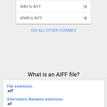
WAV to AIFF
WMA to AIFF
SEE ALL OTHER FORMATS
What is an AIFF file?
File extension
.aiff
Alternative filename extension
.aif