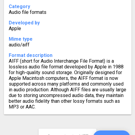
Category
Audio file formats
Developed by
Apple
Mime type
audio/aiff
Format description
AIFF (short for Audio Interchange File Format) is a
lossless audio file format developed by Apple in 1988
for high-quality sound storage. Originally designed for
Apple Macintosh computers, the AIFF format is now
supported across many platforms and commonly used
in audio production. Although AIFF files are usually large
due to storing uncompressed audio data, they maintain
better audio fidelity than other lossy formats such as
MP3 or AAC.