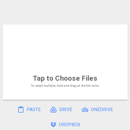
Tap to Choose
Files
To select multiple, hold and drag on the file icons
PASTE
DRIVE
ONEDRIVE
DROPBOX