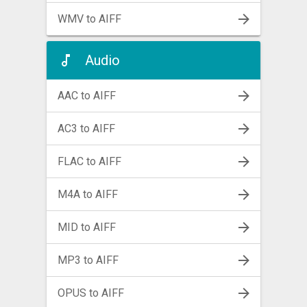
WMV to AIFF
Audio
AAC to AIFF
AC3 to AIFF
FLAC to AIFF
M4A to AIFF
MID to AIFF
MP3 to AIFF
OPUS to AIFF