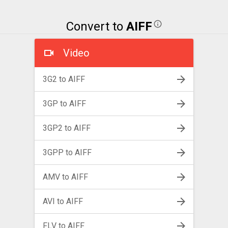
Convert to
AIFF
Video
3G2 to AIFF
3GP to AIFF
3GP2 to AIFF
3GPP to AIFF
AMV to AIFF
AVI to AIFF
FLV to AIFF